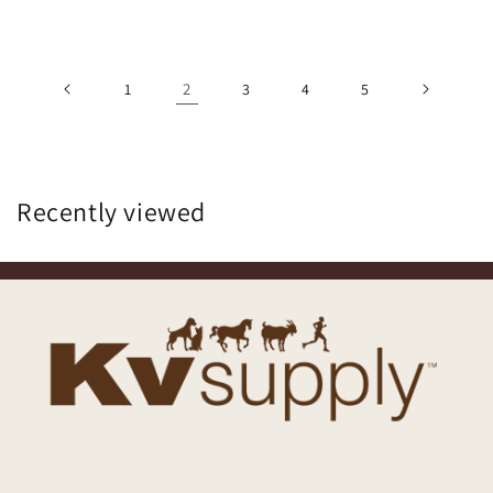
2
1
3
4
5
Recently viewed