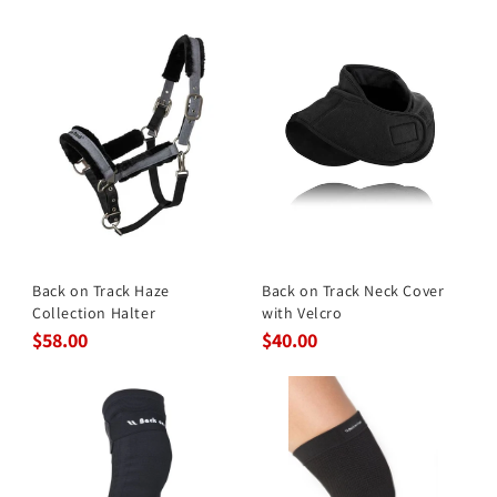
Back on Track Haze
Back on Track Neck Cover
Collection Halter
with Velcro
$58.00
$40.00