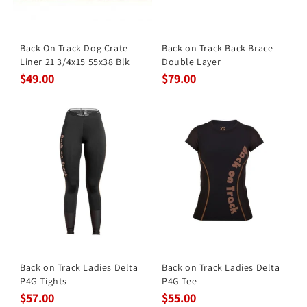
Back On Track Dog Crate
Back on Track Back Brace
Liner 21 3/4x15 55x38 Blk
Double Layer
$49.00
$79.00
Back on Track Ladies Delta
Back on Track Ladies Delta
P4G Tights
P4G Tee
$57.00
$55.00