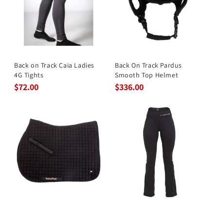
Back on Track Caia Ladies
Back On Track Pardus
4G Tights
Smooth Top Helmet
$72.00
$336.00