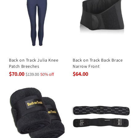
Back on Track Julia Knee
Back on Track Back Brace
Patch Breeches
Narrow Front
$70.00
$64.00
$139.00
50% off