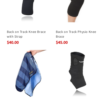
Back on Track Knee Brace
Back on Track Physio Knee
with Strap
Brace
$40.00
$45.00