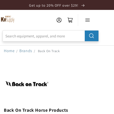
Skip to
Get up to 20% OFF over $29!
Accessibility
Statement
Home
Brands
/
/
Back On Track
Back On Track Horse Products