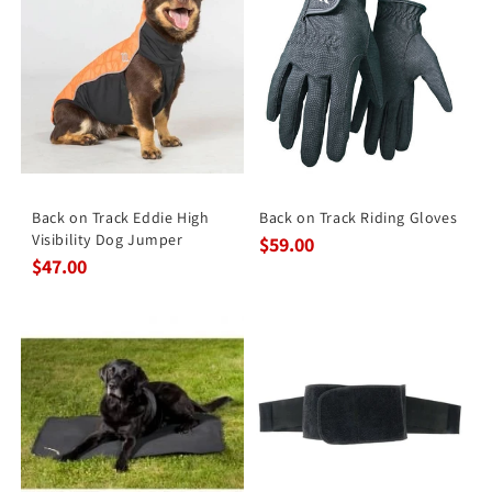
Back on Track Eddie High
Back on Track Riding Gloves
Visibility Dog Jumper
$59.00
$47.00