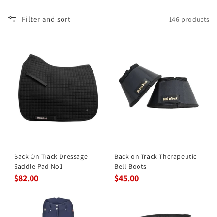
Filter and sort
146 products
Back On Track Dressage
Back on Track Therapeutic
Saddle Pad No1
Bell Boots
$82.00
$45.00