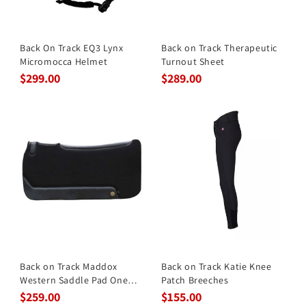
Back On Track EQ3 Lynx
Back on Track Therapeutic
Micromocca Helmet
Turnout Sheet
$299.00
$289.00
Back on Track Maddox
Back on Track Katie Knee
Western Saddle Pad One
Patch Breeches
Size B
$259.00
$155.00