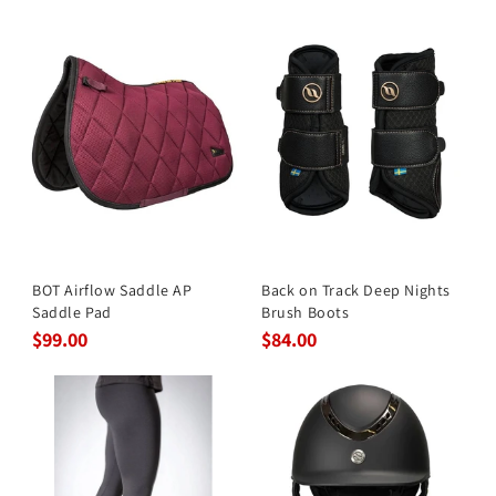
BOT Airflow Saddle AP
Back on Track Deep Nights
Saddle Pad
Brush Boots
$99.00
$84.00