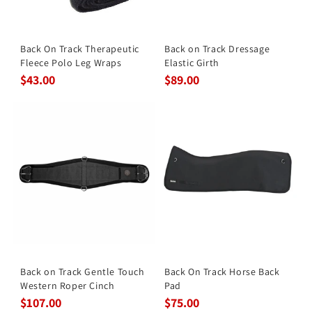
Back On Track Therapeutic
Back on Track Dressage
Fleece Polo Leg Wraps
Elastic Girth
$43.00
$89.00
Back on Track Gentle Touch
Back On Track Horse Back
Western Roper Cinch
Pad
$107.00
$75.00