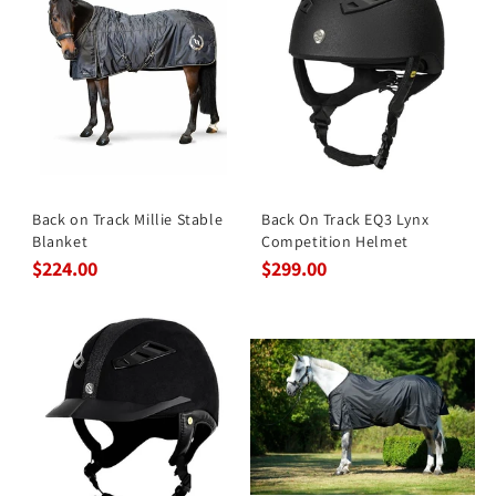
Back on Track Millie Stable
Back On Track EQ3 Lynx
Blanket
Competition Helmet
$224.00
$299.00