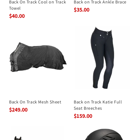
Back On Track Cool on Track
Back on Track Ankle Brace
Towel
$35.00
$40.00
Back On Track Mesh Sheet
Back on Track Katie Full
Seat Breeches
$249.00
$159.00