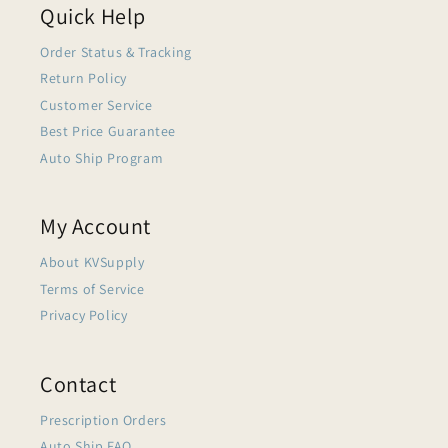
Quick Help
Order Status & Tracking
Return Policy
Customer Service
Best Price Guarantee
Auto Ship Program
My Account
About KVSupply
Terms of Service
Privacy Policy
Contact
Prescription Orders
Auto Ship FAQ