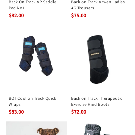
Back On Track AP Saddle
Back on Track Arwen Ladies
Pad No1
4G Trousers
$82.00
$75.00
BOT Cool on Track Quick
Back on Track Therapeutic
Wraps
Exercise Hind Boots
$83.00
$72.00