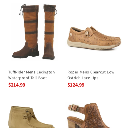
TuffRider Mens Lexington
Roper Mens Clearcut Low
Waterproof Tall Boot
Ostrich Lace-Ups
$214.99
$124.99