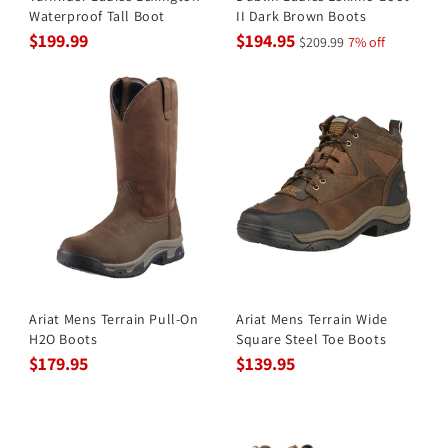
Waterproof Tall Boot
II Dark Brown Boots
$199.99
$194.95
$209.99
7% off
Ariat Mens Terrain Pull-On
Ariat Mens Terrain Wide
H2O Boots
Square Steel Toe Boots
$179.95
$139.95