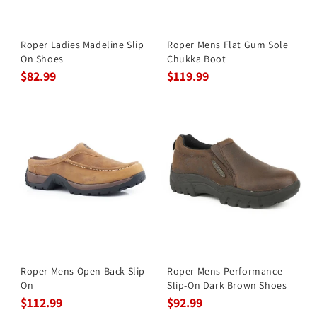
Roper Ladies Madeline Slip
Roper Mens Flat Gum Sole
On Shoes
Chukka Boot
$82.99
$119.99
Roper Mens Open Back Slip
Roper Mens Performance
On
Slip-On Dark Brown Shoes
$112.99
$92.99