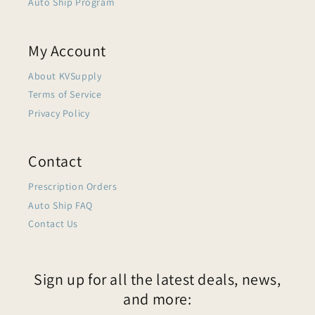
Auto Ship Program
My Account
About KVSupply
Terms of Service
Privacy Policy
Contact
Prescription Orders
Auto Ship FAQ
Contact Us
Sign up for all the latest deals, news,
and more: