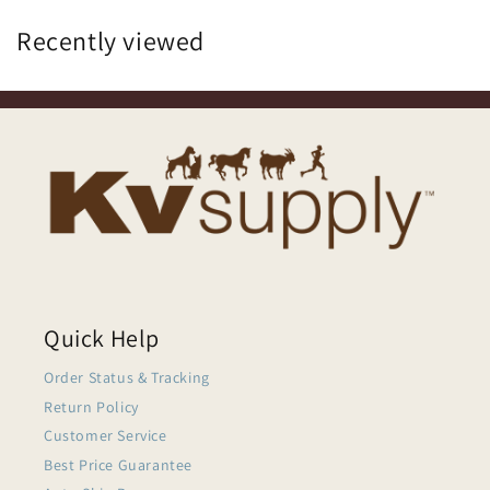
Recently viewed
Quick Help
Order Status & Tracking
Return Policy
Customer Service
Best Price Guarantee