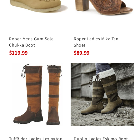
Roper Mens Gum Sole
Roper Ladies Mika Tan
Chukka Boot
Shoes
$119.99
$89.99
TuffRider Ladies Lexington
Dublin Ladies Eskimo Boot