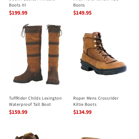
Boots III
Boots
$199.99
$149.95
TuffRider Childs Lexington
Roper Mens Crossrider
Waterproof Tall Boot
Kiltie Boots
$159.99
$134.99