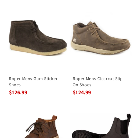
Roper Mens Gum Sticker
Roper Mens Clearcut Slip
Shoes
On Shoes
$126.99
$124.99