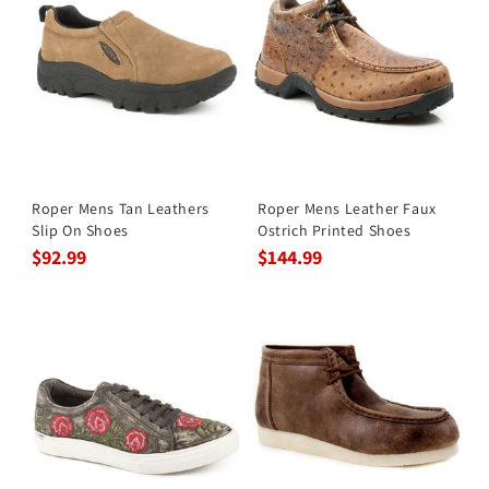
Roper Mens Tan Leathers
Roper Mens Leather Faux
Slip On Shoes
Ostrich Printed Shoes
$92.99
$144.99