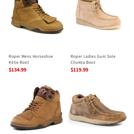
Roper Mens Horseshoe
Roper Ladies Gum Sole
Kiltie Boot
Chukka Boot
$134.99
$119.99