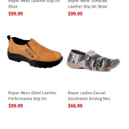
Roper Mens Leather Slip On
Roper Mens Tumbled
Shoe
Leather Slip On Shoe
$99.99
$99.99
Roper Mens Oiled Leather
Roper Ladies Casual
Performance Slip On
Southwest Driving Moc
$99.99
$66.99