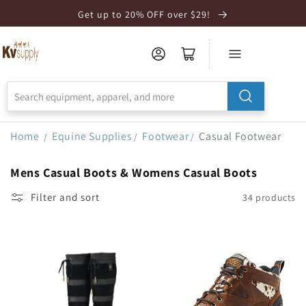
Skip to
Get up to 20% OFF over $29!
Accessibility
Statement
Home
Equine Supplies
Footwear
Casual Footwear
/
/
/
Mens Casual Boots & Womens Casual Boots
Filter and sort
34 products