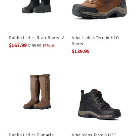
Dublin Ladies River Boots IV
Ariat Ladies Terrain H2O
Boots
$167.99
$199.99
16% off
$139.95
Dublin Ladies Pinnacle
Ariat Mens Terrain H2O