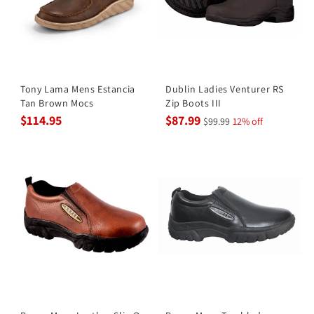
Tony Lama Mens Estancia
Dublin Ladies Venturer RS
Tan Brown Mocs
Zip Boots III
$114.95
$87.99
$99.99
12% off