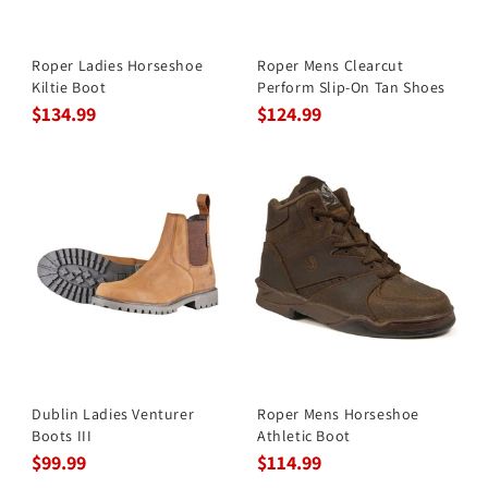
Roper Ladies Horseshoe
Roper Mens Clearcut
Kiltie Boot
Perform Slip-On Tan Shoes
$134.99
$124.99
Dublin Ladies Venturer
Roper Mens Horseshoe
Boots III
Athletic Boot
$99.99
$114.99