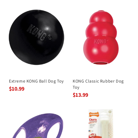
Extreme KONG Ball Dog Toy
KONG Classic Rubber Dog
Toy
$10.99
$13.99