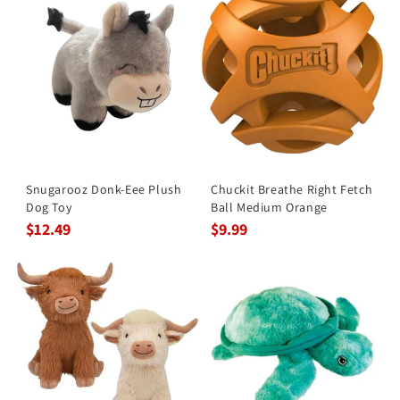
Snugarooz Donk-Eee Plush
Chuckit Breathe Right Fetch
Dog Toy
Ball Medium Orange
$12.49
$9.99