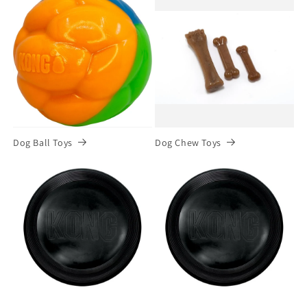
Dog Ball Toys
Dog Chew Toys