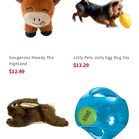
Snugarooz Howdy The
Jolly Pets Jolly Egg Dog Toy
Highland
$13.29
$12.49