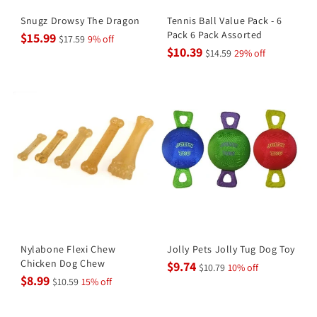
Snugz Drowsy The Dragon
Tennis Ball Value Pack - 6
Pack 6 Pack Assorted
$15.99
$17.59
9% off
$10.39
$14.59
29% off
Nylabone Flexi Chew
Jolly Pets Jolly Tug Dog Toy
Chicken Dog Chew
$9.74
$10.79
10% off
$8.99
$10.59
15% off