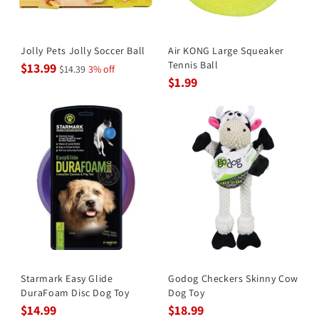
Jolly Pets Jolly Soccer Ball
Air KONG Large Squeaker
Tennis Ball
$13.99
$14.39
3% off
$1.99
Starmark Easy Glide
Godog Checkers Skinny Cow
DuraFoam Disc Dog Toy
Dog Toy
$14.99
$18.99