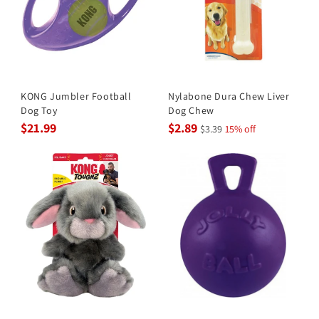
KONG Jumbler Football
Nylabone Dura Chew Liver
Dog Toy
Dog Chew
$21.99
$2.89
$3.39
15% off