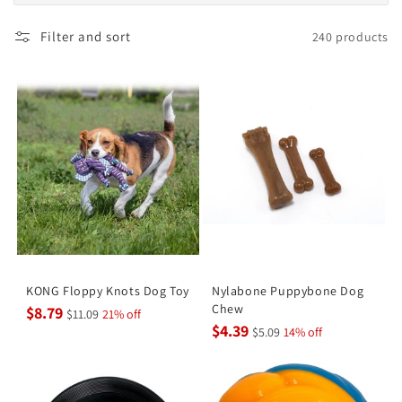
Filter and sort
240 products
KONG Floppy Knots Dog Toy
Nylabone Puppybone Dog
Chew
$8.79
$11.09
21% off
$4.39
$5.09
14% off