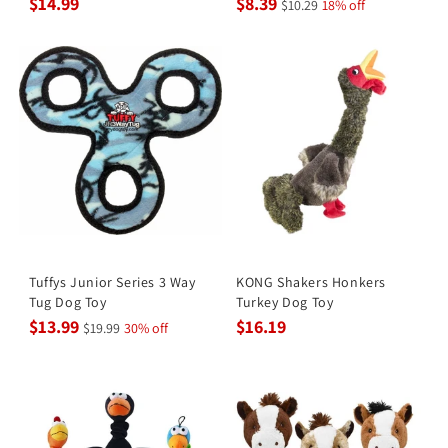
$14.99
$8.39
$10.29
18% off
Tuffys Junior Series 3 Way
KONG Shakers Honkers
Tug Dog Toy
Turkey Dog Toy
$13.99
$16.19
$19.99
30% off