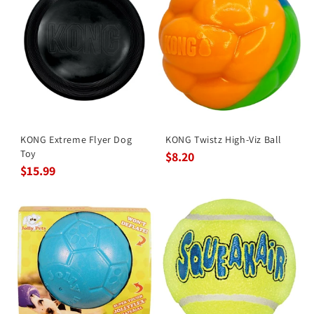
KONG Extreme Flyer Dog
KONG Twistz High-Viz Ball
Toy
$8.20
$15.99