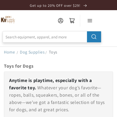
Skip to
Get up to 20% OFF over $29!
Accessibility
Statement
Home
Dog Supplies
Toys
/
/
Toys for Dogs
Anytime is playtime, especially with a
favorite toy.
Whatever your dog’s favorite—
ropes, balls, squeakers, bones, or all of the
above—we’ve got a fantastic selection of toys
for dogs, and at great prices.