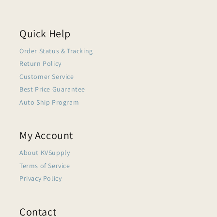
Quick Help
Order Status & Tracking
Return Policy
Customer Service
Best Price Guarantee
Auto Ship Program
My Account
About KVSupply
Terms of Service
Privacy Policy
Contact