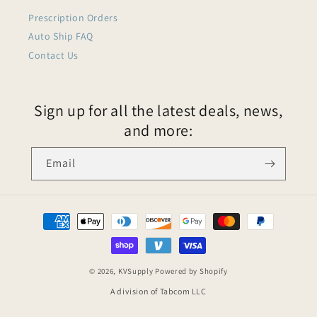
Prescription Orders
Auto Ship FAQ
Contact Us
Sign up for all the latest deals, news,
and more:
Email
© 2026,
KVSupply
Powered by Shopify
A division of Tabcom LLC