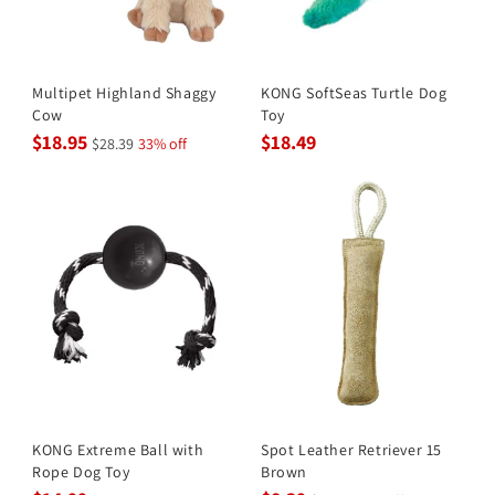
Multipet Highland Shaggy
KONG SoftSeas Turtle Dog
Cow
Toy
$18.95
$18.49
$28.39
33% off
KONG Extreme Ball with
Spot Leather Retriever 15
Rope Dog Toy
Brown