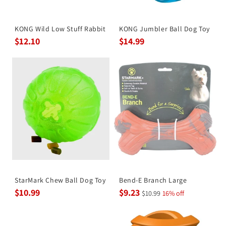
KONG Wild Low Stuff Rabbit
KONG Jumbler Ball Dog Toy
$12.10
$14.99
StarMark Chew Ball Dog Toy
Bend-E Branch Large
$10.99
$9.23
$10.99
16% off