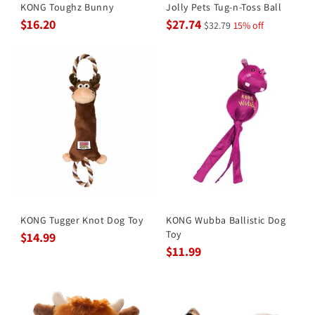
KONG Toughz Bunny
Jolly Pets Tug-n-Toss Ball
$16.20
$27.74
$32.79
15% off
KONG Tugger Knot Dog Toy
KONG Wubba Ballistic Dog
Toy
$14.99
$11.99