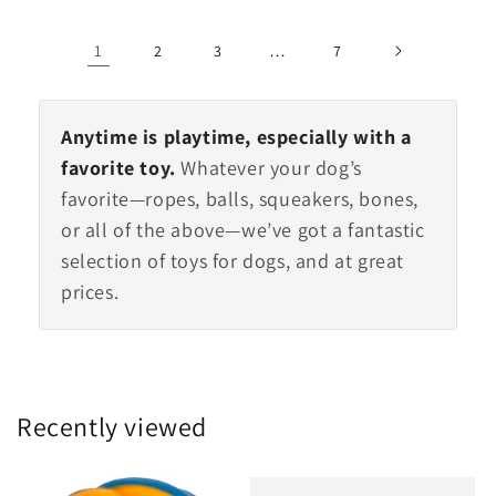
1
…
2
3
7
Anytime is playtime, especially with a
favorite toy.
Whatever your dog’s
favorite—ropes, balls, squeakers, bones,
or all of the above—we’ve got a fantastic
selection of toys for dogs, and at great
prices.
Recently viewed