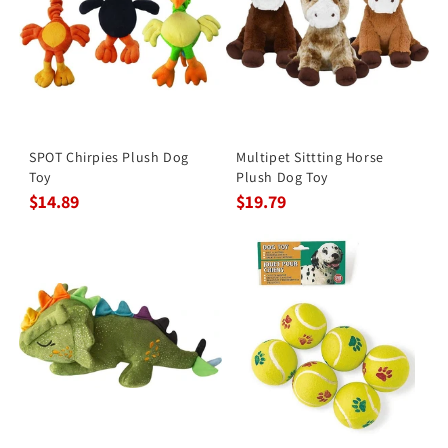
SPOT Chirpies Plush Dog
Multipet Sittting Horse
Toy
Plush Dog Toy
$14.89
$19.79