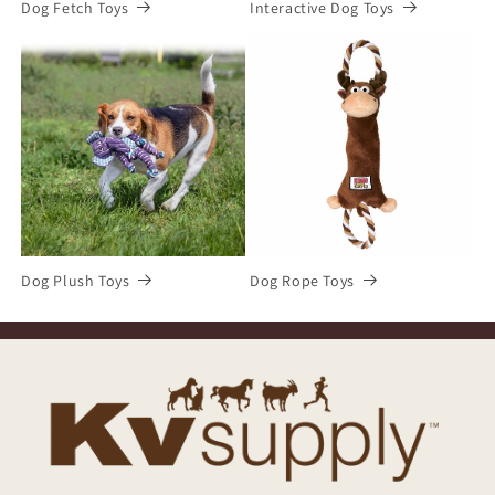
Dog Fetch Toys
Interactive Dog Toys
Dog Plush Toys
Dog Rope Toys