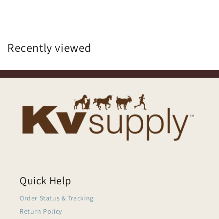
Recently viewed
Quick Help
Order Status & Tracking
Return Policy