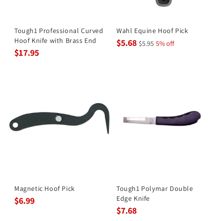
Tough1 Professional Curved
Wahl Equine Hoof Pick
Hoof Knife with Brass End
$5.68
$5.95
5% off
$17.95
Magnetic Hoof Pick
Tough1 Polymar Double
Edge Knife
$6.99
$7.68