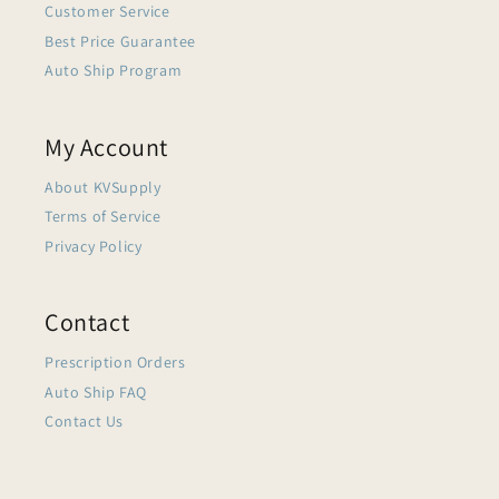
Customer Service
Best Price Guarantee
Auto Ship Program
My Account
About KVSupply
Terms of Service
Privacy Policy
Contact
Prescription Orders
Auto Ship FAQ
Contact Us