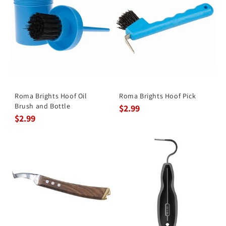
Roma Brights Hoof Oil
Roma Brights Hoof Pick
Brush and Bottle
$2.99
$2.99