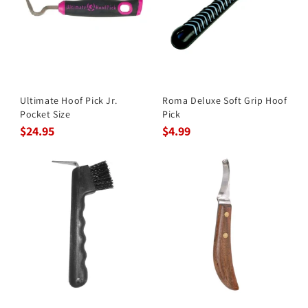
Ultimate Hoof Pick Jr.
Roma Deluxe Soft Grip Hoof
Pocket Size
Pick
$24.95
$4.99