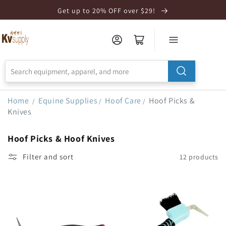
Skip to
Get up to 20% OFF over $29!
Accessibility
Statement
Home
Equine Supplies
Hoof Care
Hoof Picks &
/
/
/
Knives
Hoof Picks & Hoof Knives
Filter and sort
12 products