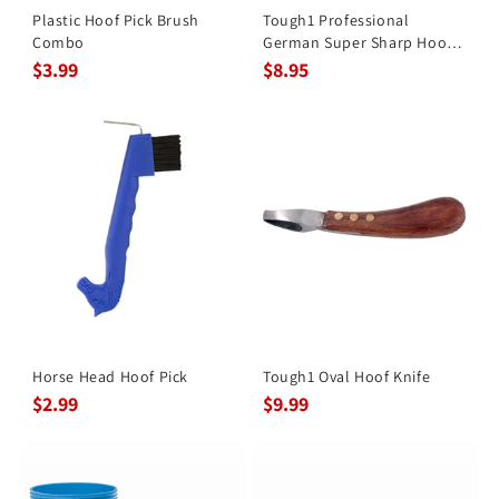
Plastic Hoof Pick Brush
Tough1 Professional
Combo
German Super Sharp Hoof
Knife
$3.99
$8.95
Horse Head Hoof Pick
Tough1 Oval Hoof Knife
$2.99
$9.99