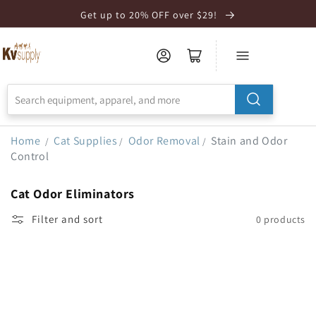
Skip to
Get up to 20% OFF over $29!
Accessibility
Statement
Home
Cat Supplies
Odor Removal
Stain and Odor
/
/
/
Control
Cat Odor Eliminators
Filter and sort
0 products