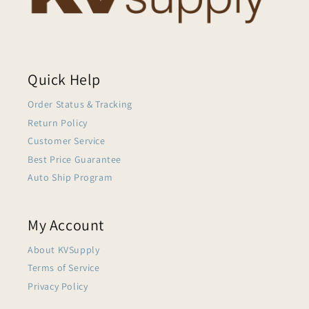
Quick Help
Order Status & Tracking
Return Policy
Customer Service
Best Price Guarantee
Auto Ship Program
My Account
About KVSupply
Terms of Service
Privacy Policy