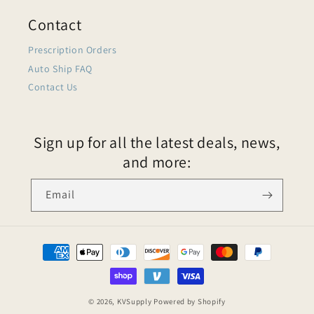
Contact
Prescription Orders
Auto Ship FAQ
Contact Us
Sign up for all the latest deals, news,
and more:
Email
© 2026,
KVSupply
Powered by Shopify