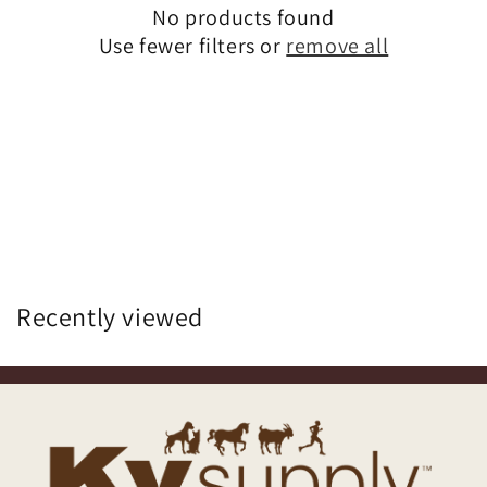
No products found
Use fewer filters or
remove all
Recently viewed