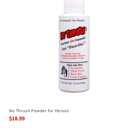
No Thrush Powder for Horses
$18.99