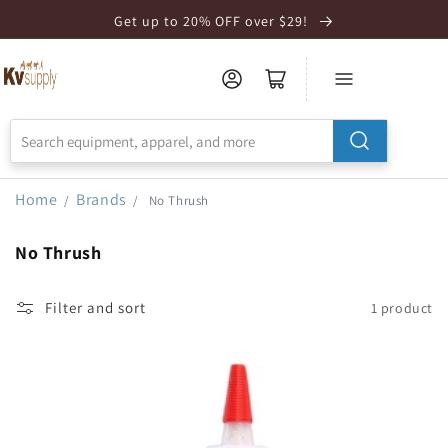
Skip to
Get up to 20% OFF over $29!
Accessibility
Statement
Home
Brands
/
/
No Thrush
No Thrush
Filter and sort
1 product