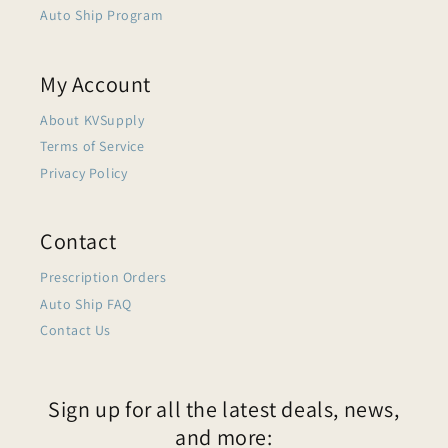
Auto Ship Program
My Account
About KVSupply
Terms of Service
Privacy Policy
Contact
Prescription Orders
Auto Ship FAQ
Contact Us
Sign up for all the latest deals, news,
and more: