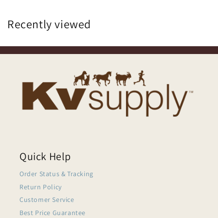
Recently viewed
Quick Help
Order Status & Tracking
Return Policy
Customer Service
Best Price Guarantee