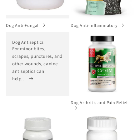
Dog Anti-Fungal
Dog Anti-Inflammatory
Dog Antiseptics
For minor bites,
scrapes, punctures, and
other wounds, canine
antiseptics can
help...
Dog Arthritis and Pain Relief