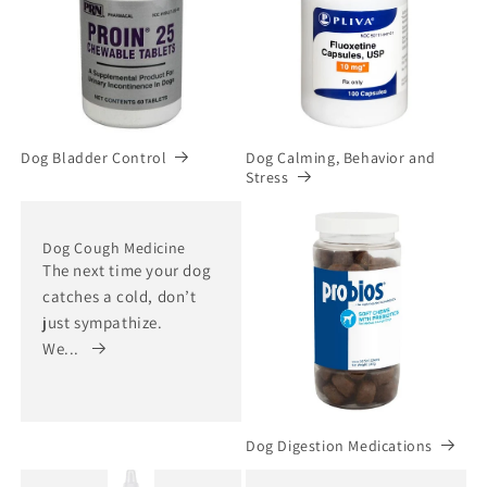
Dog Bladder Control
Dog Calming, Behavior and
Stress
Dog Cough Medicine
The next time your dog
catches a cold, don’t
just sympathize.
We...
Dog Digestion Medications