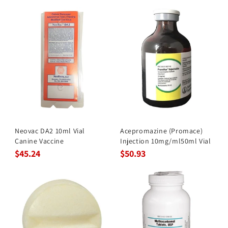
Neovac DA2 10ml Vial
Acepromazine (Promace)
Canine Vaccine
Injection 10mg/ml50ml Vial
$45.24
$50.93