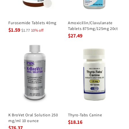
Furosemide Tablets 40mg
Amoxicillin/Clavulanate
Tablets 875mg/125mg 20ct
$1.59
$1.77
10% off
$27.49
K BroVet Oral Solution 250
Thyro-Tabs Canine
mg/ml 10 ounce
$18.16
$76.37