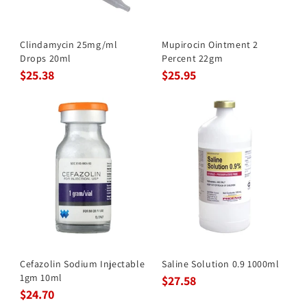
Clindamycin 25mg/ml
Mupirocin Ointment 2
Drops 20ml
Percent 22gm
$25.38
$25.95
Cefazolin Sodium Injectable
Saline Solution 0.9 1000ml
1gm 10ml
$27.58
$24.70