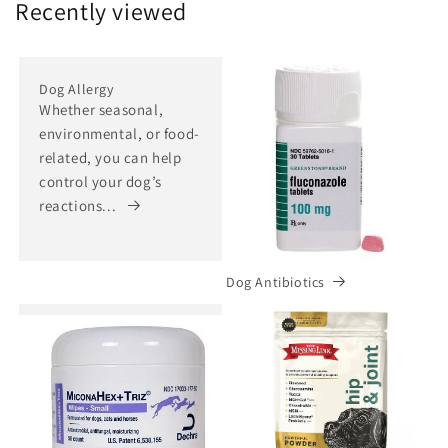
Recently viewed
Dog Allergy
Whether seasonal,
environmental, or food-
related, you can help
control your dog’s
reactions...
Dog Antibiotics