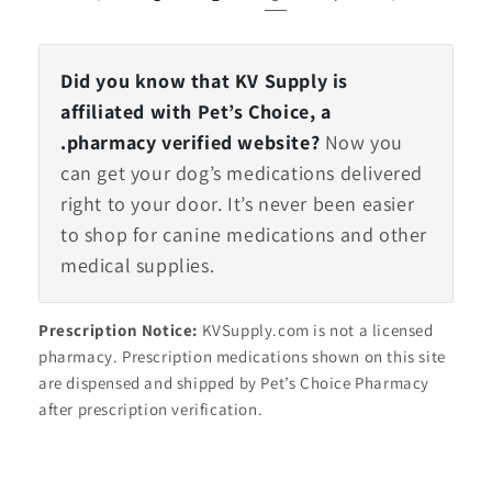
Did you know that KV Supply is
affiliated with Pet’s Choice, a
.pharmacy verified website?
Now you
can get your dog’s medications delivered
right to your door. It’s never been easier
to shop for canine medications and other
medical supplies.
Prescription Notice:
KVSupply.com is not a licensed
pharmacy. Prescription medications shown on this site
are dispensed and shipped by Pet’s Choice Pharmacy
after prescription verification.