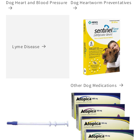
Dog Heart and Blood Pressure
Dog Heartworm Preventatives
Lyme Disease
Other Dog Medications