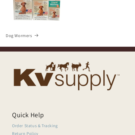
Dog Wormers
Quick Help
Order Status & Tracking
Return Policy