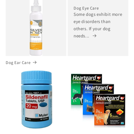
Dog Eye Care
Some dogs exhibit more
eye disorders than
others. If your dog
needs...
Dog Ear Care