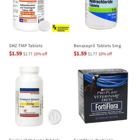
SMZ-TMP Tablets
Benazepril Tablets 5mg
$1.59
$1.59
$1.77
10% off
$1.77
10% off