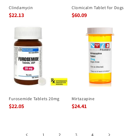
Clindamycin
Clomicalm Tablet for Dogs
$22.13
$60.09
Furosemide Tablets 20mg
Mirtazapine
$22.05
$24.41
3
1
2
4