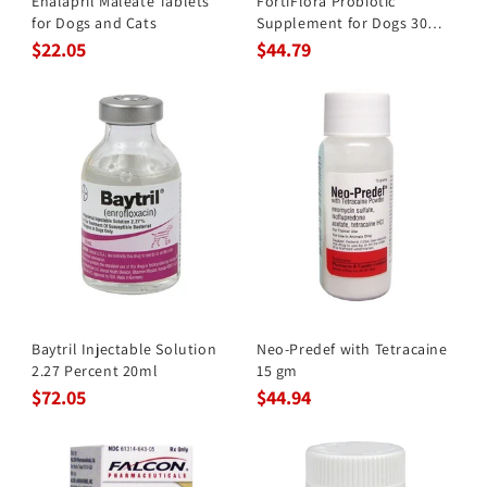
Enalapril Maleate Tablets
FortiFlora Probiotic
for Dogs and Cats
Supplement for Dogs 30
Pkts
$22.05
$44.79
Baytril Injectable Solution
Neo-Predef with Tetracaine
2.27 Percent 20ml
15 gm
$72.05
$44.94