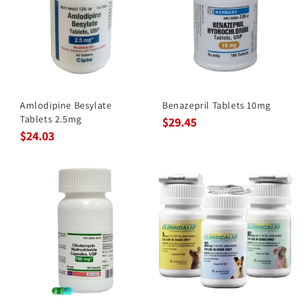
Amlodipine Besylate
Benazepril Tablets 10mg
Tablets 2.5mg
$29.45
$24.03