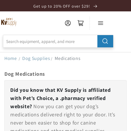
Skip to
Get up to 20% OFF over $29!
Accessibility
Statement
Home
Dog Supplies
Medications
/
/
Dog Medications
Did you know that KV Supply is affiliated
with Pet’s Choice, a .pharmacy verified
website?
Now you can get your dog’s
medications delivered right to your door. It’s
never been easier to shop for canine
medications and other medical supplies.