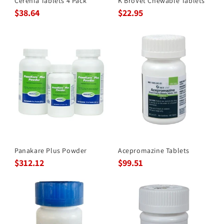
Cerenia Tablets 4 Pack
K BroVet Chewable Tablets
$38.64
$22.95
Panakare Plus Powder
Acepromazine Tablets
$312.12
$99.51