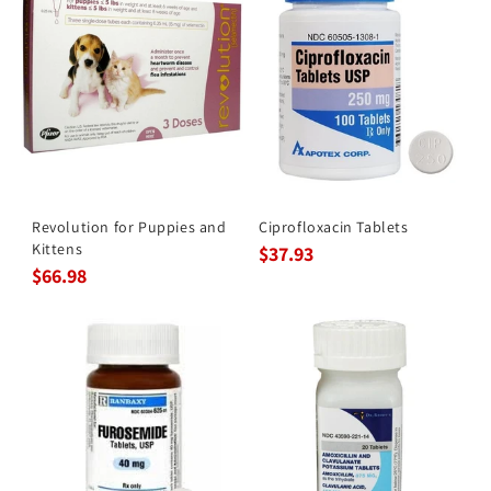
Revolution for Puppies and
Ciprofloxacin Tablets
Kittens
$37.93
$66.98