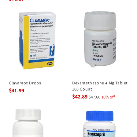
Clavamox Drops
Dexamethasone 4 Mg Tablet
100 Count
$41.99
$42.89
$47.66
10% off