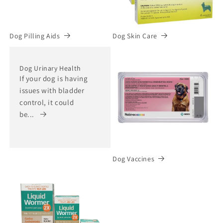
Dog Pilling Aids
Dog Skin Care
Dog Urinary Health
If your dog is having
issues with bladder
control, it could
be...
Dog Vaccines