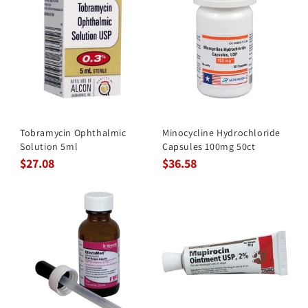
Tobramycin Ophthalmic
Minocycline Hydrochloride
Solution 5ml
Capsules 100mg 50ct
$27.08
$36.58