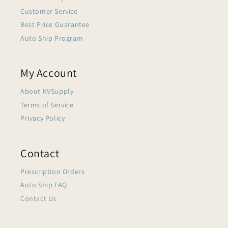
Customer Service
Best Price Guarantee
Auto Ship Program
My Account
About KVSupply
Terms of Service
Privacy Policy
Contact
Prescription Orders
Auto Ship FAQ
Contact Us