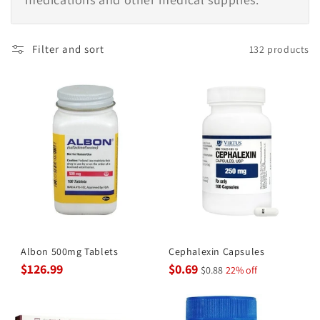
Filter and sort
132 products
Albon 500mg Tablets
Cephalexin Capsules
$126.99
$0.69
$0.88
22% off