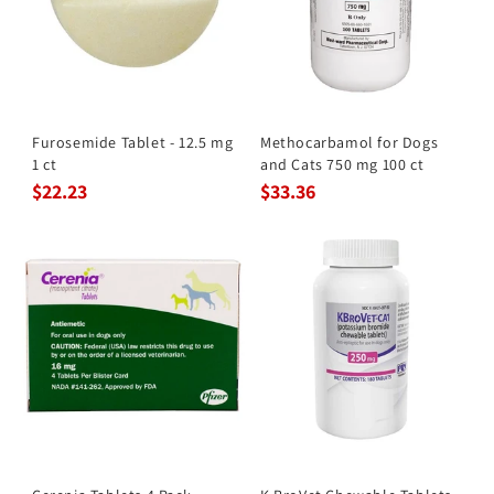
Furosemide Tablet - 12.5 mg
Methocarbamol for Dogs
1 ct
and Cats 750 mg 100 ct
$22.23
$33.36