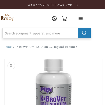
Skip to
Get up to 20% OFF over $29!
Accessibility
Statement
Home
/
K BroVet Oral Solution 250 mg/ml 10 ounce
Skip to
product
information