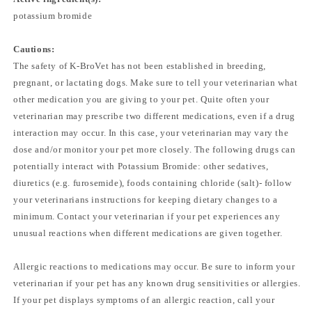
potassium bromide
Cautions:
The safety of K-BroVet has not been established in breeding,
pregnant, or lactating dogs. Make sure to tell your veterinarian what
other medication you are giving to your pet. Quite often your
veterinarian may prescribe two different medications, even if a drug
interaction may occur. In this case, your veterinarian may vary the
dose and/or monitor your pet more closely. The following drugs can
potentially interact with Potassium Bromide: other sedatives,
diuretics (e.g. furosemide), foods containing chloride (salt)- follow
your veterinarians instructions for keeping dietary changes to a
minimum. Contact your veterinarian if your pet experiences any
unusual reactions when different medications are given together.
Allergic reactions to medications may occur. Be sure to inform your
veterinarian if your pet has any known drug sensitivities or allergies.
If your pet displays symptoms of an allergic reaction, call your