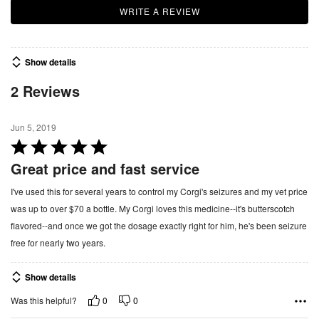
WRITE A REVIEW
Show details
2 Reviews
Jun 5, 2019
R
a
Great price and fast service
t
I've used this for several years to control my Corgi's seizures and my vet price
e
was up to over $70 a bottle. My Corgi loves this medicine--it's butterscotch
d
flavored--and once we got the dosage exactly right for him, he's been seizure
5
free for nearly two years.
o
u
Show details
t
o
0
0
Was this helpful?
f