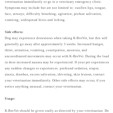
veterinarian immediately or go to a veterinary emergency clinic.
Symptoms may include but are not limited to: swollen lips, tongue,
face, airways; difficulty breathing; agitation; profuse salivation;
vomiting; widespread hives and itching.
Side effects:
Dog may experience drowsiness when taking K-BroVet, but this will
generally go away after approximately 3 weeks. Increased hunger,
thirst, urination, vomiting, constipation, anorexia, and
uncoordinated movements may occur with K-BroVet. During the load
in dose increased nausea may be experienced. If your pet experiences
any sudden changes or experiences: profound sedation, stupor,
ataxia, diarrhea, excess salivation, shivering, skin lesions, contact
your veterinarian immediately. Other side effects may occur, if you
notice anything unusual, contact your veterinarian.
Usage:
K-BroVet should be given orally as directed by your veterinarian. Do