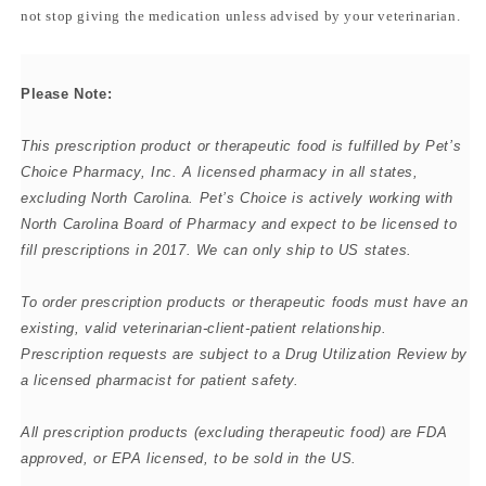
not stop giving the medication unless advised by your veterinarian.
Please Note:
This prescription product or therapeutic food is fulfilled by
Pet’s
Choice Pharmacy, Inc. A licensed pharmacy in all states,
excluding North Carolina. Pet’s Choice is actively working with
North Carolina Board of Pharmacy and expect to be licensed to
fill prescriptions in 2017. We can only ship to US states.
To order prescription products or therapeutic foods must have an
existing, valid veterinarian-client-patient relationship.
Prescription requests are subject to a Drug Utilization Review by
a licensed pharmacist for patient safety.
All prescription products (excluding therapeutic food) are FDA
approved, or EPA licensed, to be sold in the US.