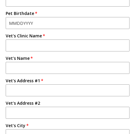
Pet Birthdate
Vet's Clinic Name
Vet's Name
Vet's Address #1
Vet's Address #2
Vet's City