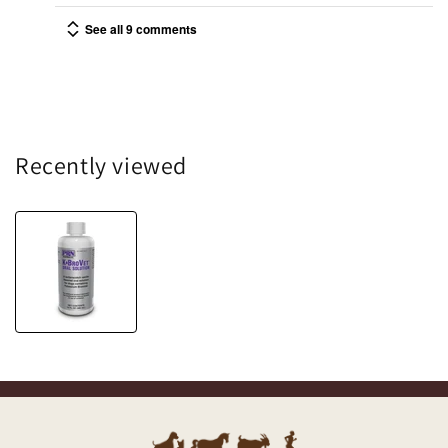
See all 9 comments
Recently viewed