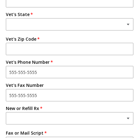
Vet's State
Vet's Zip Code
Vet's Phone Number
Vet's Fax Number
New or Refill Rx
Fax or Mail Script