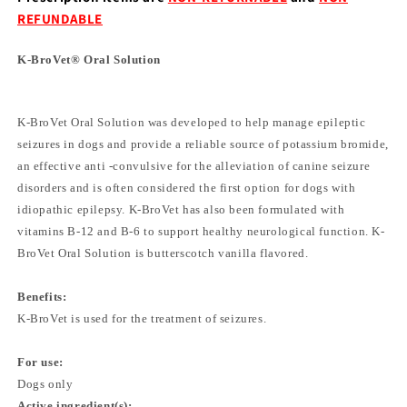
REFUNDABLE
K-BroVet® Oral Solution
K-BroVet Oral Solution was developed to help manage epileptic
seizures in dogs and provide a reliable source of potassium bromide,
an effective anti -convulsive for the alleviation of canine seizure
disorders and is often considered the first option for dogs with
idiopathic epilepsy. K-BroVet has also been formulated with
vitamins B-12 and B-6 to support healthy neurological function. K-
BroVet Oral Solution is butterscotch vanilla flavored.
Benefits:
K-BroVet is used for the treatment of seizures.
For use:
Dogs only
Active ingredient(s):