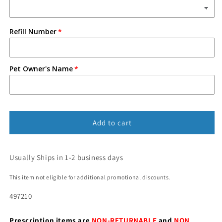
Refill Number
Pet Owner's Name
Add to cart
Usually Ships in 1-2 business days
This item not eligible for additional promotional discounts.
497210
Prescription items are
NON-RETURNABLE
and
NON