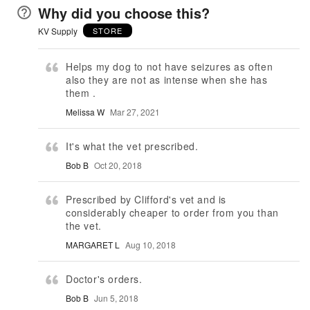
Why did you choose this?
KV Supply
STORE
Helps my dog to not have seizures as often
also they are not as intense when she has
them .
Melissa W
Mar 27, 2021
It's what the vet prescribed.
Bob B
Oct 20, 2018
Prescribed by Clifford's vet and is
considerably cheaper to order from you than
the vet.
MARGARET L
Aug 10, 2018
Doctor's orders.
Bob B
Jun 5, 2018