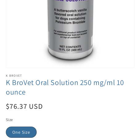
K BROVET
K BroVet Oral Solution 250 mg/ml 10
ounce
$76.37 USD
Size
One Size