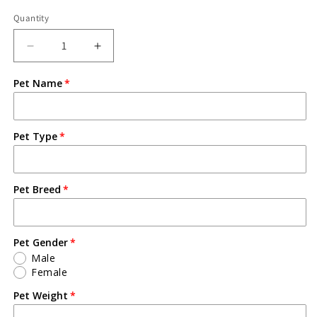
Quantity
Pet Name
Pet Type
Pet Breed
Pet Gender
Male
Female
Pet Weight