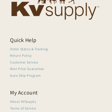
Quick Help
Order Status & Tracking
Return Policy
Customer Service
Best Price Guarantee
Auto Ship Program
My Account
About KVSupply
Terms of Service