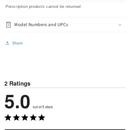
Prescription products cannot be returned.
Model Numbers and UPCs
Share
2 Ratings
5.0
out of 5 stars