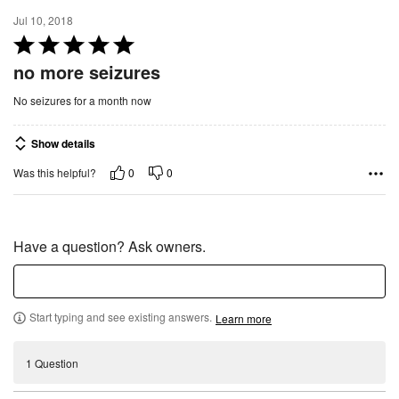
5
Jul 10, 2018
R
a
no more seizures
t
No seizures for a month now
e
d
Show details
5
o
0
0
Was this helpful?
u
t
o
Have a question? Ask owners.
f
5
Start typing and see existing answers.
Learn more
1 Question