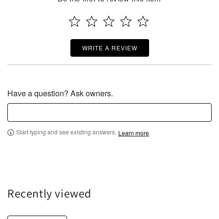
WRITE A REVIEW
Have a question? Ask owners.
Start typing and see existing answers.
Learn more
Recently viewed