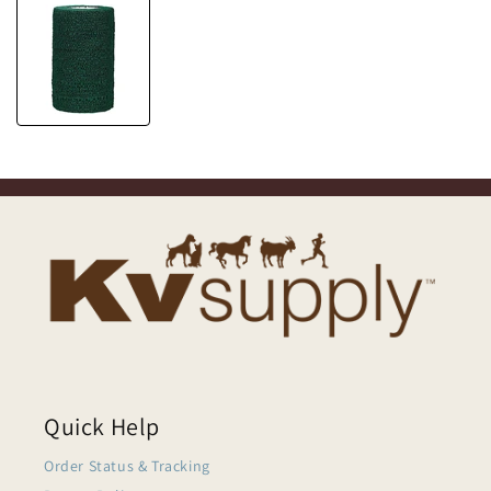
Quick Help
Order Status & Tracking