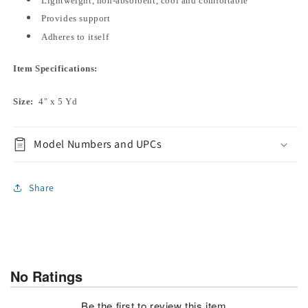
Lightweight, non-absorbent, cool and comfortable
Provides support
Adheres to itself
Item Specifications:
Size:
4" x 5 Yd
Model Numbers and UPCs
Share
No Ratings
Be the first to review this item