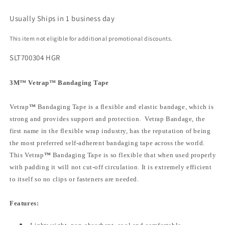
Usually Ships in 1 business day
This item not eligible for additional promotional discounts.
SLT700304 HGR
3M
™
Vetrap
™
Bandaging Tape
Vetrap
™
Bandaging Tape is a flexible and elastic bandage, which is
strong and provides support and protection. Vetrap Bandage, the
first name in the flexible wrap industry, has the reputation of being
the most preferred self-adherent bandaging tape across the world.
This Vetrap
™
Bandaging Tape is so flexible that when used properly
with padding it will not cut-off circulation. It is extremely efficient
to itself so no clips or fasteners are needed.
Features: