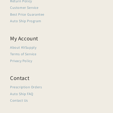
Return Policy
Customer Service
Best Price Guarantee
Auto Ship Program
My Account
About KVSupply
Terms of Service
Privacy Policy
Contact
Prescription Orders
Auto Ship FAQ
Contact Us