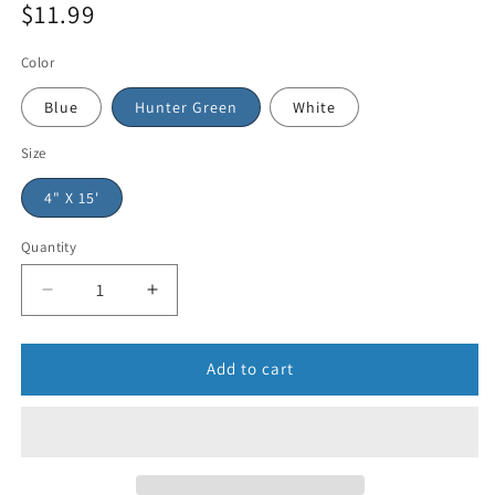
$11.99
Color
Blue
Hunter Green
White
Size
4" X 15'
Quantity
Add to cart