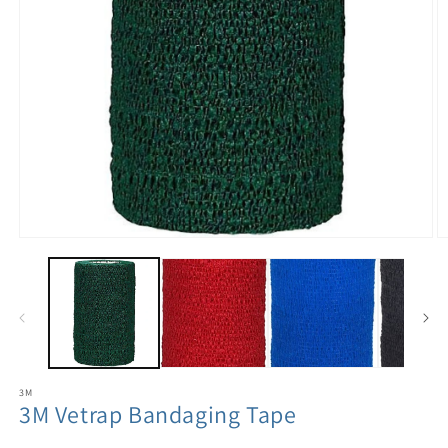
3M
3M Vetrap Bandaging Tape