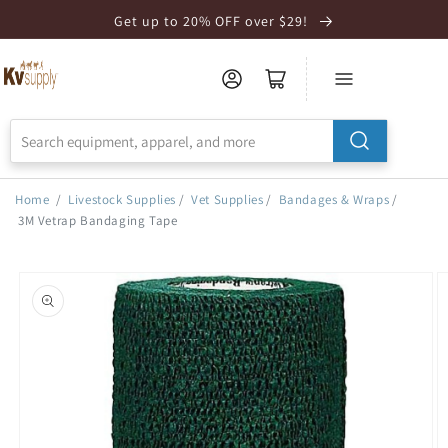
Skip to
Get up to 20% OFF over $29!
Accessibility
Statement
Home
/
Livestock Supplies
/
Vet Supplies
/
Bandages & Wraps
/
3M Vetrap Bandaging Tape
Skip to
product
information