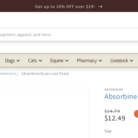
Get up to 20% OFF over $29!
Dogs
Cats
Equine
Pharmacy
Livestock
plements
/
Absorbine Bute-Less Paste
ABSORBINE
Absorbine
Regular
$14.79
$12.49
price
Sale
price
Size