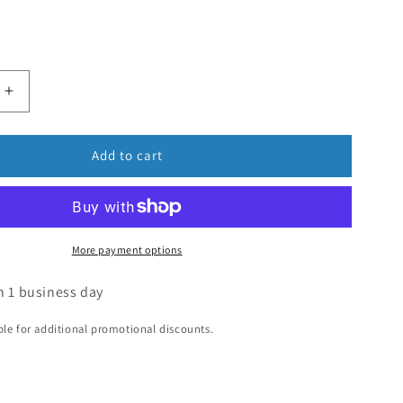
Add to cart
More payment options
n 1 business day
ible for additional promotional discounts.