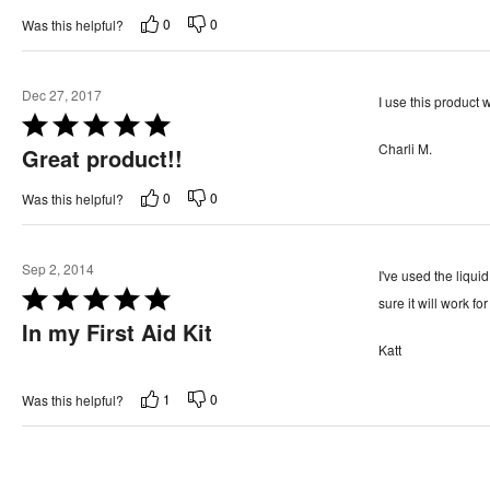
t
o
0
0
Was this helpful?
e
f
d
5
5
Dec 27, 2017
I use this product w
o
R
u
Charli M.
a
Great product!!
t
t
o
0
0
Was this helpful?
e
f
d
5
5
Sep 2, 2014
I've used the liquid
o
R
sure it will work f
u
a
In my First Aid Kit
t
Katt
t
o
e
f
1
0
Was this helpful?
d
5
5
o
u