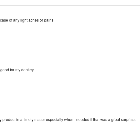
case of any light aches or pains
y good for my donkey
y product in a timely matter especially when I needed it that was a great surprise.