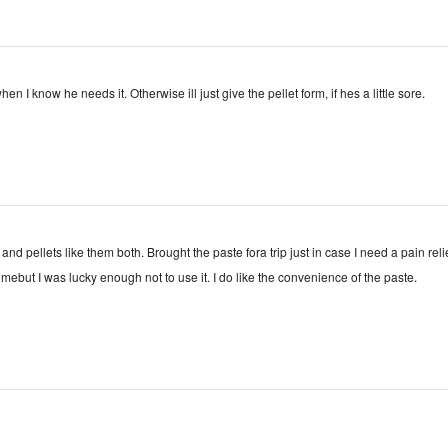
hen I know he needs it. Otherwise ill just give the pellet form, if hes a little sore.
 and pellets like them both. Brought the paste fora trip just in case I need a pain reli
or mebut I was lucky enough not to use it. I do like the convenience of the paste.