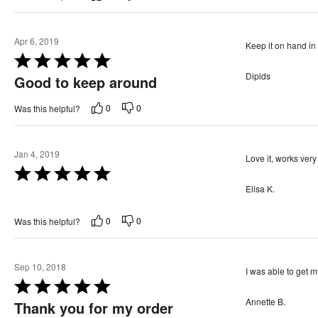
e
f
d
5
5
Apr 6, 2019
Keep it on hand in 
o
R
u
Dipids
a
Good to keep around
t
t
o
0
0
Was this helpful?
e
f
d
5
5
Jan 4, 2019
Love it, works ver
o
R
u
Elisa K.
a
t
t
o
0
0
Was this helpful?
e
f
d
5
5
Sep 10, 2018
I was able to get m
o
R
u
Annette B.
a
Thank you for my order
t