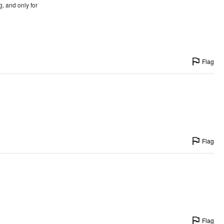
g, and only for
Flag
Flag
Flag