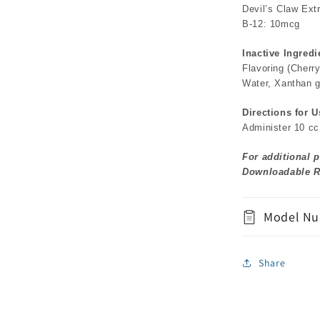
Devil’s Claw Ext
B-12: 10mcg
Inactive Ingredi
Flavoring (Cherr
Water, Xanthan 
Directions for U
Administer 10 cc 
For additional p
Downloadable R
Model Nu
Share