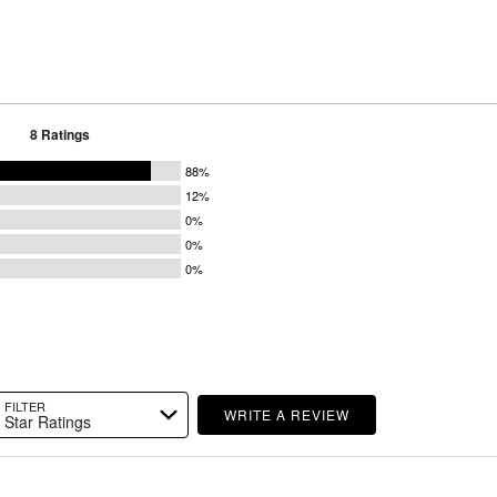
8 Ratings
88%
12%
0%
0%
0%
FILTER
WRITE A REVIEW
Star Ratings