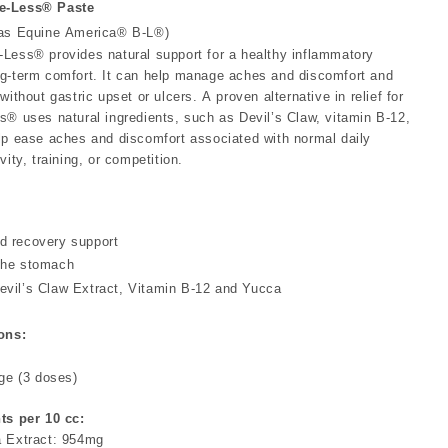
e-Less® Paste
 as Equine America® B-L®)
Less® provides natural support for a healthy inflammatory
g-term comfort. It can help manage aches and discomfort and
without gastric upset or ulcers. A proven alternative in relief for
s® uses natural ingredients, such as Devil’s Claw, vitamin B-12,
lp ease aches and discomfort associated with normal daily
vity, training, or competition.
d recovery support
the stomach
evil’s Claw Extract, Vitamin B-12 and Yucca
ons:
nge (3 doses)
ts per 10 cc:
a Extract: 954mg