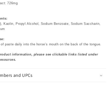
ract: 726mg
ents:
y), Kaolin, Propyl Alcohol, Sodium Benzoate, Sodium Saccharin,
gum
se:
of paste daily into the horse’s mouth on the back of the tongue.
roduct information, please see clickable links listed under
esources.
mbers and UPCs