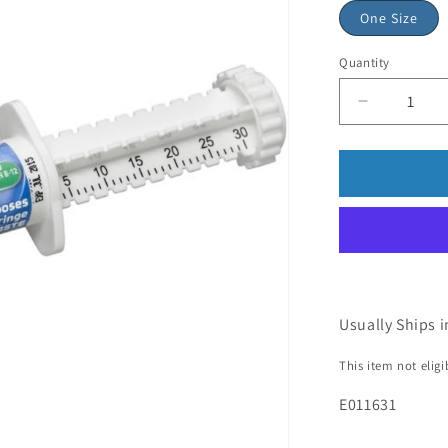
One Size
Quantity
Usually Ships i
This item not elig
E011631