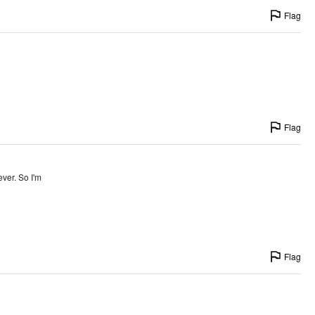
Flag
Flag
ever. So I'm
Flag