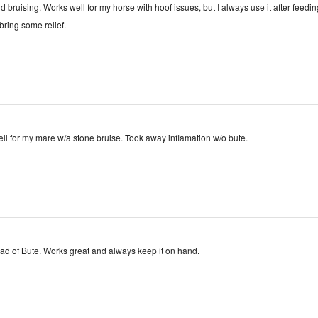
d bruising. Works well for my horse with hoof issues, but I always use it after feedin
bring some relief.
Seemed to work well for my mare w/a stone bruise. Took away inflamation w/o bute.
stead of Bute. Works great and always keep it on hand.