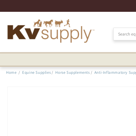
Skip to
Accessibility
Statement
Home
/
Equine Supplies
/
Horse Supplements
/
Anti-Inflammatory Sup
Skip to
product
information