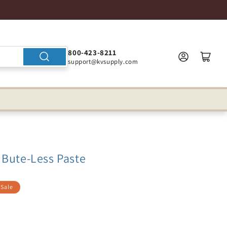
800-423-8211
support@kvsupply.com
 Bute-Less Paste
Sale