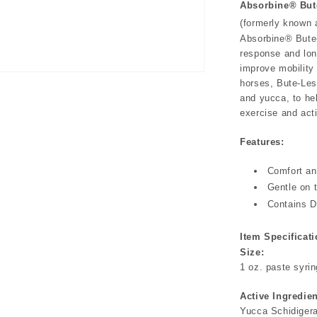
Absorbine® But
(formerly known
Absorbine® Bute-
response and lon
improve mobility 
horses, Bute-Les
and yucca, to he
exercise and acti
Features:
Comfort an
Gentle on 
Contains D
Item Specificati
Size:
1 oz. paste syri
Active Ingredien
Yucca Schidiger