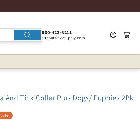
800-423-8211
support@kvsupply.com
a And Tick Collar Plus Dogs/ Puppies 2Pk
Sale