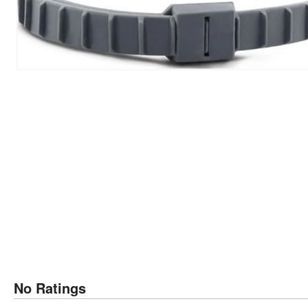
No Ratings