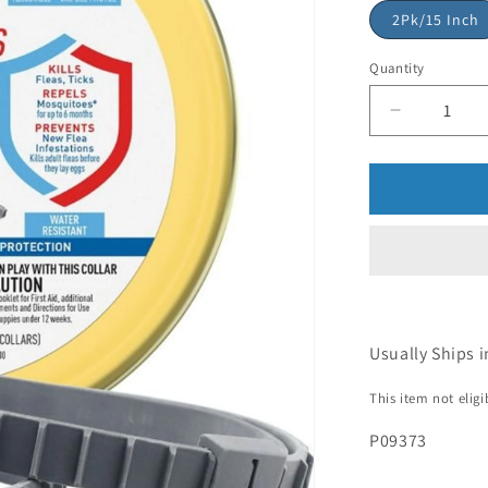
2Pk/15 Inch
Quantity
Usually Ships i
This item not elig
P09373