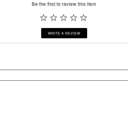
Be the first to review this item
WRITE A REVIEW