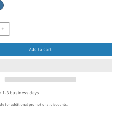
Add to cart
n 1-3 business days
ible for additional promotional discounts.