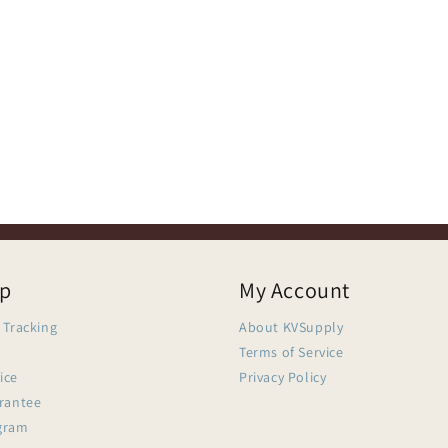
lp
My Account
 Tracking
About KVSupply
Terms of Service
ice
Privacy Policy
arantee
gram