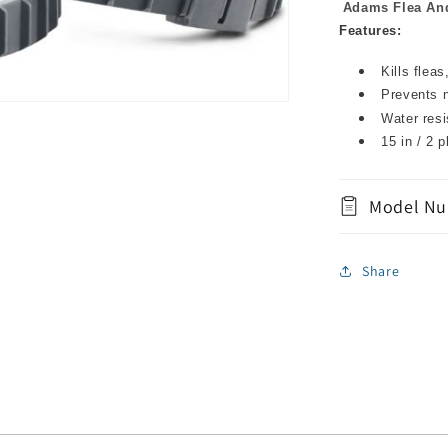
Adams Flea And
Features:
Kills flea
Prevents n
Water resi
15 in / 2 p
Model Nu
Share