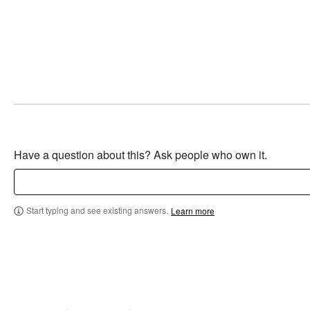
Have a question about this? Ask people who own it.
Start typing and see existing answers.
Learn more