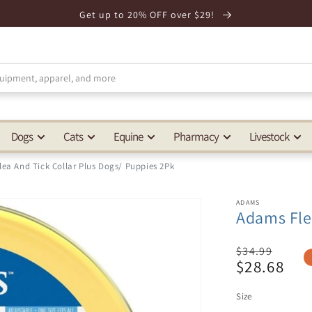
Get up to 20% OFF over $29!
Dogs
Cats
Equine
Pharmacy
Livestock
ea And Tick Collar Plus Dogs/ Puppies 2Pk
ADAMS
Adams Fle
Regular
$34.99
$28.68
price
Sale
price
Size