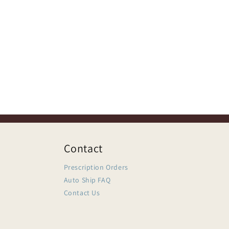
Contact
Prescription Orders
Auto Ship FAQ
Contact Us