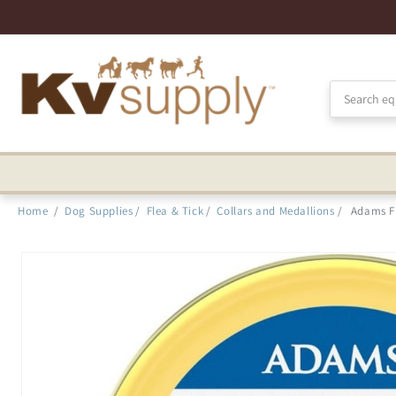
Skip to
Accessibility
Statement
Home
/
Dog Supplies
/
Flea & Tick
/
Collars and Medallions
/
Adams Fl
Skip to
product
information