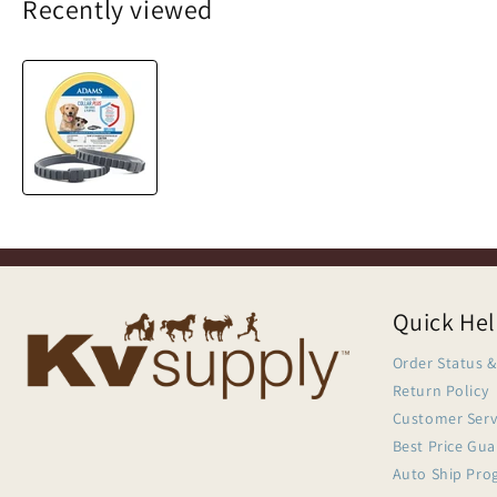
Recently viewed
Quick He
Order Status &
Return Policy
Customer Serv
Best Price Gu
Auto Ship Pro