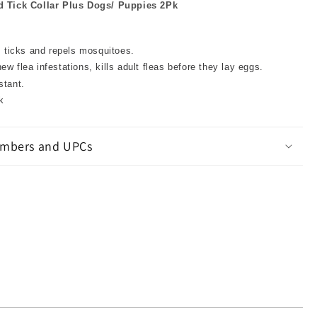
 Tick Collar Plus Dogs/ Puppies 2Pk
s, ticks and repels mosquitoes.
ew flea infestations, kills adult fleas before they lay eggs.
stant.
k
mbers and UPCs