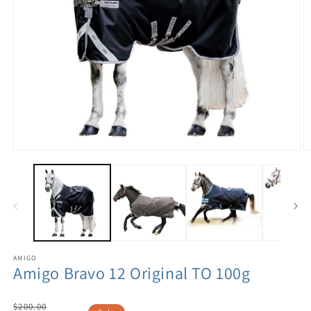
AMIGO
Amigo Bravo 12 Original TO 100g
Regular
$200.00