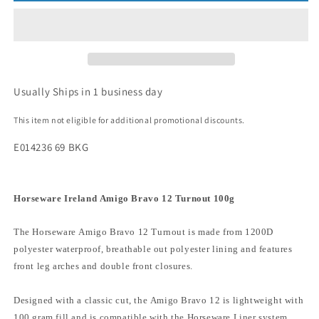
Usually Ships in 1 business day
This item not eligible for additional promotional discounts.
E014236 69 BKG
Horseware Ireland Amigo Bravo 12 Turnout 100g
The Horseware Amigo Bravo 12 Turnout is made from 1200D
polyester waterproof, breathable out polyester lining and features
front leg arches and double front closures.
Designed with a classic cut, the Amigo Bravo 12 is lightweight with
100 gram fill and is compatible with the Horseware Liner system