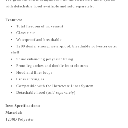
with detachable hood available and sold separately.
Features:
Total freedom of movement
Classic cut
Waterproof and breathable
1200 denier strong, water-proof, breathable polyester outer
shell
Shine enhancing polyester lining
Front leg arches and double front closures
Hood and liner loops
Cross surcingles
Compatible with the Horseware Liner System
Detachable hood (
sold separately
)
Item Specifications:
Material:
1200D Polyester