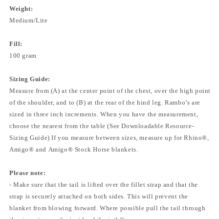
Weight:
Medium/Lite
Fill:
100 gram
Sizing Guide:
Measure from (A) at the center point of the chest, over the high point
of the shoulder, and to (B) at the rear of the hind leg. Rambo’s are
sized in three inch increments. When you have the measurement,
choose the nearest from the table (See Downloadable Resource-
Sizing Guide) If you measure between sizes, measure up for Rhino®,
Amigo® and Amigo® Stock Horse blankets.
Please note:
- Make sure that the tail is lifted over the fillet strap and that the
strap is securely attached on both sides. This will prevent the
blanket from blowing forward. Where possible pull the tail through