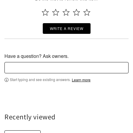
WRITE A REVIEW
Have a question? Ask owners.
Start typing and see existing answers.
Learn more
Recently viewed