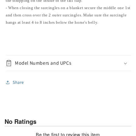
the strapping on the inside of the tail flap.
- When closing the surcingles on a blanket secure the middle one 1st
and then cross over the 2 outer surcingles. Make sure the surcingle
hangs at least 4 to 8 inches below the horse's belly.
Model Numbers and UPCs
Share
No Ratings
Be the first to review this item