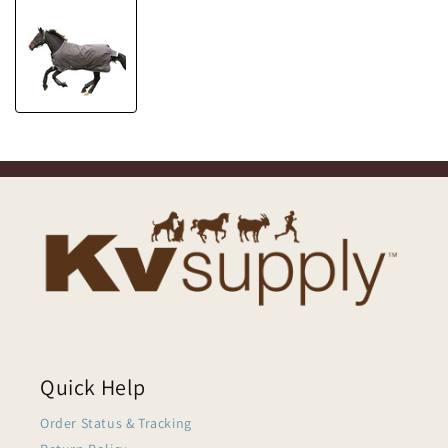
Quick Help
Order Status & Tracking