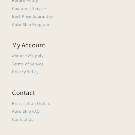
Return Policy
Customer Service
Best Price Guarantee
Auto Ship Program
My Account
About KVSupply
Terms of Service
Privacy Policy
Contact
Prescription Orders
Auto Ship FAQ
Contact Us