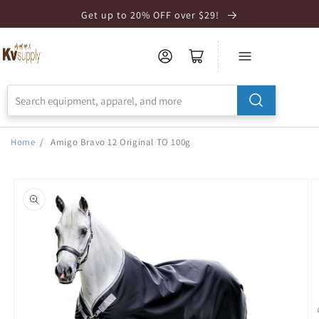
Skip to
Get up to 20% OFF over $29!
Accessibility
Statement
Home
/
Amigo Bravo 12 Original TO 100g
Skip to
product
information