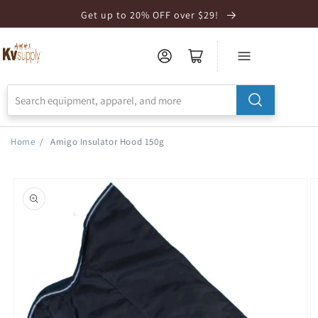
Skip to
Get up to 20% OFF over $29!
Accessibility
Statement
Home
/
Amigo Insulator Hood 150g
Skip to
product
information