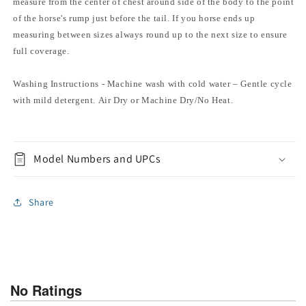
measure from the center of chest around side of the body to the point
of the horse's rump just before the tail. If you horse ends up
measuring between sizes always round up to the next size to ensure
full coverage.
Washing Instructions - Machine wash with cold water – Gentle cycle
with mild detergent. Air Dry or Machine Dry/No Heat.
Model Numbers and UPCs
Share
No Ratings