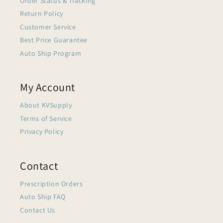
Order Status & Tracking
Return Policy
Customer Service
Best Price Guarantee
Auto Ship Program
My Account
About KVSupply
Terms of Service
Privacy Policy
Contact
Prescription Orders
Auto Ship FAQ
Contact Us