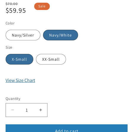
Regular
$70.00
Sale
$59.95
price
Sale
price
Color
Navy/Silver
Navy/White
Size
X-Small
XX-Small
View Size Chart
Quantity
Add to cart