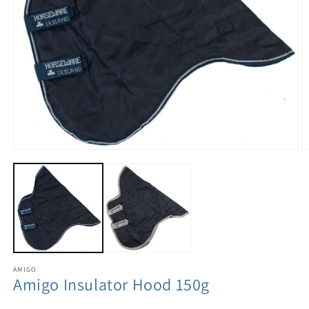
AMIGO
Amigo Insulator Hood 150g