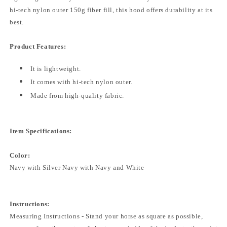
hi-tech nylon outer 150g fiber fill, this hood offers durability at its
best.
Product Features:
It is lightweight.
It comes with hi-tech nylon outer.
Made from high-quality fabric.
Item Specifications:
Color:
Navy with Silver Navy with Navy and White
Instructions:
Measuring Instructions - Stand your horse as square as possible,