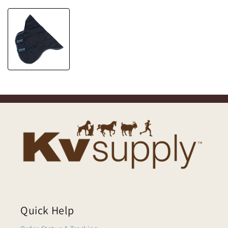
Quick Help