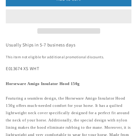
Usually Ships in 5-7 business days
This item not eligible for additional promotional discounts.
E013674 XS WHT
Horseware Amigo Insulator Hood 150g
Featuring a seamless design, the Horseware Amigo Insulator Hood
150g offers much-needed comfort for your horse. It has a quilted
lightweight neck cover specifically designed for a perfect fit around
the neck of your horse. Additionally, the special design with nylon
lining makes the hood eliminate rubbing to the mane. Moreover, it is
lightweight and very comfortable to wear for your horse. Made from