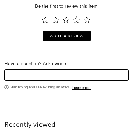
Be the first to review this item
WRITE A REVIEW
Have a question? Ask owners.
Start typing and see existing answers.
Learn more
Recently viewed