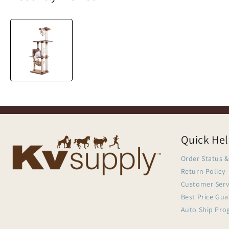
Quick He
Order Status &
Return Policy
Customer Serv
Best Price Gu
Auto Ship Pro