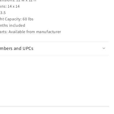
ns: 14 x 14
 3.5
 Capacity: 60 lbs
nths included
rts: Available from manufacturer
mbers and UPCs