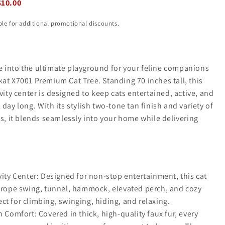
$10.00
ible for additional promotional discounts.
 into the ultimate playground for your feline companions
at X7001 Premium Cat Tree. Standing 70 inches tall, this
ivity center is designed to keep cats entertained, active, and
 day long. With its stylish two-tone tan finish and variety of
es, it blends seamlessly into your home while delivering
vity Center: Designed for non-stop entertainment, this cat
a rope swing, tunnel, hammock, elevated perch, and cozy
t for climbing, swinging, hiding, and relaxing.
h Comfort: Covered in thick, high-quality faux fur, every