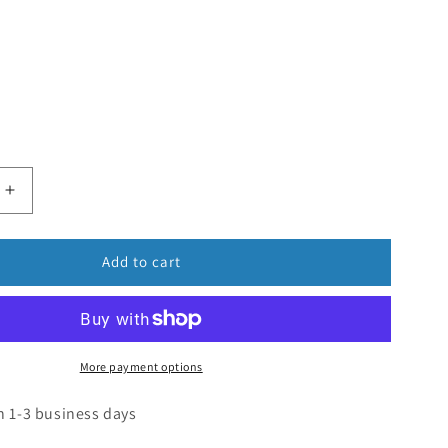
Add to cart
More payment options
n 1-3 business days