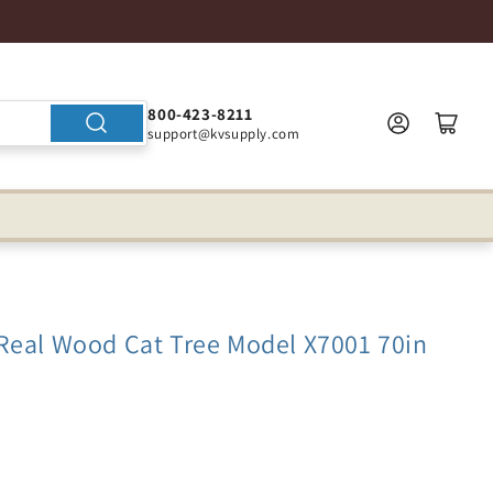
800-423-8211
support@kvsupply.com
Real Wood Cat Tree Model X7001 70in