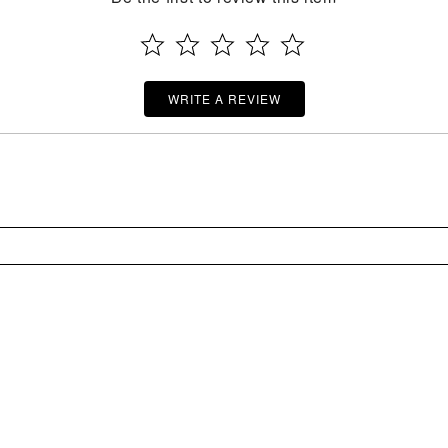
WRITE A REVIEW