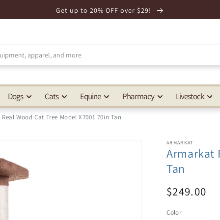
Get up to 20% OFF over $29!
Dogs
Cats
Equine
Pharmacy
Livestock
 Real Wood Cat Tree Model X7001 70in Tan
ARMARKAT
Armarkat 
Tan
$249.00
Color