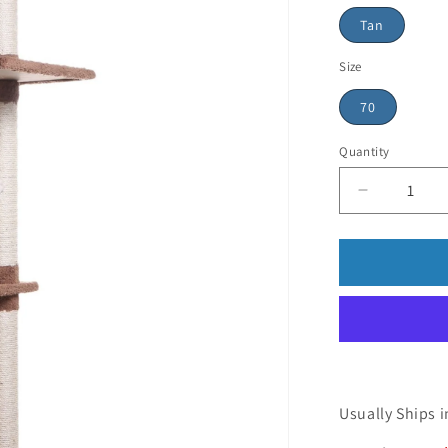
Tan
Size
70
Quantity
Usually Ships i