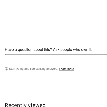
Have a question about this? Ask people who own it.
Start typing and see existing answers.
Learn more
Recently viewed