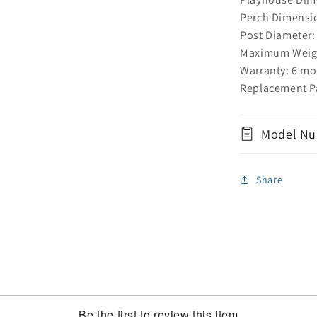
Perch Dimensio
Post Diameter:
Maximum Weight
Warranty: 6 mo
Replacement Pa
Model Nu
Share
Be the first to review this item