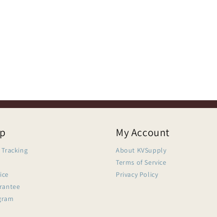
lp
My Account
 Tracking
About KVSupply
Terms of Service
ice
Privacy Policy
arantee
gram