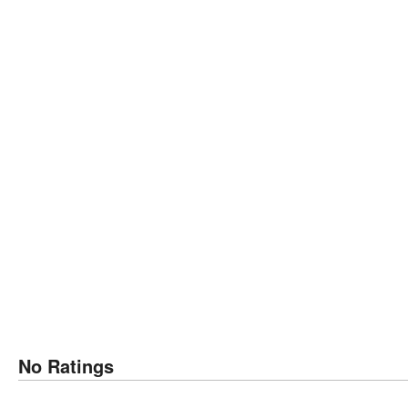
No Ratings