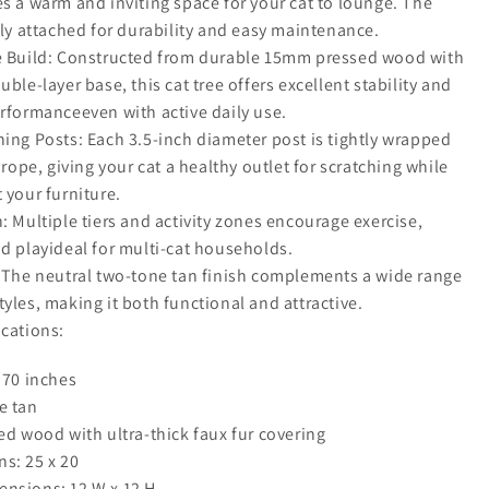
s a warm and inviting space for your cat to lounge. The
ely attached for durability and easy maintenance.
e Build: Constructed from durable 15mm pressed wood with
uble-layer base, this cat tree offers excellent stability and
erformanceeven with active daily use.
ing Posts: Each 3.5-inch diameter post is tightly wrapped
l rope, giving your cat a healthy outlet for scratching while
 your furniture.
: Multiple tiers and activity zones encourage exercise,
d playideal for multi-cat households.
: The neutral two-tone tan finish complements a wide range
yles, making it both functional and attractive.
ications:
 70 inches
e tan
ed wood with ultra-thick faux fur covering
s: 25 x 20
nsions: 12 W x 12 H