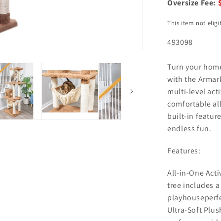
Oversize Fee:
This item not elig
493098
Turn your home
with the Armark
multi-level act
comfortable all
built-in featur
endless fun.
Features:
All-in-One Acti
tree includes 
playhouseperfec
Ultra-Soft Plus