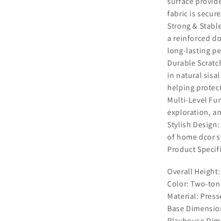
surface provide
fabric is secur
Strong & Stabl
a reinforced do
long-lasting p
Durable Scratch
in natural sisa
helping protect
Multi-Level Fun
exploration, an
Stylish Design
of home dcor st
Product Specif
Overall Height:
Color: Two-ton
Material: Press
Base Dimension
Playhouse Dime