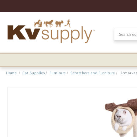
Skip to
Accessibility
Statement
Home
/
Cat Supplies
/
Furniture
/
Scratchers and Furniture
/
Armarkat
Skip to
product
information