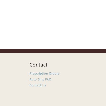
Contact
Prescription Orders
Auto Ship FAQ
Contact Us