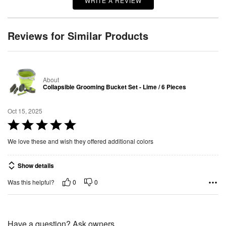
WRITE A REVIEW
Reviews for Similar Products
About
Collapsible Grooming Bucket Set - Lime / 6 Pieces
Oct 15, 2025
R
a
We love these and wish they offered additional colors
t
e
Show details
d
0
0
Was this helpful?
5
o
u
t
Have a question? Ask owners.