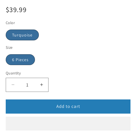
$39.99
Color
Turquoise
Size
6 Pieces
Quantity
Add to cart