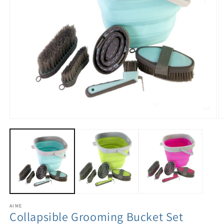
AIME
Collapsible Grooming Bucket Set