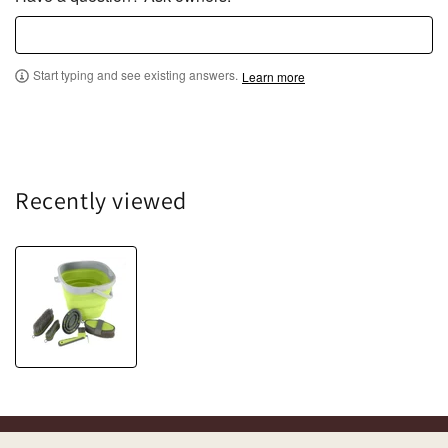
o
f
5
Start typing and see existing answers.
Learn more
Recently viewed