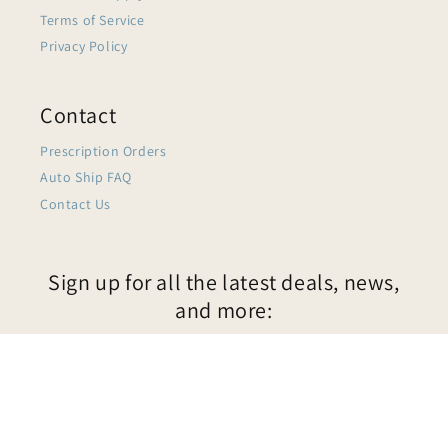
Terms of Service
Privacy Policy
Contact
Prescription Orders
Auto Ship FAQ
Contact Us
Sign up for all the latest deals, news,
and more:
Email
$39.99