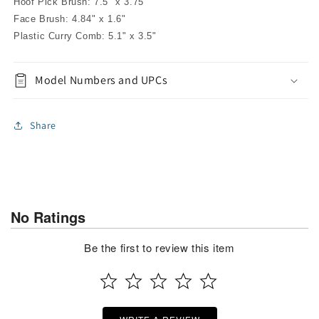
Hoof Pick Brush: 7.5" x 3.75"
Face Brush: 4.84" x 1.6"
Plastic Curry Comb: 5.1" x 3.5"
Model Numbers and UPCs
Share
No Ratings
Be the first to review this item