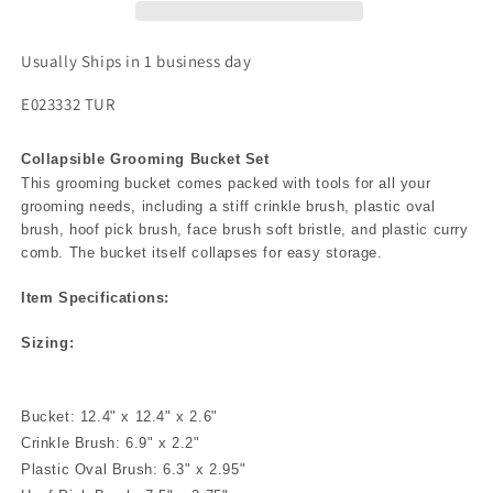
Usually Ships in 1 business day
E023332 TUR
Collapsible Grooming Bucket Set
This grooming bucket comes packed with tools for all your
grooming needs, including a stiff crinkle brush, plastic oval
brush, hoof pick brush, face brush soft bristle, and plastic curry
comb. The bucket itself collapses for easy storage.
Item Specifications:
Sizing:
Bucket: 12.4" x 12.4" x 2.6"
Crinkle Brush: 6.9" x 2.2"
Plastic Oval Brush: 6.3" x 2.95"