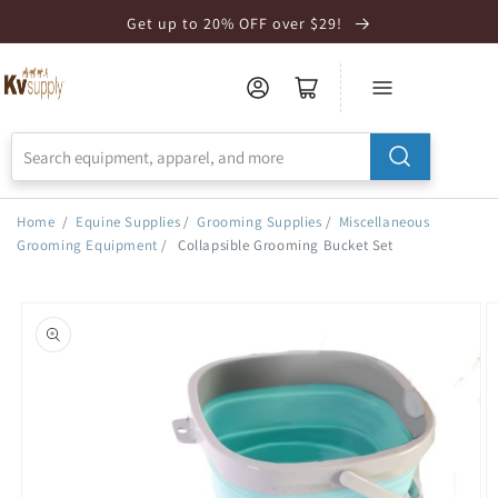
Skip to
Get up to 20% OFF over $29!
Accessibility
Statement
Home
/
Equine Supplies
/
Grooming Supplies
/
Miscellaneous
Grooming Equipment
/
Collapsible Grooming Bucket Set
Skip to
product
information