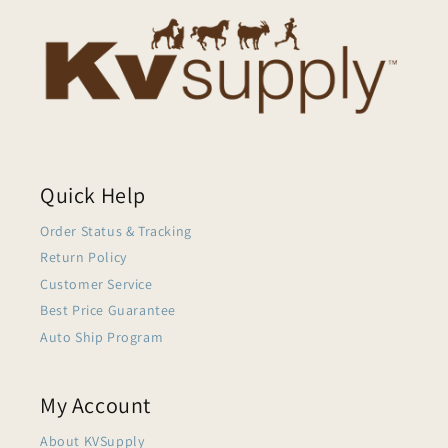
Quick Help
Order Status & Tracking
Return Policy
Customer Service
Best Price Guarantee
Auto Ship Program
My Account
About KVSupply