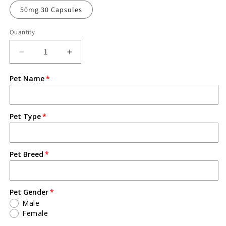
50mg 30 Capsules
Quantity
Pet Name
Pet Type
Pet Breed
Pet Gender
Male
Female