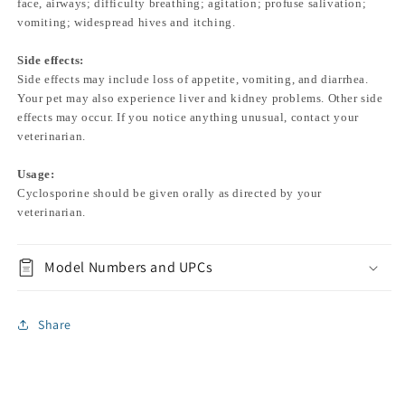
face, airways; difficulty breathing; agitation; profuse salivation;
vomiting; widespread hives and itching.
Side effects:
Side effects may include loss of appetite, vomiting, and diarrhea.
Your pet may also experience liver and kidney problems. Other side
effects may occur. If you notice anything unusual, contact your
veterinarian.
Usage:
Cyclosporine should be given orally as directed by your
veterinarian.
Model Numbers and UPCs
Share