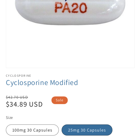
CYCLOSPORINE
Cyclosporine Modified
Regular
$42.70 USD
Sale
$34.89 USD
price
Sale
price
Size
100mg 30 Capsules
25mg 30 Capsules