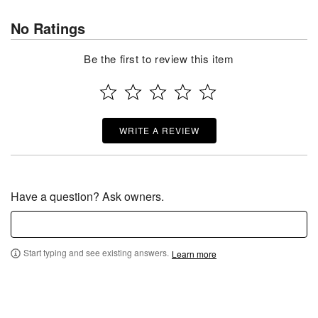
No Ratings
Be the first to review this item
WRITE A REVIEW
Have a question? Ask owners.
Start typing and see existing answers.
Learn more