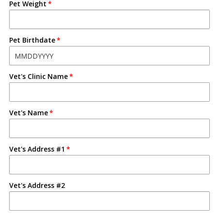
Pet Weight
Pet Birthdate
Vet's Clinic Name
Vet's Name
Vet's Address #1
Vet's Address #2