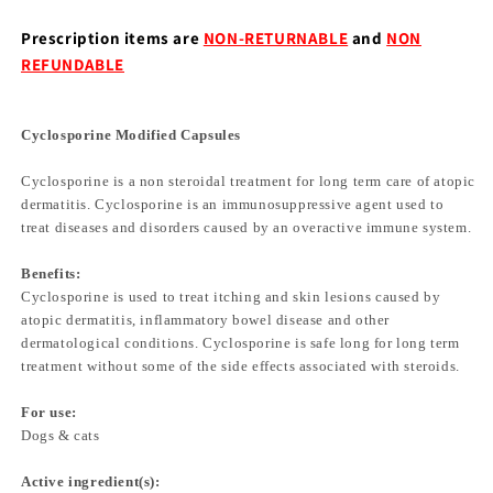
Prescription items are
NON-RETURNABLE
and
NON
REFUNDABLE
Cyclosporine Modified Capsules
Cyclosporine is a non steroidal treatment for long term care of atopic
dermatitis. Cyclosporine is an immunosuppressive agent used to
treat diseases and disorders caused by an overactive immune system.
Benefits:
Cyclosporine is used to treat itching and skin lesions caused by
atopic dermatitis, inflammatory bowel disease and other
dermatological conditions. Cyclosporine is safe long for long term
treatment without some of the side effects associated with steroids.
For use:
Dogs & cats
Active ingredient(s):