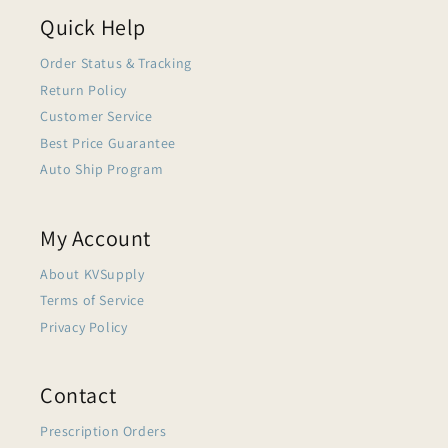
Quick Help
Order Status & Tracking
Return Policy
Customer Service
Best Price Guarantee
Auto Ship Program
My Account
About KVSupply
Terms of Service
Privacy Policy
Contact
Prescription Orders