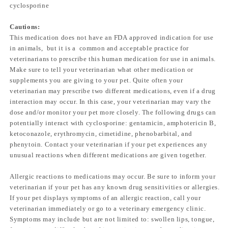
cyclosporine
Cautions:
This medication does not have an FDA approved indication for use
in animals, but it is a common and acceptable practice for
veterinarians to prescribe this human medication for use in animals.
Make sure to tell your veterinarian what other medication or
supplements you are giving to your pet. Quite often your
veterinarian may prescribe two different medications, even if a drug
interaction may occur. In this case, your veterinarian may vary the
dose and/or monitor your pet more closely. The following drugs can
potentially interact with cyclosporine: gentamicin, amphotericin B,
ketoconazole, erythromycin, cimetidine, phenobarbital, and
phenytoin. Contact your veterinarian if your pet experiences any
unusual reactions when different medications are given together.
Allergic reactions to medications may occur. Be sure to inform your
veterinarian if your pet has any known drug sensitivities or allergies.
If your pet displays symptoms of an allergic reaction, call your
veterinarian immediately or go to a veterinary emergency clinic.
Symptoms may include but are not limited to: swollen lips, tongue,