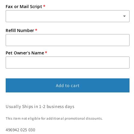
Fax or Mail Script
Refill Number
Pet Owner's Name
Add to cart
Usually Ships in 1-2 business days
This item not eligible for additional promotional discounts.
496942 025 030