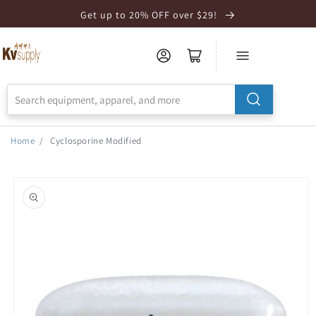
Skip to
Get up to 20% OFF over $29!
Accessibility
Statement
Home
/
Cyclosporine Modified
Skip to
product
information