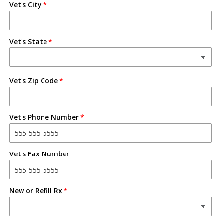
Vet's City
Vet's State
Vet's Zip Code
Vet's Phone Number
Vet's Fax Number
New or Refill Rx