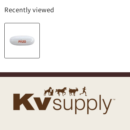
Recently viewed