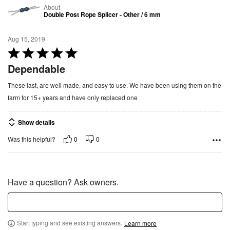
About
Double Post Rope Splicer - Other / 6 mm
Aug 15, 2019
R
a
Dependable
t
These last, are well made, and easy to use. We have been using them on the
e
farm for 15+ years and have only replaced one
d
5
Show details
o
u
0
0
Was this helpful?
t
o
f
Have a question? Ask owners.
5
Start typing and see existing answers.
Learn more