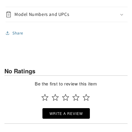
Model Numbers and UPCs
Share
No Ratings
Be the first to review this item
WRITE A REVIEW