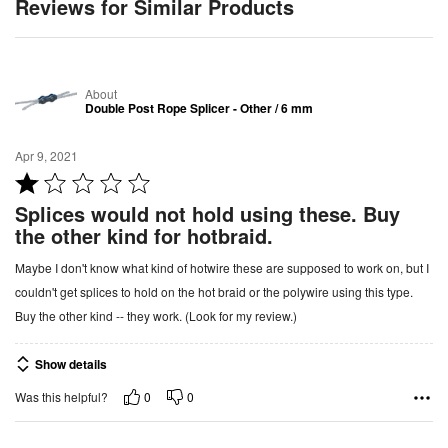
Reviews for Similar Products
About
Double Post Rope Splicer - Other / 6 mm
Apr 9, 2021
R
a
Splices would not hold using these. Buy
t
the other kind for hotbraid.
e
Maybe I don't know what kind of hotwire these are supposed to work on, but I
d
couldn't get splices to hold on the hot braid or the polywire using this type.
1
Buy the other kind -- they work. (Look for my review.)
o
u
Show details
t
o
0
0
Was this helpful?
f
5