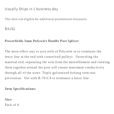
Usually Ships in 1 business day
This item not eligible for additional promotional discounts.
BXJ51
Powerfields 3mm Polywire Double Post Splicer
The most effect way to join rolls of Polywire or to terminate the
fence line at the end with corner/end pulleys. Unraveling the
material end, separating the wire from the monofilament and twisting
them together around the post will ensure maximum conductivity
through all of the wires. Triple galvanized forlong term rust
prevention. Use with R-70-C4 to terminate a fence line.
Item Specifications:
Size:
Pack of 4