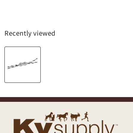
Recently viewed