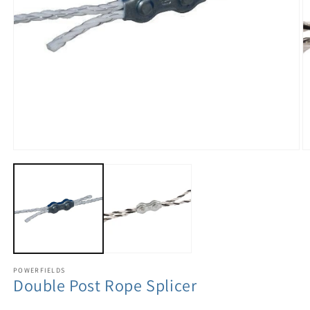
POWERFIELDS
Double Post Rope Splicer