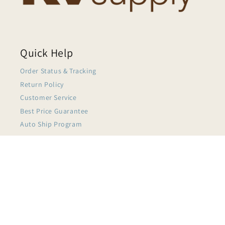
Quick Help
Order Status & Tracking
Return Policy
Customer Service
Best Price Guarantee
Auto Ship Program
$5.86
My Account
About KVSupply
Terms of Service
Privacy Policy