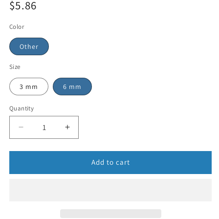
$5.86
Color
Other
Size
3 mm
6 mm
Quantity
Add to cart