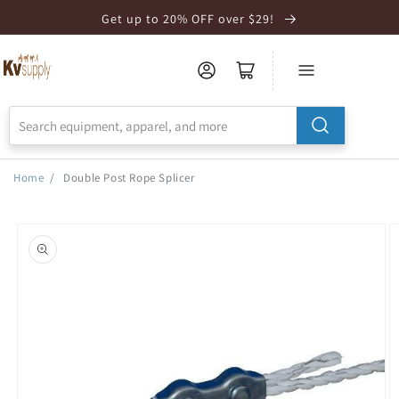
Skip to
Get up to 20% OFF over $29!
Accessibility
Statement
Home
/
Double Post Rope Splicer
Skip to
product
information