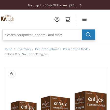
Skip to
Get up to 20% OFF over $29!
Accessibility
Statement
Home
/
Pharmacy
/
Pet Prescriptions
/
Prescription Meds
/
Entyce Oral Solution 30mg/ml
Skip to
product
information