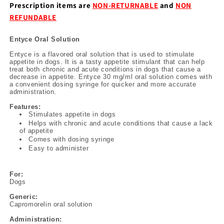
Prescription items are
NON-RETURNABLE
and
NON
REFUNDABLE
Entyce Oral Solution
Entyce is a flavored oral solution that is used to stimulate
appetite in dogs. It is a tasty appetite stimulant that can help
treat both chronic and acute conditions in dogs that cause a
decrease in appetite. Entyce 30 mg/ml oral solution comes with
a convenient dosing syringe for quicker and more accurate
administration.
Features:
Stimulates appetite in dogs
Helps with chronic and acute conditions that cause a lack
of appetite
Comes with dosing syringe
Easy to administer
For:
Dogs
Generic:
Capromorelin oral solution
Administration: