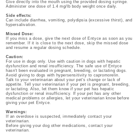
Give directly into the mouth using the provided dosing syringe.
Administer one dose of 1.4 mg/lb body weight once daily.
Side effects:
Can include diarrhea, vomiting, polydipsia (excessive thirst), and
hypersalivation.
Missed Dose:
If you miss a dose, give the next dose of Entyce as soon as you
remember. If it is close to the next dose, skip the missed dose
and resume a regular dosing schedule.
Caution:
For use in dogs only. Use with caution in dogs with hepatic
dysfunction and renal insufficiency. The safe use of Entyce
hasn't been evaluated in pregnant, breeding, or lactating dogs.
Avoid giving to dogs with hypersensitivity to capromorelin.
Talk to your veterinarian about your pet's change or lack of
appetite. Tell your veterinarian if your pet is pregnant, breeding,
or lactating. Also, let them know if your pet has hepatic
dysfunction or renal insufficiency. If your pet has any other
medical problems or allergies, let your veterinarian know before
giving your pet Entyce.
Warnings:
If an overdose is suspected, immediately contact your
veterinarian.
Before giving your dog other medications, contact your
veterinarian.