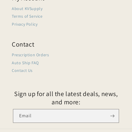
About KVSupply
Terms of Service
Privacy Policy
Contact
Prescription Orders
Auto Ship FAQ
Contact Us
Sign up for all the latest deals, news,
and more:
Email