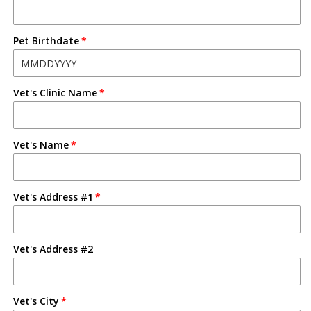
Pet Birthdate
Vet's Clinic Name
Vet's Name
Vet's Address #1
Vet's Address #2
Vet's City