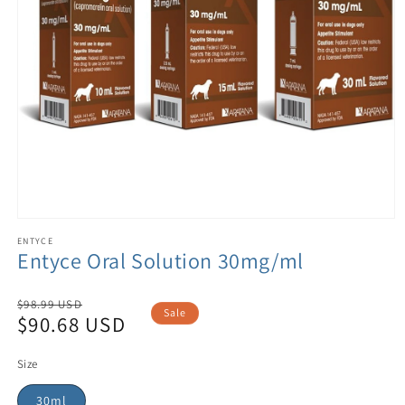
ENTYCE
Entyce Oral Solution 30mg/ml
Regular
$98.99 USD
Sale
$90.68 USD
price
Sale
price
Size
30ml