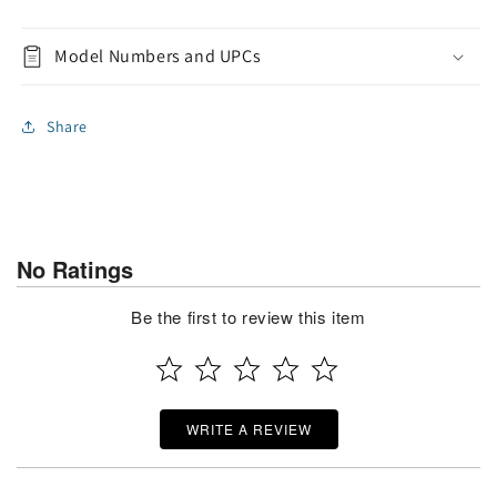
Model Numbers and UPCs
Share
No Ratings
Be the first to review this item
WRITE A REVIEW