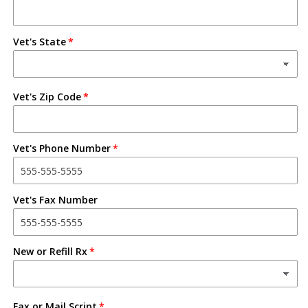
Vet's State
Vet's Zip Code
Vet's Phone Number
Vet's Fax Number
New or Refill Rx
Fax or Mail Script