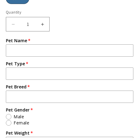
Quantity
Pet Name
Pet Type
Pet Breed
Pet Gender
Male
Female
Pet Weight