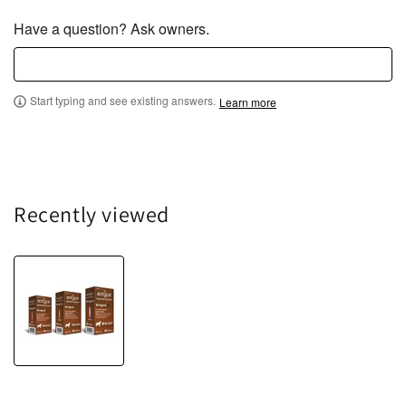
Have a question? Ask owners.
Start typing and see existing answers.
Learn more
Recently viewed