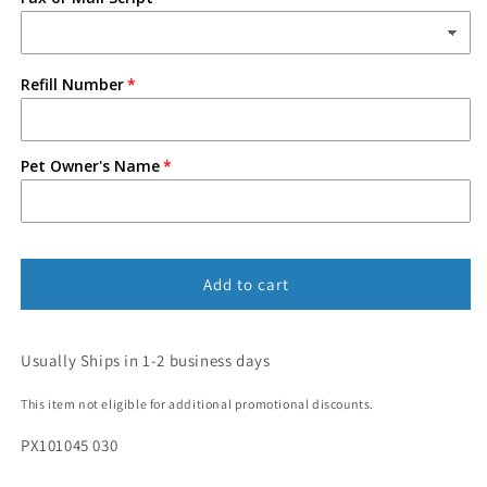
Refill Number
Pet Owner's Name
Add to cart
Usually Ships in 1-2 business days
This item not eligible for additional promotional discounts.
PX101045 030