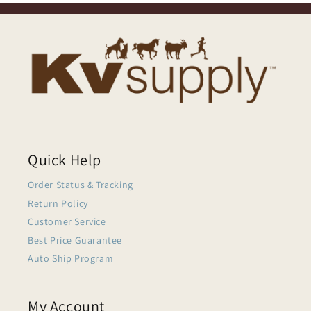
Quick Help
Order Status & Tracking
Return Policy
Customer Service
Best Price Guarantee
Auto Ship Program
My Account