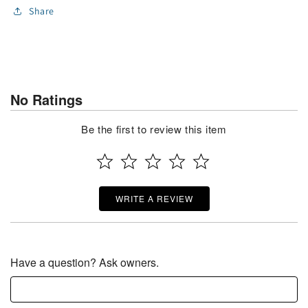
Share
No Ratings
Be the first to review this item
WRITE A REVIEW
Have a question? Ask owners.