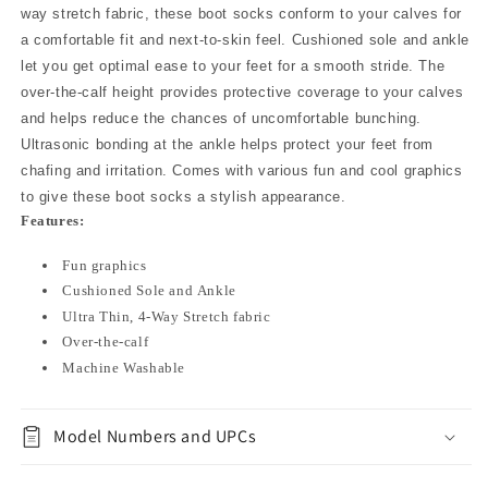
way stretch fabric, these boot socks conform to your calves for
a comfortable fit and next-to-skin feel. Cushioned sole and ankle
let you get optimal ease to your feet for a smooth stride. The
over-the-calf height provides protective coverage to your calves
and helps reduce the chances of uncomfortable bunching.
Ultrasonic bonding at the ankle helps protect your feet from
chafing and irritation. Comes with various fun and cool graphics
to give these boot socks a stylish appearance.
Features:
Fun graphics
Cushioned Sole and Ankle
Ultra Thin, 4-Way Stretch fabric
Over-the-calf
Machine Washable
Model Numbers and UPCs