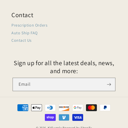
Contact
Prescription Orders
Auto Ship FAQ
Contact Us
Sign up for all the latest deals, news,
and more:
Email
© 2026,
KVSupply
Powered by Shopify