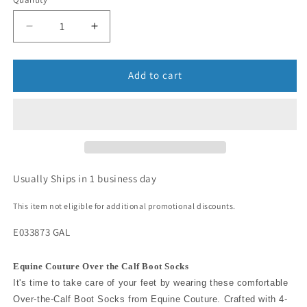
Add to cart
Usually Ships in 1 business day
This item not eligible for additional promotional discounts.
E033873 GAL
Equine Couture Over the Calf Boot Socks
It's time to take care of your feet by wearing these comfortable
Over-the-Calf Boot Socks from Equine Couture. Crafted with 4-