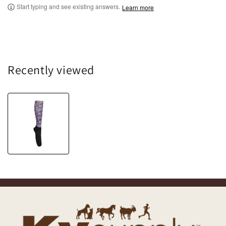
Start typing and see existing answers.
Learn more
Recently viewed