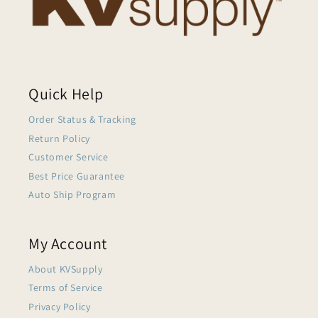
Quick Help
Order Status & Tracking
Return Policy
Customer Service
Best Price Guarantee
Auto Ship Program
My Account
About KVSupply
Terms of Service
Privacy Policy