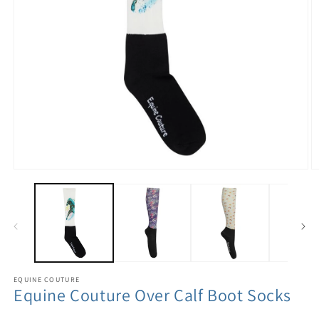
EQUINE COUTURE
Equine Couture Over Calf Boot Socks