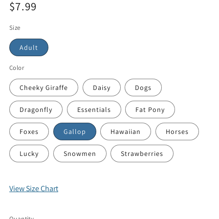
$7.99
Size
Adult
Color
Cheeky Giraffe
Daisy
Dogs
Dragonfly
Essentials
Fat Pony
Foxes
Gallop
Hawaiian
Horses
Lucky
Snowmen
Strawberries
View Size Chart
Quantity