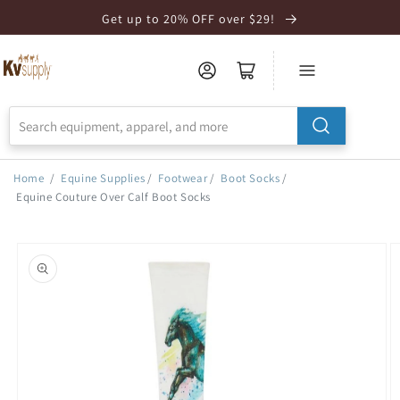
Skip to
Get up to 20% OFF over $29!
Accessibility
Statement
Home
/
Equine Supplies
/
Footwear
/
Boot Socks
/
Equine Couture Over Calf Boot Socks
Skip to
product
information