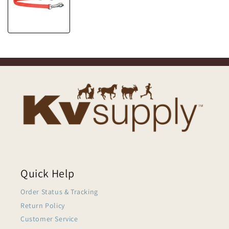
Quick Help
Order Status & Tracking
Return Policy
Customer Service