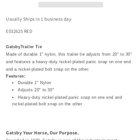
Usually Ships in 1 business day
E032625 RED
Gatsby
Trailer Tie
Made of durable 1" nylon, this trailer tie adjusts from 20" to 30"
and features a heavy-duty nickel-plated panic snap on one end
and a nickel-plated bolt snap on the other.
Features:
Durable 1" Nylon
Adjusts 20" to 30"
Heavy-duty nickel-plated panic snap on one end and
nickel-plated bolt snap on the other
Gatsby Your Horse, Our Purpose.