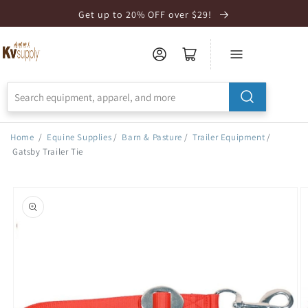
Skip to
Get up to 20% OFF over $29!
Accessibility
Statement
Home
/
Equine Supplies
/
Barn & Pasture
/
Trailer Equipment
/
Gatsby Trailer Tie
Skip to
product
information