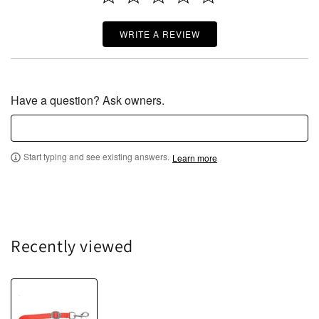
WRITE A REVIEW
Have a question? Ask owners.
Start typing and see existing answers.
Learn more
Recently viewed