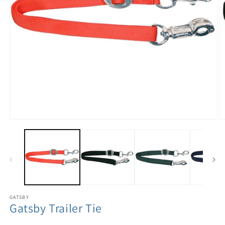
GATSBY
Gatsby Trailer Tie