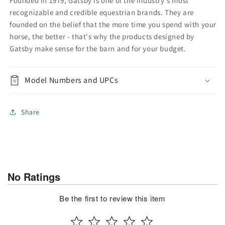
Founded in 1979, Gatsby is one of the industry's most
recognizable and credible equestrian brands. They are
founded on the belief that the more time you spend with your
horse, the better - that's why the products designed by
Gatsby make sense for the barn and for your budget.
Model Numbers and UPCs
Share
No Ratings
Be the first to review this item