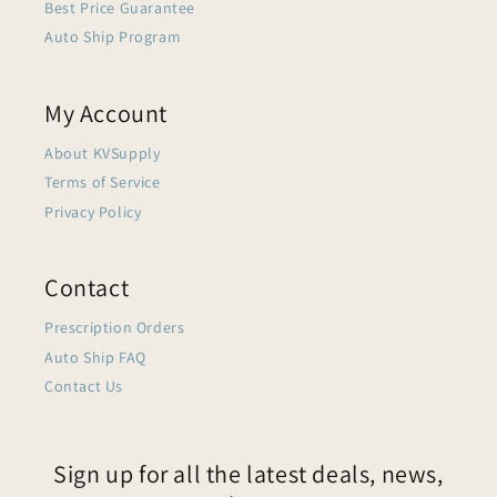
Best Price Guarantee
Auto Ship Program
My Account
About KVSupply
Terms of Service
Privacy Policy
Contact
Prescription Orders
Auto Ship FAQ
Contact Us
Sign up for all the latest deals, news,