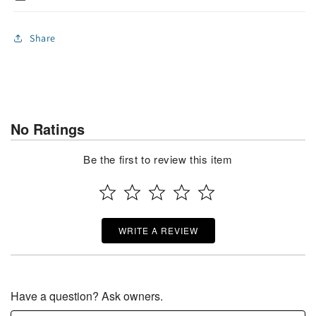
Share
No Ratings
Be the first to review this item
WRITE A REVIEW
Have a question? Ask owners.