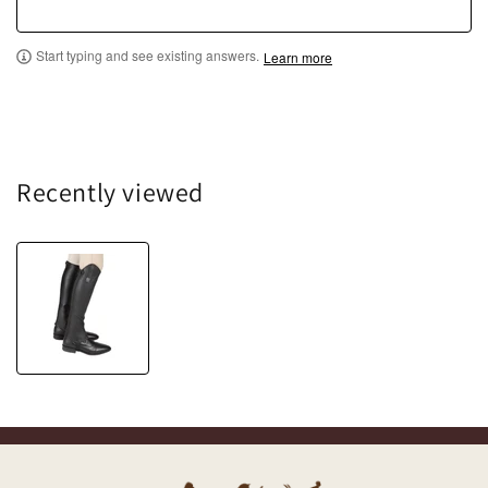
Start typing and see existing answers.
Learn more
Recently viewed