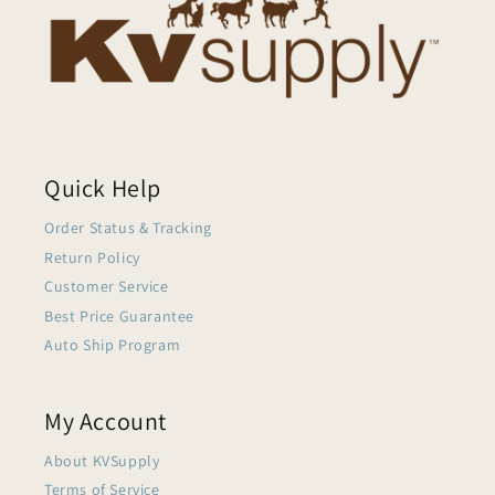
Quick Help
Order Status & Tracking
Return Policy
Customer Service
Best Price Guarantee
Auto Ship Program
My Account
About KVSupply
Terms of Service