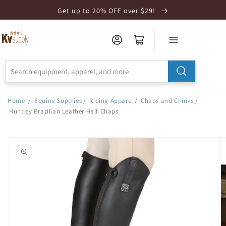
Skip to
Get up to 20% OFF over $29!
Accessibility
Statement
Home
/
Equine Supplies
/
Riding Apparel
/
Chaps and Chinks
/
Huntley Brazilian Leather Half Chaps
Skip to
product
information