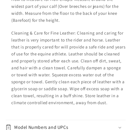
widest part of your calf (Over breeches or jeans) for the
width. Measure from the floor to the back of your knee
(Barefoot) for the height.
Cleaning & Care for Fine Leather: Cleaning and caring for
leather is very important to the rider and horse. Leather
that is properly cared for will provide a safe ride and years
of use for the equine athlete. Leather should be cleaned
and properly stored after each use. Clean off dirt, sweat,
and hair with a clean towel. Carefully dampen a sponge
or towel with water. Squeeze excess water out of the
sponge or towel. Gently clean each piece of leather with a
glycerin soap or saddle soap. Wipe off excess soap with a
clean towel, resulting in a buff shine. Store leather in a
climate controlled environment, away from dust.
Model Numbers and UPCs