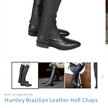
HUNTLEY EQUESTRIAN
Huntley Brazilian Leather Half Chaps