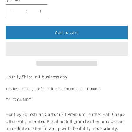
Add to cart
Usually Ships in 1 business day
This item not eligible for additional promotional discounts.
E017204 MDTL
Huntley Equestrian Custom Fit Premium Leather Half Chaps
Ultra-soft, imported Brazilian full grain leather provides an
immediate custom fit along with flexibility and stability.