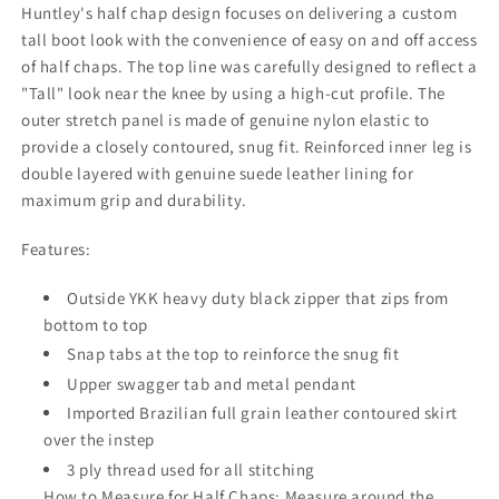
Huntley's half chap design focuses on delivering a custom
tall boot look with the convenience of easy on and off access
of half chaps. The top line was carefully designed to reflect a
"Tall" look near the knee by using a high-cut profile. The
outer stretch panel is made of genuine nylon elastic to
provide a closely contoured, snug fit. Reinforced inner leg is
double layered with genuine suede leather lining for
maximum grip and durability.
Features:
Outside YKK heavy duty black zipper that zips from
bottom to top
Snap tabs at the top to reinforce the snug fit
Upper swagger tab and metal pendant
Imported Brazilian full grain leather contoured skirt
over the instep
3 ply thread used for all stitching
How to Measure for Half Chaps: Measure around the