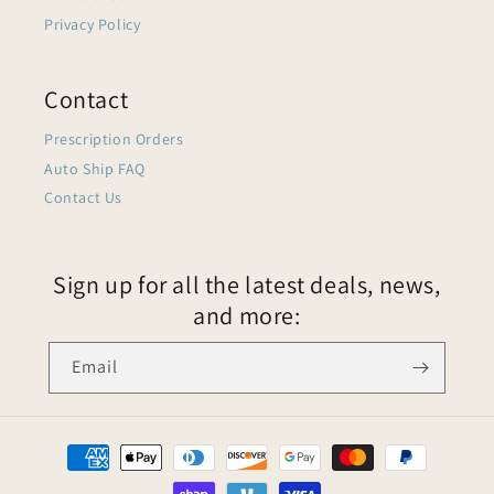
Privacy Policy
Contact
Prescription Orders
Auto Ship FAQ
Contact Us
Sign up for all the latest deals, news,
and more:
Email