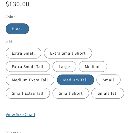
$130.00
Color
Black
Size
Extra Small
Extra Small Short
Extra Small Tall
Large
Medium
Medium Extra Tall
Medium Tall
Small
Small Extra Tall
Small Short
Small Tall
View Size Chart
Quantity