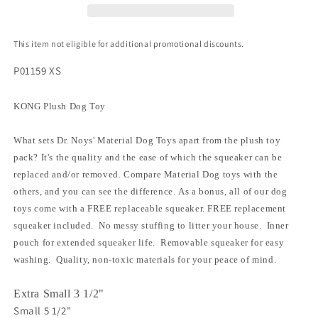
This item not eligible for additional promotional discounts.
P01159 XS
KONG Plush Dog Toy
What sets Dr. Noys' Material Dog Toys apart from the plush toy
pack? It's the quality and the ease of which the squeaker can be
replaced and/or removed. Compare Material Dog toys with the
others, and you can see the difference. As a bonus, all of our dog
toys come with a FREE replaceable squeaker. FREE replacement
squeaker included. No messy stuffing to litter your house. Inner
pouch for extended squeaker life. Removable squeaker for easy
washing. Quality, non-toxic materials for your peace of mind.
Extra Small 3 1/2"
Small 5 1/2"