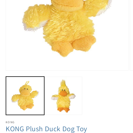
KONG
KONG Plush Duck Dog Toy