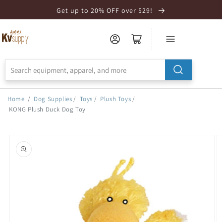
Skip to
Get up to 20% OFF over $29!
Accessibility
Statement
Home
/
Dog Supplies
/
Toys
/
Plush Toys
/
KONG Plush Duck Dog Toy
Skip to
product
information