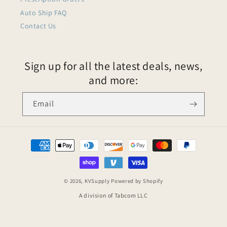
Auto Ship FAQ
Contact Us
Sign up for all the latest deals, news,
and more:
Email
© 2026,
KVSupply
Powered by Shopify
A division of Tabcom LLC