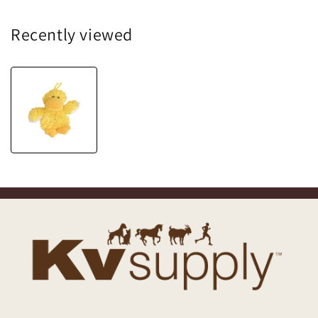
Recently viewed