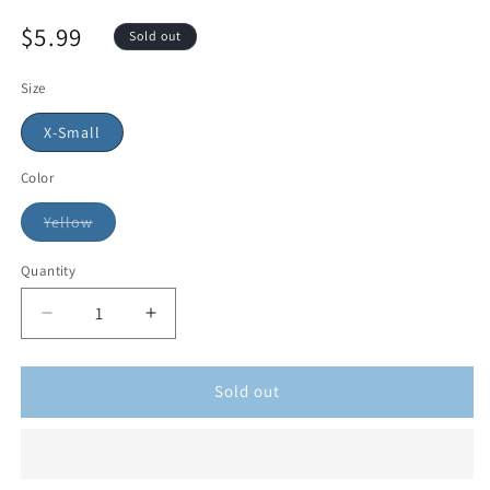
$5.99
Sold out
Size
X-Small
Color
Yellow
Quantity
Sold out