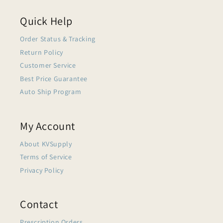
Quick Help
Order Status & Tracking
Return Policy
Customer Service
Best Price Guarantee
Auto Ship Program
My Account
About KVSupply
Terms of Service
Privacy Policy
Contact
Prescription Orders