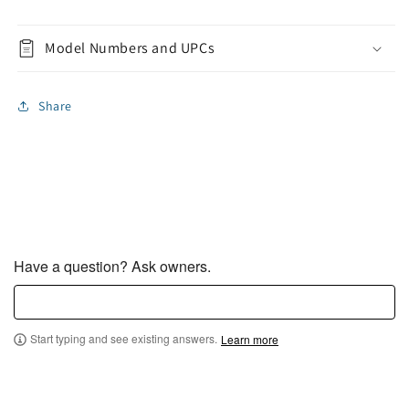
Model Numbers and UPCs
Share
Have a question? Ask owners.
Start typing and see existing answers.
Learn more