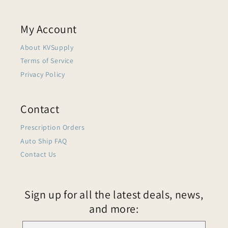
My Account
About KVSupply
Terms of Service
Privacy Policy
Contact
Prescription Orders
Auto Ship FAQ
Contact Us
Sign up for all the latest deals, news,
and more: