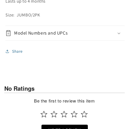
Lasts up to 4 months
Size: JUMBO/2PK
Model Numbers and UPCs
Share
No Ratings
Be the first to review this item