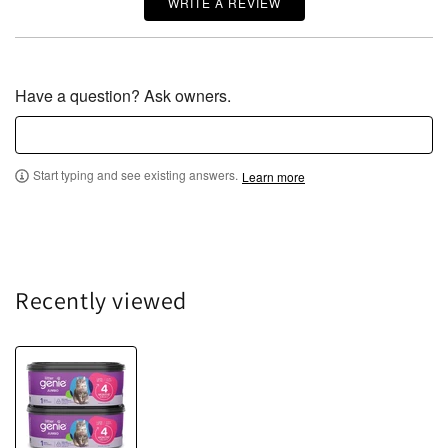
WRITE A REVIEW
Have a question? Ask owners.
Start typing and see existing answers.
Learn more
Recently viewed