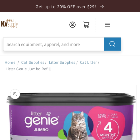
Skip to
Get up to 20% OFF over $29!
Accessibility
Statement
Home
/
Cat Supplies
/
Litter Supplies
/
Cat Litter
/
Litter Genie Jumbo Refill
Skip to
product
information