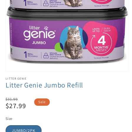
LITTER GENIE
Litter Genie Jumbo Refill
Regular
$31.99
Sale
$27.99
price
Sale
price
Size
JUMBO/2PK