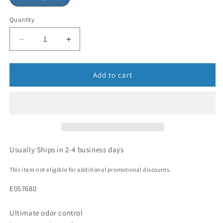
Quantity
Add to cart
Usually Ships in 2-4 business days
This item not eligible for additional promotional discounts.
E057680
Ultimate odor control