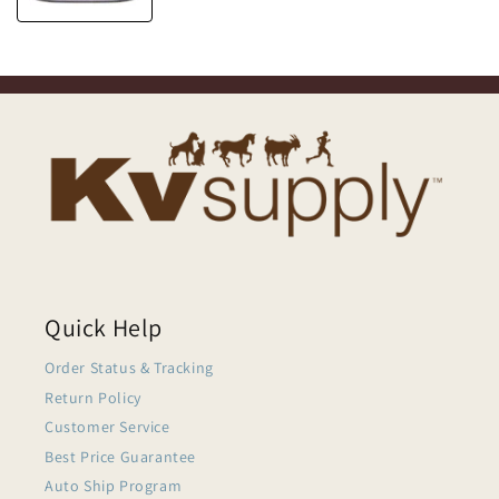
Quick Help
Order Status & Tracking
Return Policy
Customer Service
Best Price Guarantee
Auto Ship Program