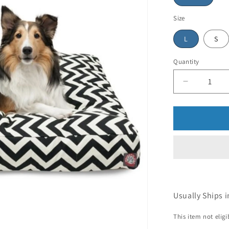
Size
L
S
Quantity
Usually Ships i
This item not elig