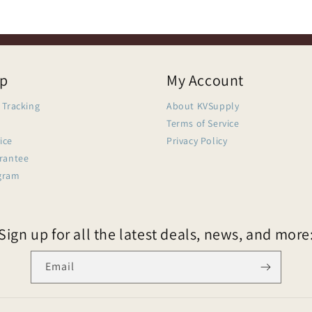
lp
My Account
 Tracking
About KVSupply
Terms of Service
ice
Privacy Policy
arantee
gram
Sign up for all the latest deals, news, and more
Email