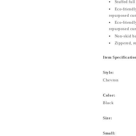
Stuffed full
Eco-friendly
repurposed cum
Eco-friendly
repurposed cu
Non-skid b
Zippered, 
Item Specificatio
Style:
Chevron
Color:
Black
Size:
Small: