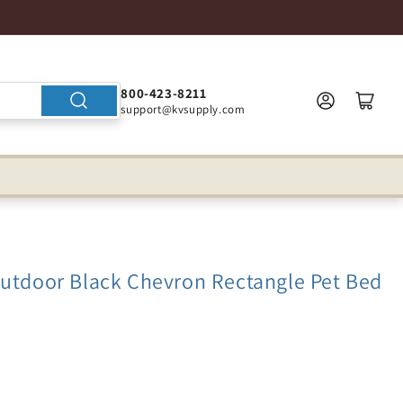
800-423-8211
support@kvsupply.com
Outdoor Black Chevron Rectangle Pet Bed