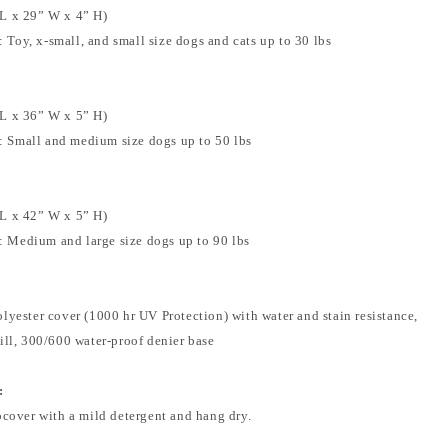
L x 29” W x 4” H)
Toy, x-small, and small size dogs and cats up to 30 lbs
L x 36” W x 5” H)
 Small and medium size dogs up to 50 lbs
L x 42” W x 5” H)
 Medium and large size dogs up to 90 lbs
lyester cover (1000 hr UV Protection) with water and stain resistance,
ill, 300/600 water-proof denier base
:
pcover with a mild detergent and hang dry.