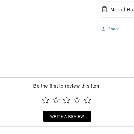
Model Nu
Share
Be the first to review this item
WRITE A REVIEW