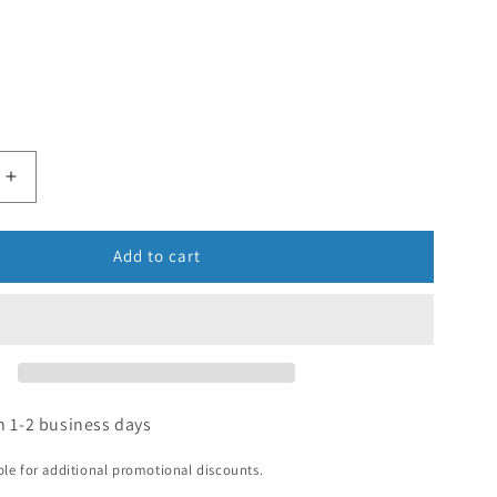
Add to cart
n 1-2 business days
ible for additional promotional discounts.