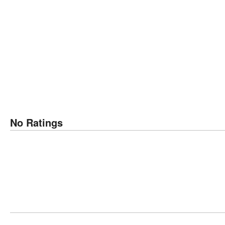
No Ratings