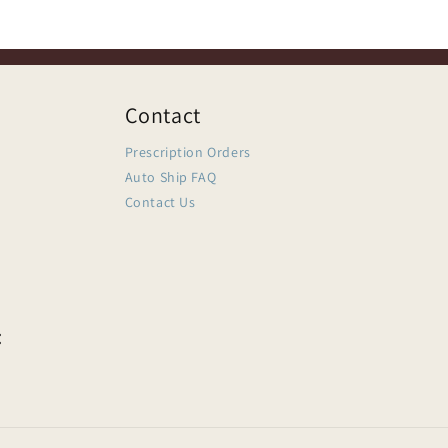
Contact
Prescription Orders
Auto Ship FAQ
Contact Us
: