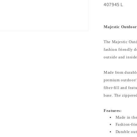
407945 L
Majestic Outdoor
The Majestic Outd
fashion friendly 
outside and insid
Made from durable
premium outdoor/in
fiber-fill and fea
base. The zippere
Features:
Made in th
Fashion-fri
Durable out