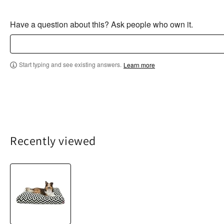
Have a question about this? Ask people who own it.
Start typing and see existing answers.
Learn more
Recently viewed