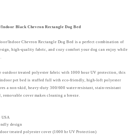
/Indoor Black Chevron Rectangle Dog Bed
oor/Indoor Chevron Rectangle Dog Bed is a perfect combination of
design, high-quality fabric, and cozy comfort your dog can enjoy while
e.
 outdoor treated polyester fabric with 1000 hour UV protection, this
door pet bed is stuffed full with eco-friendly, high-loft polyester
tures a non-skid, heavy-duty 300/600 water-resistant, stain-resistant
d, removable cover makes cleaning a breeze.
e USA
endly design
door treated polyester cover (1000 hr UV Protection)