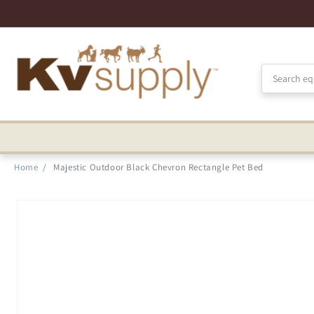
Skip to
Accessibility
Statement
Home
/
Majestic Outdoor Black Chevron Rectangle Pet Bed
Skip to
product
information