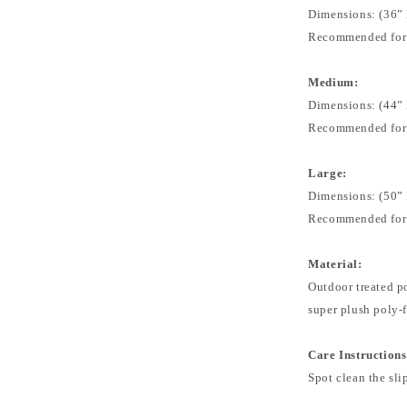
Dimensions: (36” 
Recommended for: 
Medium:
Dimensions: (44” 
Recommended for:
Large:
Dimensions: (50” 
Recommended for:
Material:
Outdoor treated po
super plush poly-f
Care Instructions
Spot clean the sli