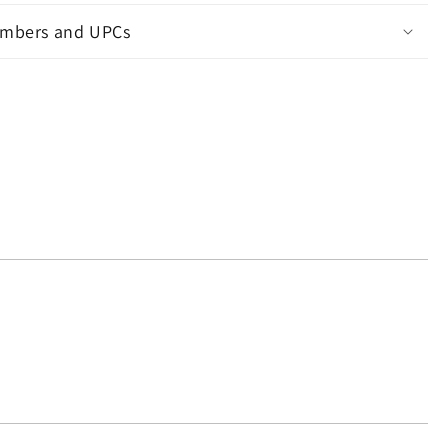
mbers and UPCs