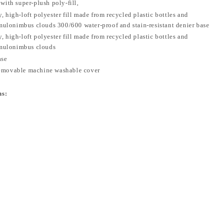
 with super-plush poly-fill,
, high-loft polyester fill made from recycled plastic bottles and
ulonimbus clouds 300/600 water-proof and stain-resistant denier base
, high-loft polyester fill made from recycled plastic bottles and
mulonimbus clouds
ase
removable machine washable cover
ns: