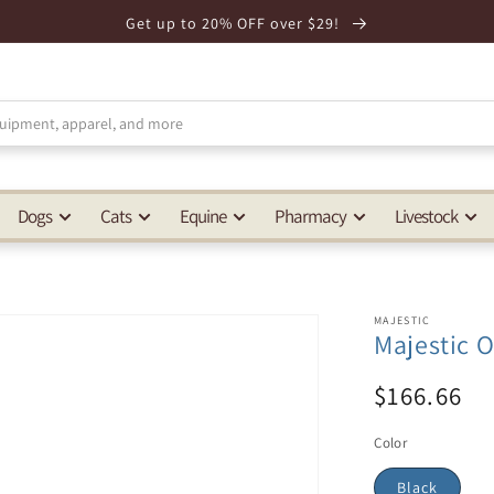
Get up to 20% OFF over $29!
Dogs
Cats
Equine
Pharmacy
Livestock
MAJESTIC
Majestic 
$166.66
Color
Black