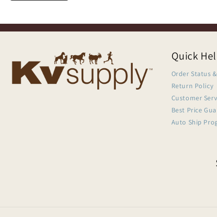
Quick He
Order Status &
Return Policy
Customer Serv
Best Price Gu
Auto Ship Pro