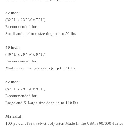
32 inch:
(32” L x 23” W x 7” H)
Recommended for:
Small and medium size dogs up to 50 lbs
40 inch:
(40” L x 29” W x 9” H)
Recommended for:
Medium and large size dogs up to 70 lbs
52 inch:
(52” L x 29” W x 9” H)
Recommended for:
Large and X-Large size dogs up to 110 lbs
Material:
100-percent faux velvet polyester, Made in the USA, 300/600 denier