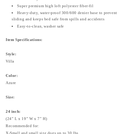
Super premium high loft polyester fiber-fil
Heavy-duty, water-proof 300/600 denier base to prevent
sliding and keeps bed safe from spills and accidents
Easy-to-clean, washer safe
Item Specifications:
Style:
Villa
Color:
Azure
Size:
24 inch:
(24” L x 19” W x 7” H)
Recommended for:
X-Small and small size dogs up to 30 lbs