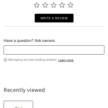
WRITE A REVIEW
Have a question? Ask owners.
Start typing and see existing answers.
Learn more
Recently viewed