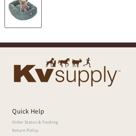
Quick Help
Order Status & Tracking
Return Policy