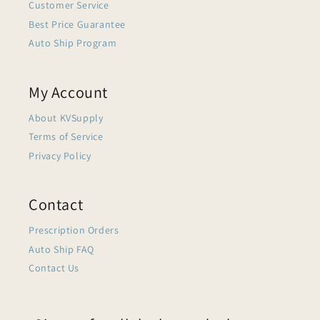
Customer Service
Best Price Guarantee
Auto Ship Program
My Account
About KVSupply
Terms of Service
Privacy Policy
Contact
Prescription Orders
Auto Ship FAQ
Contact Us