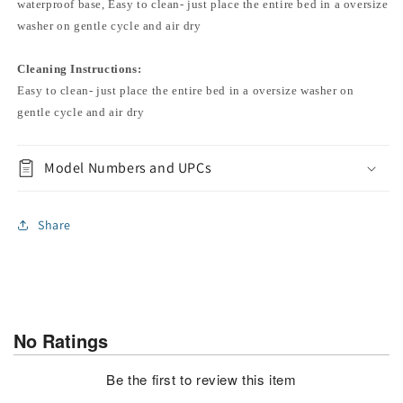
waterproof base, Easy to clean- just place the entire bed in a oversize
washer on gentle cycle and air dry
Cleaning Instructions:
Easy to clean- just place the entire bed in a oversize washer on
gentle cycle and air dry
Model Numbers and UPCs
Share
No Ratings
Be the first to review this item