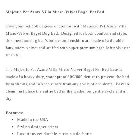
Majestic Pet Azure Villa Micro-Velvet Bagel Pet Bed
Give your pet 360 degrees of comfort with Majestic Pet Azure Villa
Micro-Velvet Bagel Dog Bed. Designed for both comfort and style,
this premium dog bed’s bolster and cushion are made of a durable
faux micro-velvet and stuffed with super premium high loft polyester
fiber-fil.
The Majestic Pet Azure Villa Micro-Velvet Bagel Pet Bed base is
made of a heavy duty, water proof 300/600 denier to prevent the bed
from sliding and to keep it safe from any spills or accidents. Easy to
clean, just place the entire bed in the washer on gentle cycle and air
dry.
Features:
Made in the USA
Stylish designer prints
Luxurious yet durable micro-suede fabric