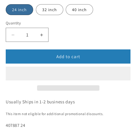
24 inch
32 inch
40 inch
Quantity
Add to cart
Usually Ships in 1-2 business days
This item not eligible for additional promotional discounts.
407887 24