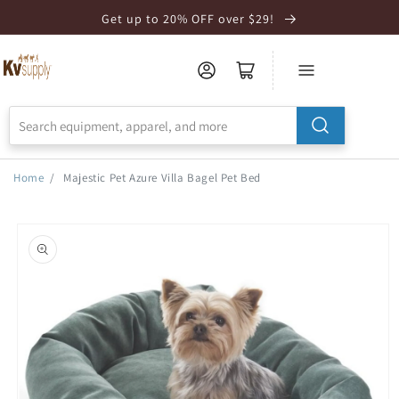
Skip to
Get up to 20% OFF over $29!
Accessibility
Statement
Home
/
Majestic Pet Azure Villa Bagel Pet Bed
Skip to
product
information