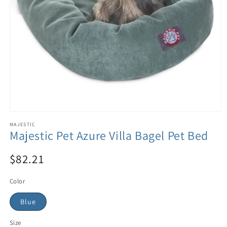
MAJESTIC
Majestic Pet Azure Villa Bagel Pet Bed
$82.21
Color
Blue
Size