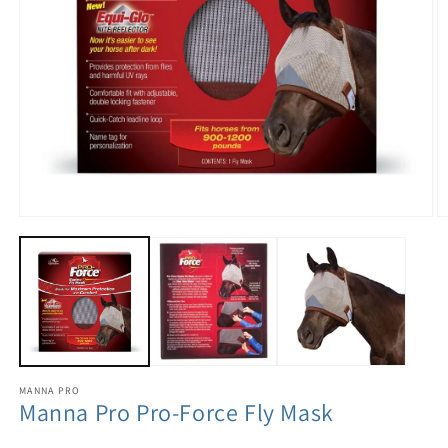
MANNA PRO
Manna Pro Pro-Force Fly Mask