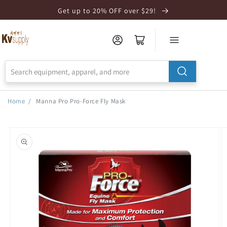
Skip to
Get up to 20% OFF over $29!
Accessibility
Statement
Home
/
Manna Pro Pro-Force Fly Mask
Skip to
product
information