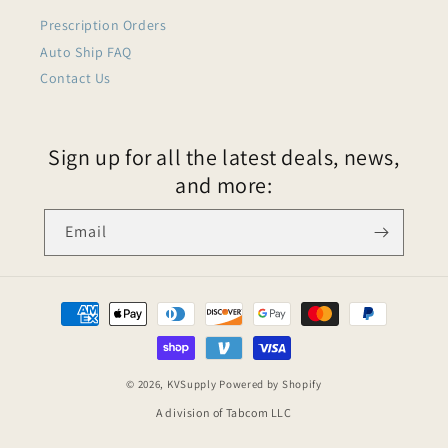
Prescription Orders
Auto Ship FAQ
Contact Us
Sign up for all the latest deals, news,
and more:
Email
© 2026,
KVSupply
Powered by Shopify
A division of Tabcom LLC