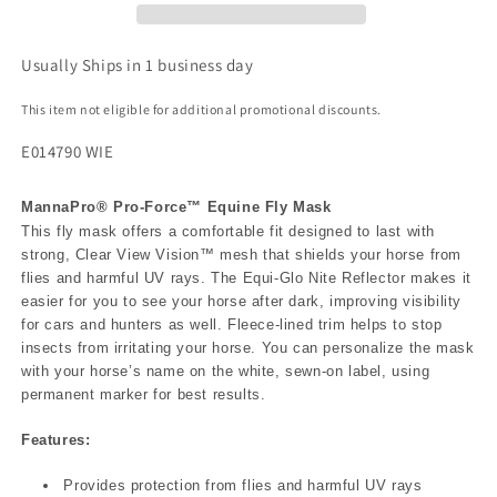
Usually Ships in 1 business day
This item not eligible for additional promotional discounts.
E014790 WIE
MannaPro® Pro-Force™ Equine Fly Mask
This fly mask offers a comfortable fit designed to last with
strong, Clear View Vision™ mesh that shields your horse from
flies and harmful UV rays. The Equi-Glo Nite Reflector makes it
easier for you to see your horse after dark, improving visibility
for cars and hunters as well. Fleece-lined trim helps to stop
insects from irritating your horse. You can personalize the mask
with your horse’s name on the white, sewn-on label, using
permanent marker for best results.
Features:
Provides protection from flies and harmful UV rays