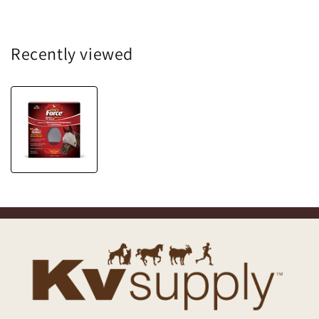
Recently viewed