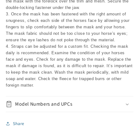
the mask with the forelock over the trim and mesh. Secure the
double-locking fastener under the jaw.
3. Once the mask has been fastened with the right amount of
snugness, check each side of the horses face by allowing your
fingers to slip comfortably between the mask and your horse.
The mask fabric should not be too close to your horse’s eyes;
ensure the eye lashes do not poke through the material.
4. Straps can be adjusted for a custom fit. Checking the mask
daily is recommended. Examine the condition of your horses
face and eyes. Check for any damage to the mask. Replace the
mask if damage is found, as it is difficult to repair. It’s important
to keep the mask clean. Wash the mask periodically, with mild
soap and water. Check the fleece for trapped burrs or other
foreign matter.
Model Numbers and UPCs
Share