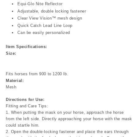
Equi-Glo Nite Reflector
Adjustable, double locking fastener
Clear View Vision™ mesh design
Quick Catch Lead Line Loop
Can be easily personalized
Item Specifications:
Size:
Fits horses from 900 to 1200 lb.
Material:
Mesh
Directions for Use:
Fitting and Care Tips:
1. When putting the mask on your horse, approach the horse
from the left side. Directly approaching your horse with the mask
could startle him.
2. Open the double-locking fastener and place the ears through