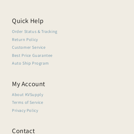
Quick Help
Order Status & Tracking
Return Policy
Customer Service
Best Price Guarantee
Auto Ship Program
My Account
About KVSupply
Terms of Service
Privacy Policy
Contact