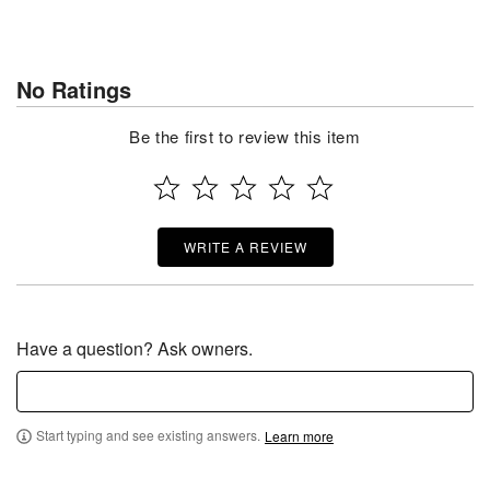
No Ratings
Be the first to review this item
WRITE A REVIEW
Have a question? Ask owners.
Start typing and see existing answers.
Learn more