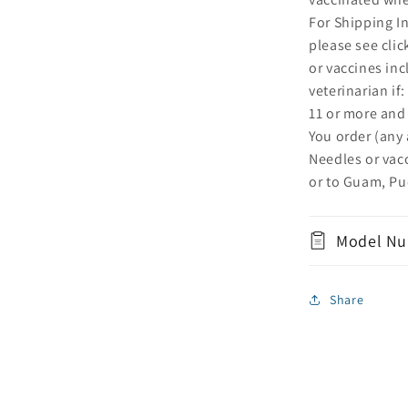
For Shipping I
please see cli
or vaccines inc
veterinarian if
11 or more and
You order (any
Needles or vac
or to Guam, Pue
Model Nu
Share