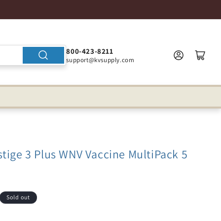
800-423-8211
support@kvsupply.com
tige 3 Plus WNV Vaccine MultiPack 5
Sold out