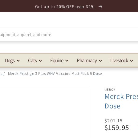
Get up to 20% OFF over $29!
Dogs
Cats
Equine
Pharmacy
Livestock
ns
/
Merck Prestige 3 Plus WNV Vaccine MultiPack 5 Dose
MERCK
Merck Pres
Dose
Regular
$201.15
$159.95
price
Sale
price