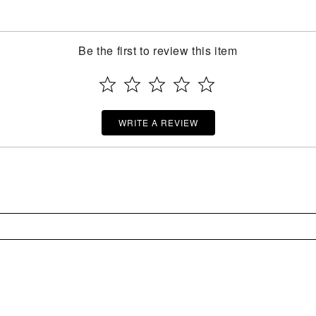
Be the first to review this item
WRITE A REVIEW