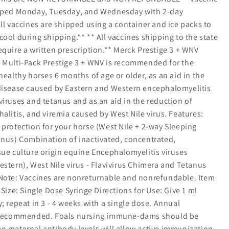
ipped Monday, Tuesday, and Wednesday with 2-day
ll vaccines are shipped using a container and ice packs to
ool during shipping.** ** All vaccines shipping to the state
quire a written prescription.** Merck Prestige 3 + WNV
 Multi-Pack Prestige 3 + WNV is recommended for the
healthy horses 6 months of age or older, as an aid in the
disease caused by Eastern and Western encephalomyelitis
iruses and tetanus and as an aid in the reduction of
alitis, and viremia caused by West Nile virus. Features:
 protection for your horse (West Nile + 2-way Sleeping
anus) Combination of inactivated, concentrated,
sue culture origin equine Encephalomyelitis viruses
stern), West Nile virus - Flavivirus Chimera and Tetanus
Note: Vaccines are nonreturnable and nonrefundable. Item
 Size: Single Dose Syringe Directions for Use: Give 1 ml
; repeat in 3 - 4 weeks with a single dose. Annual
s recommended. Foals nursing immune-dams should be
n maternal antibody levels will allow active immunization.