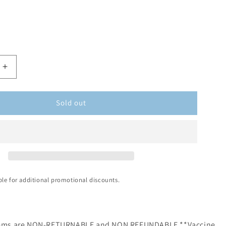
Sold out
ible for additional promotional discounts.
items are NON-RETURNABLE and NON REFUNDABLE **Vaccine