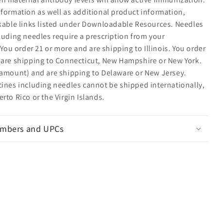
nformation as well as additional product information,
ckable links listed under Downloadable Resources. Needles
luding needles require a prescription from your
: You order 21 or more and are shipping to Illinois. You order
 are shipping to Connecticut, New Hampshire or New York.
 amount) and are shipping to Delaware or New Jersey.
cines including needles cannot be shipped internationally,
rto Rico or the Virgin Islands.
mbers and UPCs