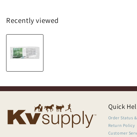
Recently viewed
Quick He
Order Status &
Return Policy
Customer Serv