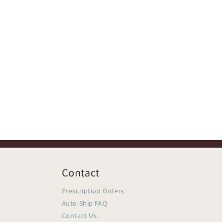
Contact
Prescription Orders
Auto Ship FAQ
Contact Us