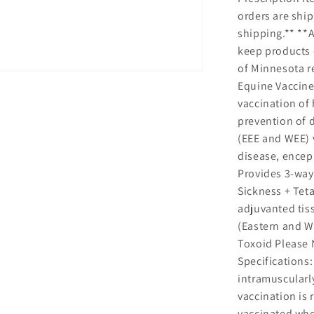
orders are sh
shipping.** **A
keep products c
of Minnesota re
Equine Vaccine
vaccination of 
prevention of 
(EEE and WEE) v
disease, enceph
Provides 3-way
Sickness + Tet
adjuvanted tis
(Eastern and We
Toxoid Please 
Specifications:
intramuscularly
vaccination i
vaccinated whe