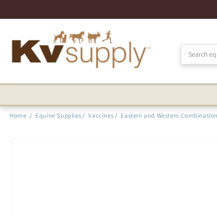
Skip to
Accessibility
Statement
Home
/
Equine Supplies
/
Vaccines
/
Eastern and Western Combinatio
Skip to
product
information