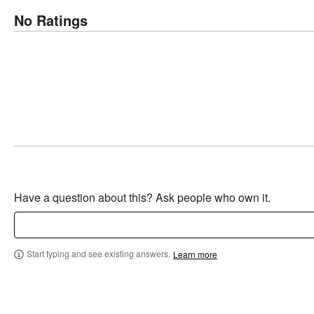
No Ratings
Have a question about this? Ask people who own it.
Start typing and see existing answers.
Learn more