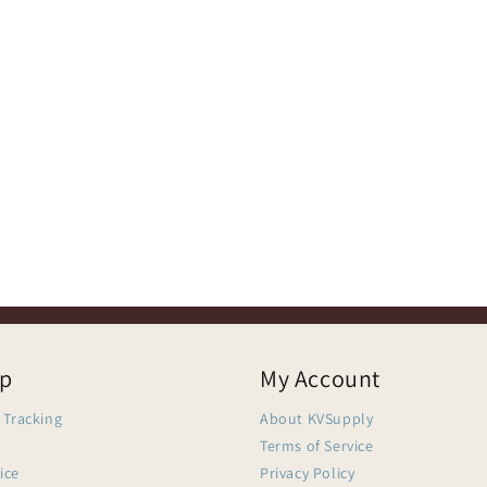
lp
My Account
 Tracking
About KVSupply
Terms of Service
ice
Privacy Policy