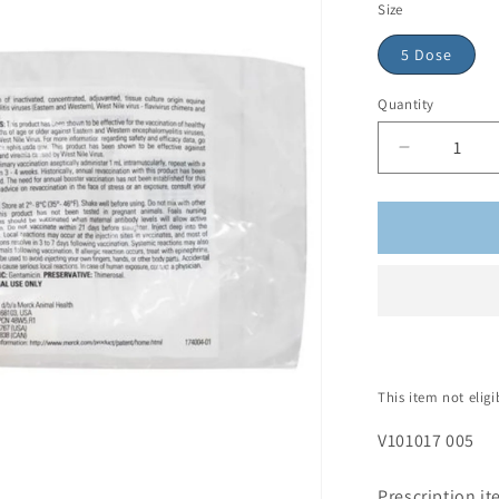
Size
5 Dose
Quantity
This item not elig
V101017 005
Prescription 