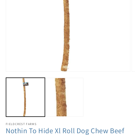
FIELDCREST FARMS
Nothin To Hide Xl Roll Dog Chew Beef