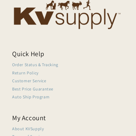
Quick Help
Order Status & Tracking
Return Policy
Customer Service
Best Price Guarantee
Auto Ship Program
My Account
About KVSupply