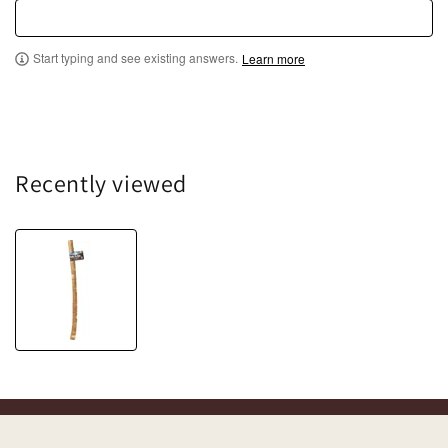
Start typing and see existing answers.
Learn more
Recently viewed