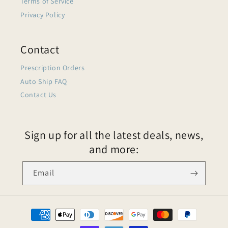
Terms of Service
Privacy Policy
Contact
Prescription Orders
Auto Ship FAQ
Contact Us
Sign up for all the latest deals, news,
and more:
Email