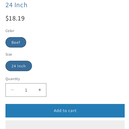
24 Inch
$18.19
Color
Beef
Size
24 Inch
Quantity
Add to cart