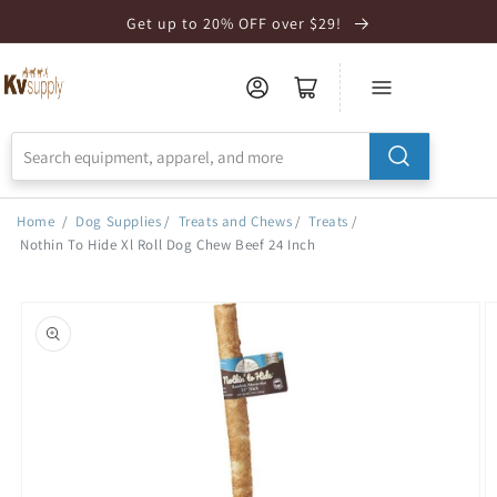
Skip to
Get up to 20% OFF over $29!
Accessibility
Statement
Home
/
Dog Supplies
/
Treats and Chews
/
Treats
/
Nothin To Hide Xl Roll Dog Chew Beef 24 Inch
Skip to
product
information