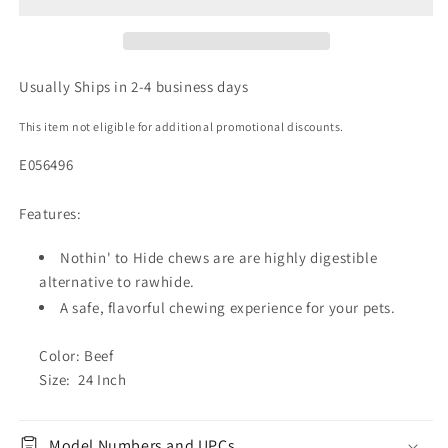
Usually Ships in 2-4 business days
This item not eligible for additional promotional discounts.
E056496
Features:
Nothin' to Hide chews are are highly digestible
alternative to rawhide.
A safe, flavorful chewing experience for your pets.
Color: Beef
Size: 24 Inch
Model Numbers and UPCs