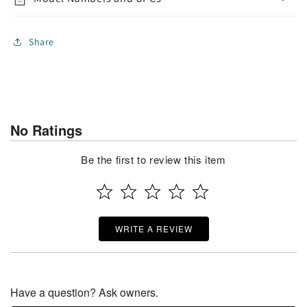
Share
No Ratings
Be the first to review this item
WRITE A REVIEW
Have a question? Ask owners.