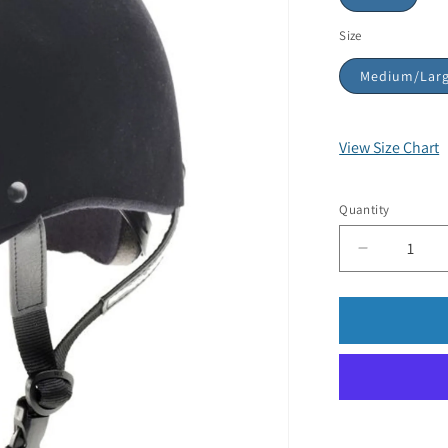
Size
Medium/Lar
View Size Chart
Quantity