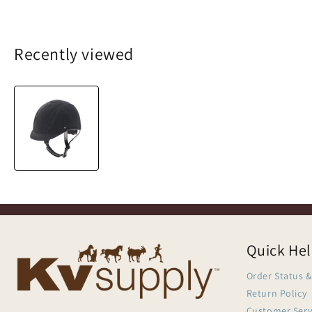
Recently viewed
Quick He
Order Status &
Return Policy
Customer Serv