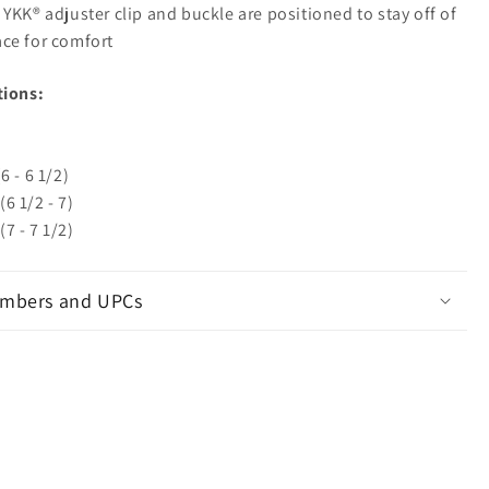
 YKK® adjuster clip and buckle are positioned to stay off of
face for comfort
tions:
6 - 6 1/2)
6 1/2 - 7)
7 - 7 1/2)
mbers and UPCs