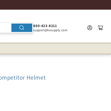
800-423-8211
support@kvsupply.com
ompetitor Helmet