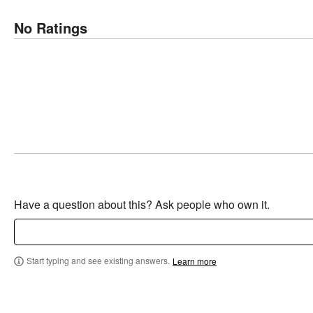
No Ratings
Have a question about this? Ask people who own it.
Start typing and see existing answers.
Learn more