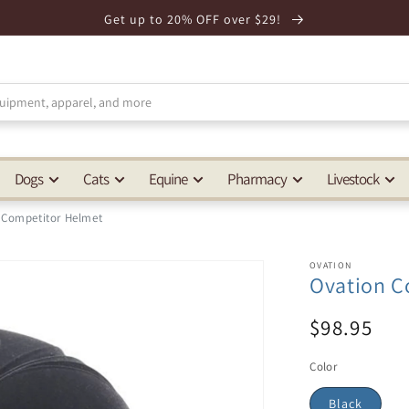
Get up to 20% OFF over $29!
Dogs
Cats
Equine
Pharmacy
Livestock
 Competitor Helmet
OVATION
Ovation C
$98.95
Color
Black