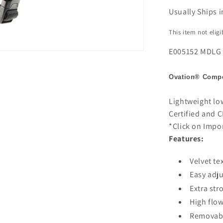
Usually Ships i
This item not elig
E005152 MDLG
Ovation®
Compe
Lightweight lo
Certified and C
*Click on Impo
Features:
Velvet te
Easy adju
Extra str
High flow
Removabl