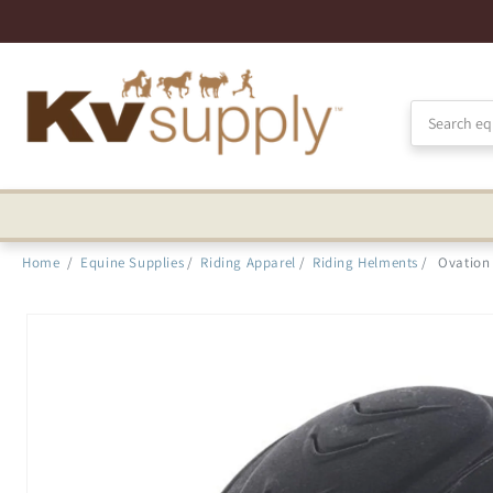
Skip to
Accessibility
Statement
Home
/
Equine Supplies
/
Riding Apparel
/
Riding Helments
/
Ovation
Skip to
product
information