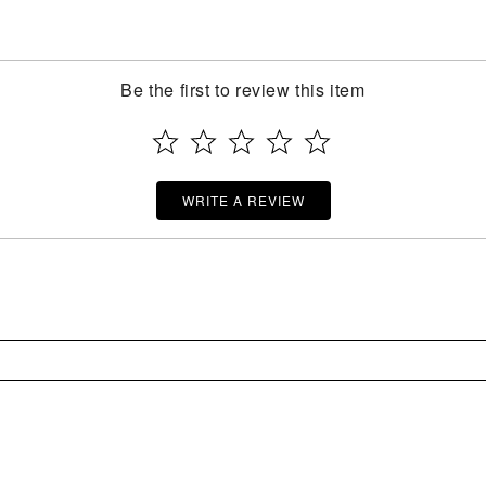
Be the first to review this item
WRITE A REVIEW