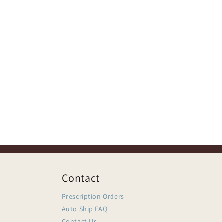
Contact
Prescription Orders
Auto Ship FAQ
Contact Us