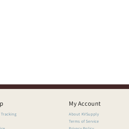
lp
My Account
 Tracking
About KVSupply
Terms of Service
ice
Privacy Policy