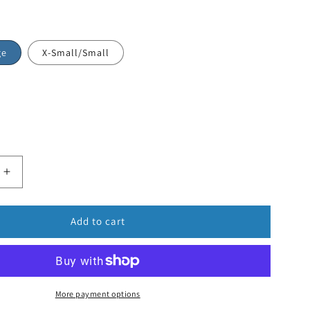
ge
X-Small/Small
Add to cart
More payment options