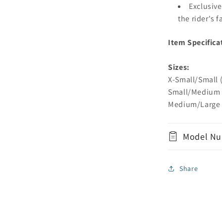
Exclusive
the rider's 
Item Specifica
Sizes:
X-Small/Small (
Small/Medium (
Medium/Large (
Model Nu
Share