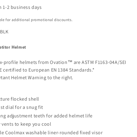
n 1-2 business days
ible for additional promotional discounts.
 BLK
titor Helmet
w-profile helmets from Ovation™ are ASTM F1163-04A/SEI
E certified to European EN 1384 Standards.*
rtant Helmet Warning to the right.
xture flocked shell
st dial for a snug fit
ong adjustment teeth for added helmet life
 vents to keep you cool
e Coolmax washable liner-rounded fixed visor