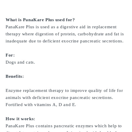
What is PanaKare Plus used for?
PanaKare Plus is used as a digestive aid in replacement
therapy where digestion of protein, carbohydrate and fat is
inadequate due to deficient exocrine pancreatic secretions.
For:
Dogs and cats.
Benefits:
Enzyme replacement therapy to improve quality of life for
animals with deficient exocrine pancreatic secretions.
Fortified with vitamins A, D and E.
How it works:
PanaKare Plus contains pancreatic enzymes which help to