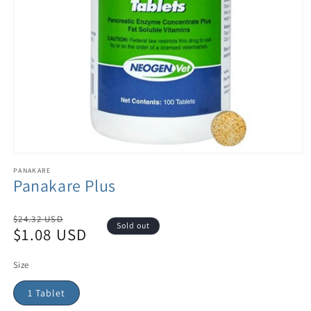
PANAKARE
Panakare Plus
Regular
$24.32 USD
Sold out
$1.08 USD
price
Sale
price
Size
1 Tablet