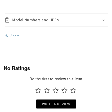
Model Numbers and UPCs
Share
No Ratings
Be the first to review this item
WRITE A REVIEW