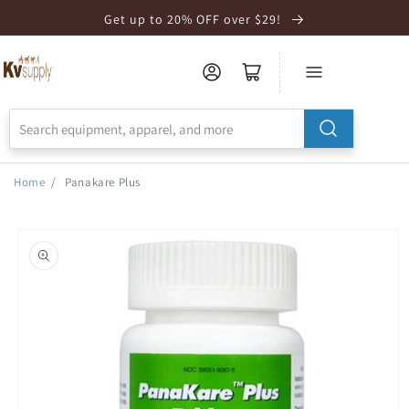
Skip to
Get up to 20% OFF over $29!
Accessibility
Statement
Home
/
Panakare Plus
Skip to
product
information