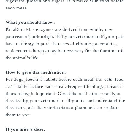
digest fat, protein and sugars. It is mixed with food before
each meal.
What you should know:
PanaKare Plus enzymes are derived from whole, raw
pancreas of pork origin. Tell your veterinarian if your pet
has an allergy to pork. In cases of chronic pancreatitis,
replacement therapy may be necessary for the duration of
the animal’s life.
How to give this medication:
For dogs, feed 2-3 tablets before each meal. For cats, feed
1/2-1 tablet before each meal. Frequent feeding, at least 3
times a day, is important. Give this medication exactly as
directed by your veterinarian. If you do not understand the
directions, ask the veterinarian or pharmacist to explain
them to you.
If you miss a dose: