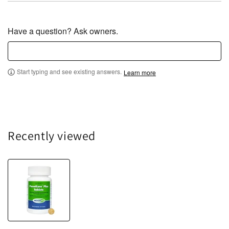
Have a question? Ask owners.
Start typing and see existing answers.
Learn more
Recently viewed