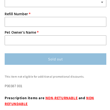
Refill Number
Pet Owner's Name
Sold out
This item not eligible for additional promotional discounts.
P00387 001
Prescription items are
NON-RETURNABLE
and
NON
REFUNDABLE