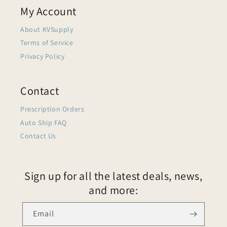
My Account
About KVSupply
Terms of Service
Privacy Policy
Contact
Prescription Orders
Auto Ship FAQ
Contact Us
Sign up for all the latest deals, news,
and more:
Email