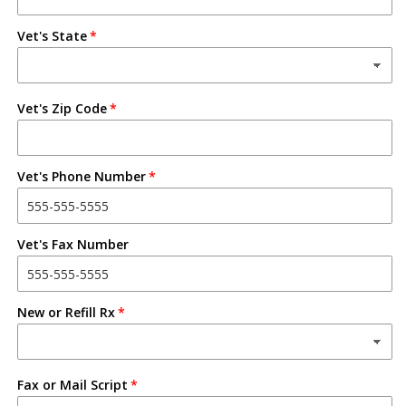
Vet's State
Vet's Zip Code
Vet's Phone Number
Vet's Fax Number
New or Refill Rx
Fax or Mail Script