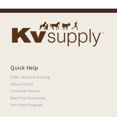
Quick Help
Order Status & Tracking
Return Policy
Customer Service
Best Price Guarantee
Auto Ship Program