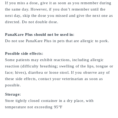
If you miss a dose, give it as soon as you remember during
the same day. However, if you don’t remember until the
next day, skip the dose you missed and give the next one as
directed. Do not double dose.
PanaKare Plus should not be used in:
Do not use PanaKare Plus in pets that are allergic to pork.
Possible side effects:
Some patients may exhibit reactions, including allergic
reaction (difficulty breathing; swelling of the lips, tongue or
face; hives), diarrhea or loose stool. If you observe any of
these side effects, contact your veterinarian as soon as
possible.
Storage:
Store tightly closed container in a dry place, with
temperature not exceeding 95°F