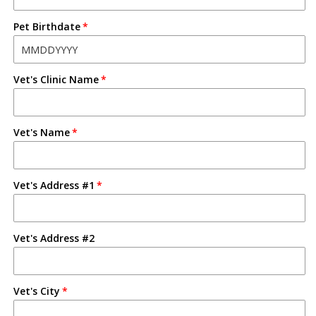
Pet Birthdate
Vet's Clinic Name
Vet's Name
Vet's Address #1
Vet's Address #2
Vet's City