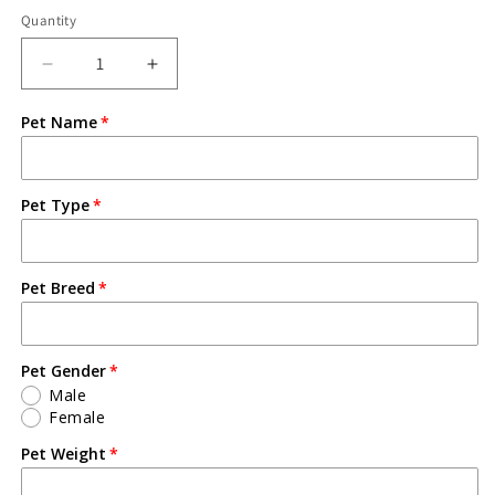
Quantity
Pet Name
Pet Type
Pet Breed
Pet Gender
Male
Female
Pet Weight