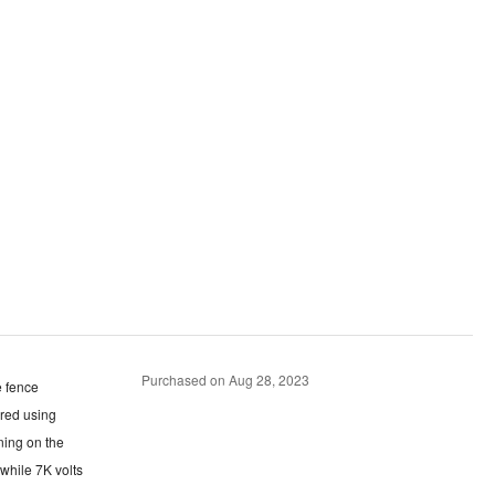
Purchased on Aug 28, 2023
red using
 while 7K volts