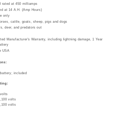
l rated at 450 milliamps
ted at 14 A.H. (Amp Hours)
e only
orses, cattle, goats, sheep, pigs and dogs
s, deer, and predators out
ited Manufacturer's Warranty, including lightning damage, 1 Year
attery
he USA
ons:
battery; included
ting:
volts
,100 volts
,100 volts