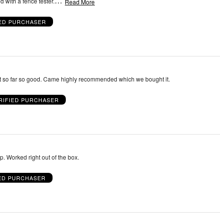
…
 with a fence tester.
Read More
IED PURCHASER
Just started using it so far so good. Came highly recommended which we bought it.
RIFIED PURCHASER
Very simple to setup. Worked right out of the box.
IED PURCHASER