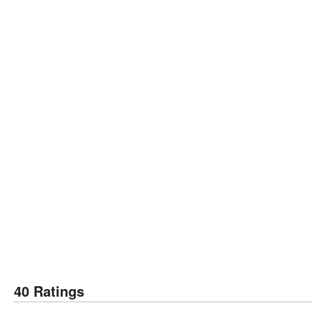
40 Ratings