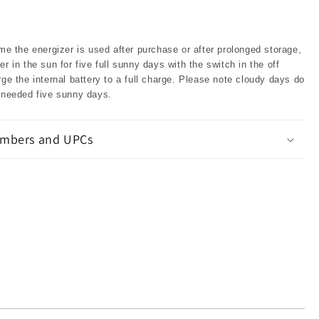
ime the energizer is used after purchase or after prolonged storage,
er in the sun for five full sunny days with the switch in the off
rge the internal battery to a full charge. Please note cloudy days do
e needed five sunny days.
mbers and UPCs