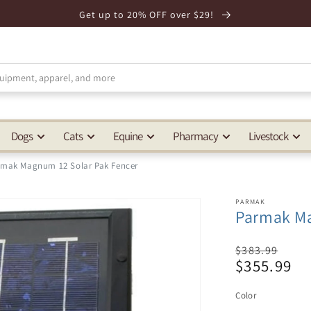
Get up to 20% OFF over $29!
Dogs
Cats
Equine
Pharmacy
Livestock
rmak Magnum 12 Solar Pak Fencer
PARMAK
Parmak Ma
Regular
$383.99
$355.99
price
Sale
price
Color