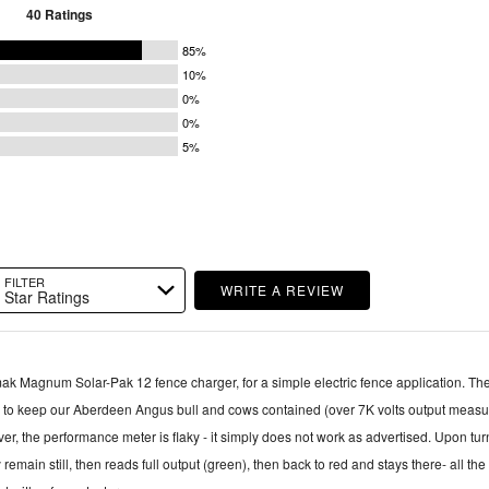
40 Ratings
85%
10%
0%
0%
5%
FILTER
WRITE A REVIEW
Star Ratings
ak Magnum Solar-Pak 12 fence charger, for a simple electric fence application. The fence
l to keep our Aberdeen Angus bull and cows contained (over 7K volts output measu
 remain still, then reads full output (green), then back to red and stays there- all the