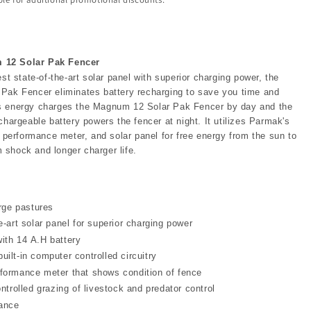
12 Solar Pak Fencer
est state-of-the-art solar panel with superior charging power, the
Pak Fencer eliminates battery recharging to save you time and
s energy charges the Magnum 12 Solar Pak Fencer by day and the
chargeable battery powers the fencer at night. It utilizes Parmak's
n performance meter, and solar panel for free energy from the sun to
shock and longer charger life.
arge pastures
e-art solar panel for superior charging power
ith 14 A.H battery
ilt-in computer controlled circuitry
formance meter that shows condition of fence
ontrolled grazing of livestock and predator control
ance