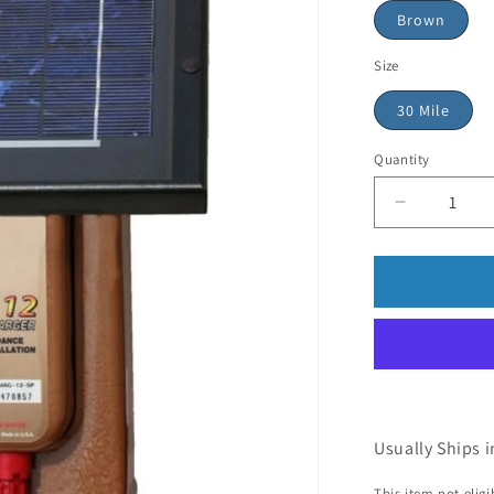
Brown
Size
30 Mile
Quantity
Usually Ships i
This item not elig