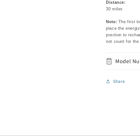
Distance:
30 miles
Note:
The first t
place the energiz
position to recha
not count for th
Model Nu
Share