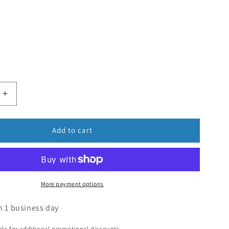
Add to cart
More payment options
n 1 business day
ible for additional promotional discounts.