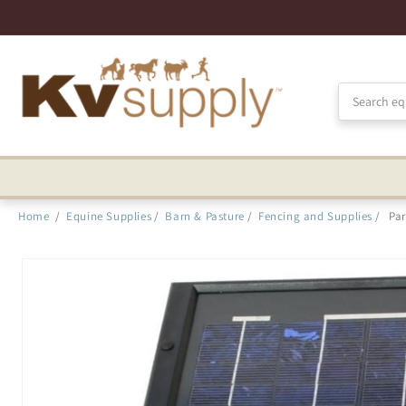
Skip to
Accessibility
Statement
Home
/
Equine Supplies
/
Barn & Pasture
/
Fencing and Supplies
/
Pa
Skip to
product
information