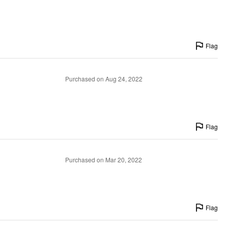
Flag
Purchased on Aug 24, 2022
Flag
Purchased on Mar 20, 2022
Flag