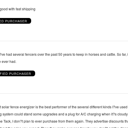
good with fast shipping
IED PURCHASER
?ve had several fencers over the past 50 years to keep in horses and cattle. So far, i
e ever had.
IFIED PURCHASER
solar fence energizer is the best performer of the several different kinds I?ve used
ng system could stand some upgrades and a plug for A/C charging when it?s cloud
ine Tack, I don?t plan to ever purchase from them again. They advertise discounts th