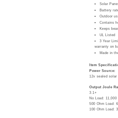
Solar Pane
Battery ra
Outdoor us
Contains h
Keeps bear
UL Listed
3 Year Lim
warranty on b
Made in t
Item Specificati
Power Source:
12v sealed solar 
Output Joule Ra
3.1+
No Load: 11,000 
500 Ohm Load: 6
100 Ohm Load: 3