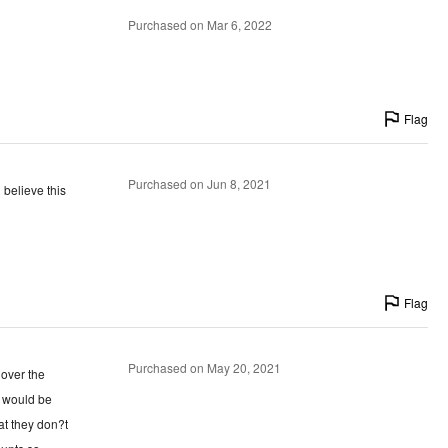
Purchased on Mar 6, 2022
Flag
Purchased on Jun 8, 2021
 believe this
Flag
Purchased on May 20, 2021
 over the
y would be
at they don?t