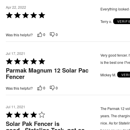
5
5
Apr 22, 2022
Everything looked 
o
R
u
Terry o.
VERIF
a
t
t
o
0
0
Was this helpful?
e
f
d
5
5
Jul 17, 2021
Very good fencer. I
o
R
is the best one I?v
u
a
Parmak Magnum 12 Solar Pac
t
Mickey M.
VER
t
Fencer
o
e
f
0
0
Was this helpful?
d
5
5
o
Jul 11, 2021
The Parmak 12 volt 
u
R
years. The chargi
t
a
Solar Pak Fencer is
nice. As for Statel
o
t
good...Stateline Tack, not so