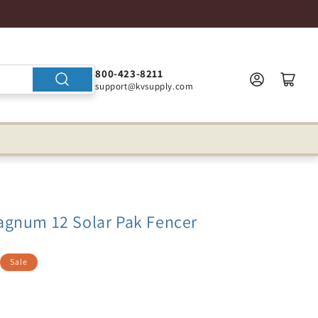
800-423-8211
support@kvsupply.com
gnum 12 Solar Pak Fencer
Sale