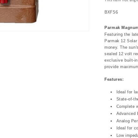
BXF56
Parmak Magnum 
Featuring the lat
Parmak 12 Solar 
money. The sun'
sealed 12 volt re
exclusive built-i
provide maximum 
Features:
Ideal for l
State-of-th
Complete w
Advanced bu
Analog Per
Ideal for c
Low imped