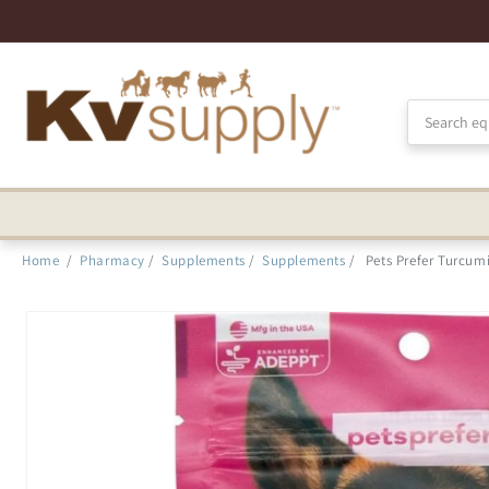
Skip to
Accessibility
Statement
Home
/
Pharmacy
/
Supplements
/
Supplements
/
Pets Prefer Turcum
Skip to
product
information