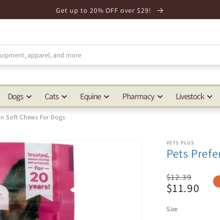
Get up to 20% OFF over $29!
Dogs
Cats
Equine
Pharmacy
Livestock
in Soft Chews For Dogs
VETS PLUS
Pets Pref
Regular
$12.39
$11.90
price
Sale
price
Size