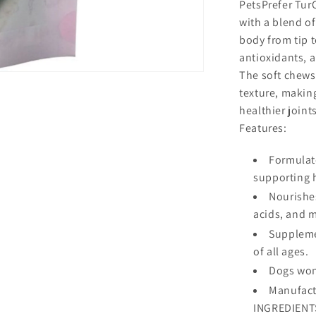
PetsPrefer Tur
with a blend of
body from tip to
antioxidants, a
The soft chews
texture, making
healthier joint
Features:
Formulate
supporting 
Nourishes
acids, and 
Supplemen
of all ages.
Dogs wont
Manufact
INGREDIENTS