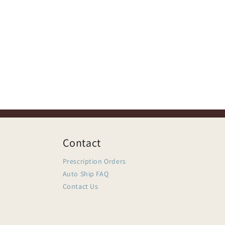
Contact
Prescription Orders
Auto Ship FAQ
Contact Us