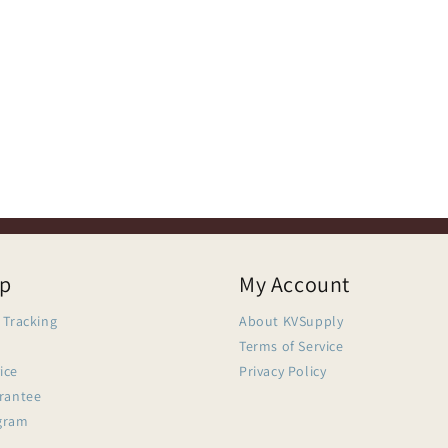
lp
My Account
 Tracking
About KVSupply
Terms of Service
ice
Privacy Policy
arantee
gram