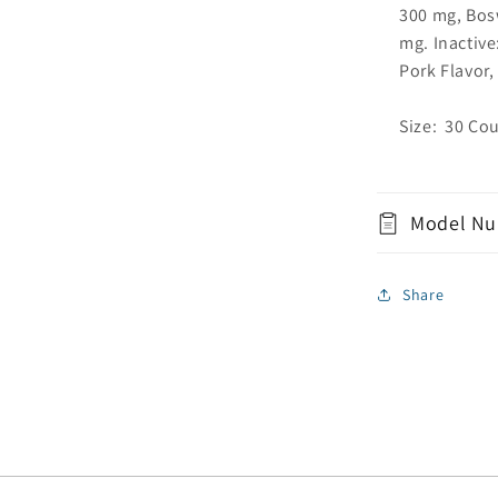
300 mg, Bos
mg. Inactive
Pork Flavor,
Size: 30 Co
Model Nu
Share