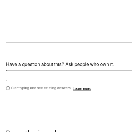
Have a question about this? Ask people who own it.
Start typing and see existing answers.
Learn more