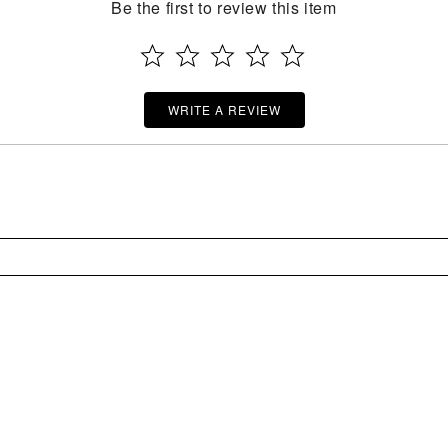
Be the first to review this item
WRITE A REVIEW