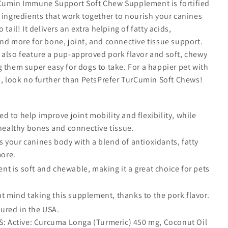
Cumin Immune Support Soft Chew Supplement is fortified
 ingredients that work together to nourish your canines
 tail! It delivers an extra helping of fatty acids,
nd more for bone, joint, and connective tissue support.
 also feature a pup-approved pork flavor and soft, chewy
 them super easy for dogs to take. For a happier pet with
s, look no further than PetsPrefer TurCumin Soft Chews!
d to help improve joint mobility and flexibility, while
healthy bones and connective tissue.
 your canines body with a blend of antioxidants, fatty
more.
t is soft and chewable, making it a great choice for pets
 mind taking this supplement, thanks to the pork flavor.
ured in the USA.
: Active: Curcuma Longa (Turmeric) 450 mg, Coconut Oil