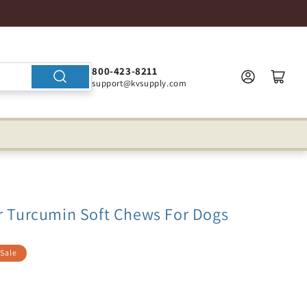
800-423-8211
support@kvsupply.com
er Turcumin Soft Chews For Dogs
Sale