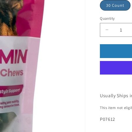
30 Count
Quantity
Usually Ships i
This item not elig
P07612