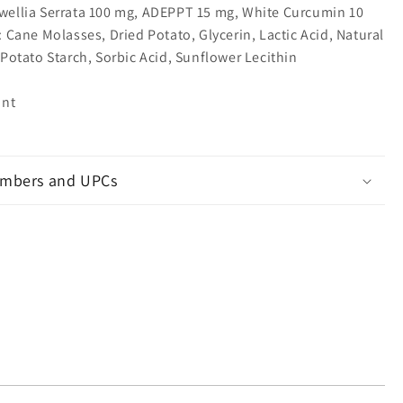
wellia Serrata 100 mg, ADEPPT 15 mg, White Curcumin 10
: Cane Molasses, Dried Potato, Glycerin, Lactic Acid, Natural
 Potato Starch, Sorbic Acid, Sunflower Lecithin
unt
mbers and UPCs