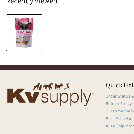
Recently viewed
Quick He
Order Status &
Return Policy
Customer Serv
Best Price Gu
Auto Ship Pro