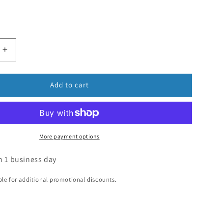
Add to cart
More payment options
n 1 business day
ible for additional promotional discounts.