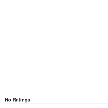
No Ratings