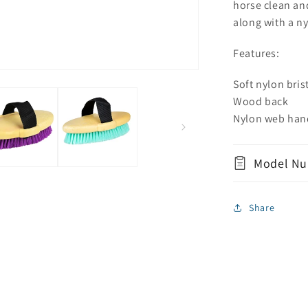
horse clean and
along with a n
Features:
Soft nylon bris
Wood back
Nylon web han
Model Nu
Share