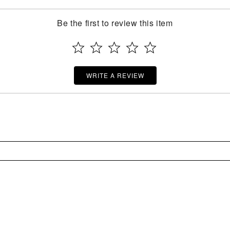
Be the first to review this item
WRITE A REVIEW