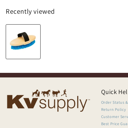
Recently viewed
Quick He
Order Status &
Return Policy
Customer Serv
Best Price Gu