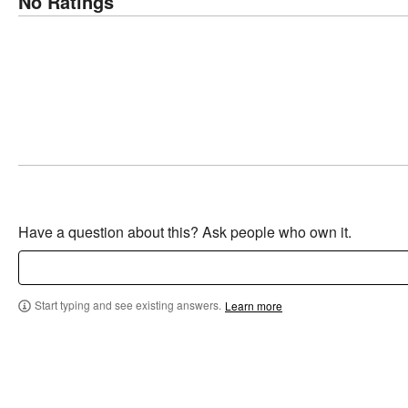
No Ratings
Have a question about this? Ask people who own it.
Start typing and see existing answers.
Learn more