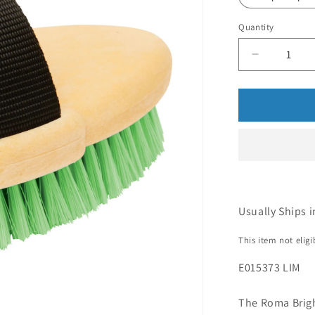
Quantity
Usually Ships i
This item not elig
E015373 LIM
The Roma Brigh