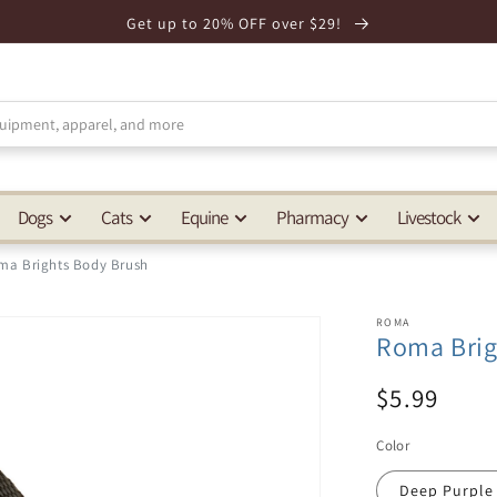
Get up to 20% OFF over $29!
Dogs
Cats
Equine
Pharmacy
Livestock
ma Brights Body Brush
ROMA
Roma Brig
$5.99
Color
Deep Purple