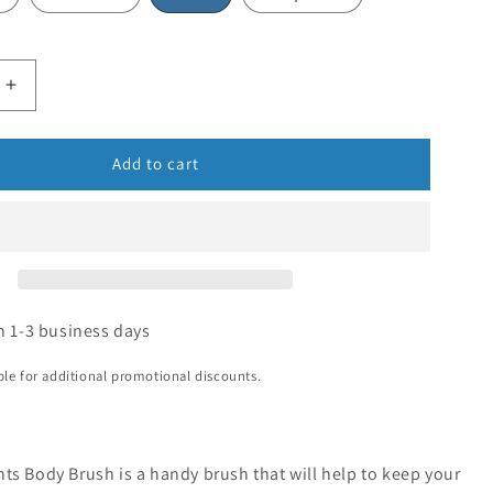
Add to cart
n 1-3 business days
ible for additional promotional discounts.
ts Body Brush is a handy brush that will help to keep your