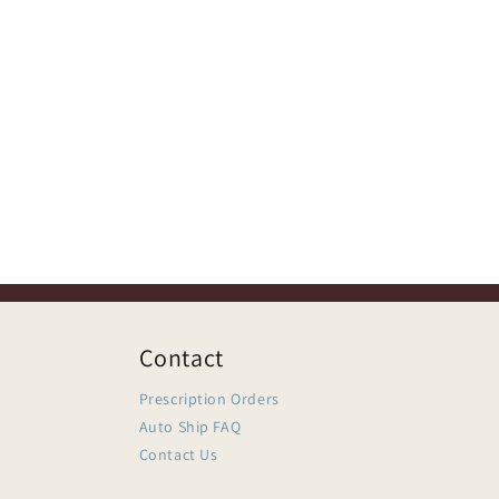
Contact
Prescription Orders
Auto Ship FAQ
Contact Us