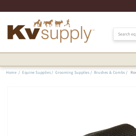
Skip to
Accessibility
Statement
Home
/
Equine Supplies
/
Grooming Supplies
/
Brushes & Combs
/
Ro
Skip to
product
information