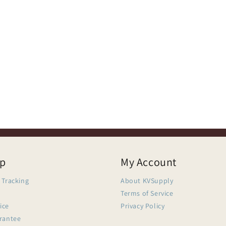
lp
My Account
 Tracking
About KVSupply
Terms of Service
ice
Privacy Policy
arantee