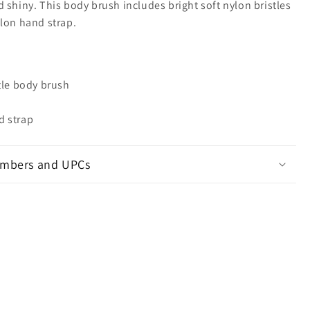
 shiny. This body brush includes bright soft nylon bristles
ylon hand strap.
tle body brush
d strap
mbers and UPCs