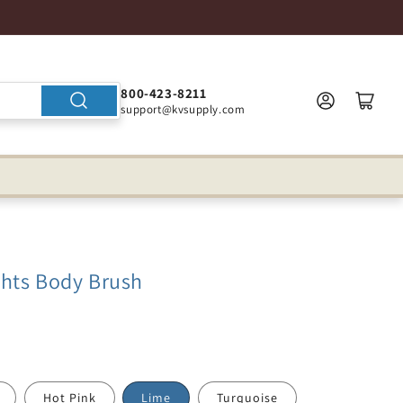
800-423-8211
support@kvsupply.com
hts Body Brush
Hot Pink
Lime
Turquoise