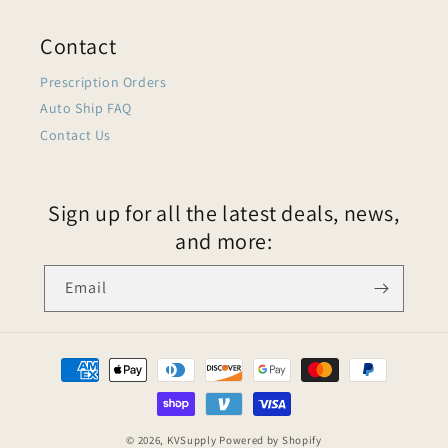
Contact
Prescription Orders
Auto Ship FAQ
Contact Us
Sign up for all the latest deals, news,
and more:
Email
© 2026,
KVSupply
Powered by Shopify