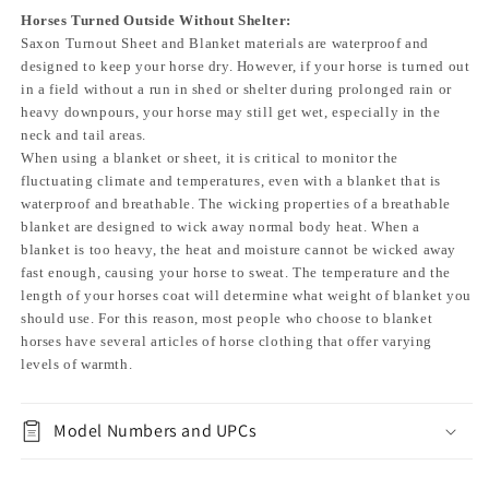
Horses Turned Outside Without Shelter:
Saxon Turnout Sheet and Blanket materials are waterproof and
designed to keep your horse dry. However, if your horse is turned out
in a field without a run in shed or shelter during prolonged rain or
heavy downpours, your horse may still get wet, especially in the
neck and tail areas.
When using a blanket or sheet, it is critical to monitor the
fluctuating climate and temperatures, even with a blanket that is
waterproof and breathable. The wicking properties of a breathable
blanket are designed to wick away normal body heat. When a
blanket is too heavy, the heat and moisture cannot be wicked away
fast enough, causing your horse to sweat. The temperature and the
length of your horses coat will determine what weight of blanket you
should use. For this reason, most people who choose to blanket
horses have several articles of horse clothing that offer varying
levels of warmth.
Model Numbers and UPCs