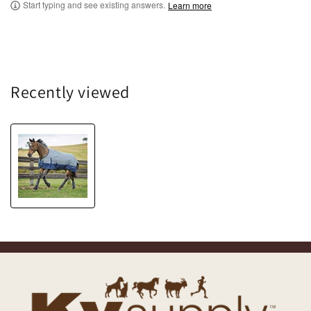
Start typing and see existing answers.
Learn more
Recently viewed