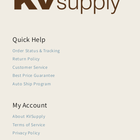
Quick Help
Order Status & Tracking
Return Policy
Customer Service
Best Price Guarantee
Auto Ship Program
My Account
About KVSupply
Terms of Service
Privacy Policy