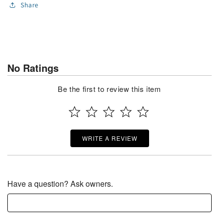
Share
No Ratings
Be the first to review this item
WRITE A REVIEW
Have a question? Ask owners.