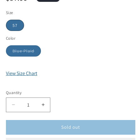
Size
57
Color
Blue Plaid
View Size Chart
Quantity
Sold out