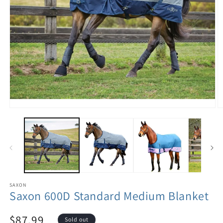
SAXON
Saxon 600D Standard Medium Blanket
$87.99
Sold out