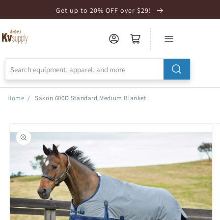
Skip to
Get up to 20% OFF over $29!
Accessibility
Statement
Home
/
Saxon 600D Standard Medium Blanket
Skip to
product
information