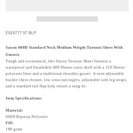
E016777 57 BLP
Saxon 600D Standard Neck Medium Weight Turnout Sheet With
Gussets
Tough and economical, this Saxon Turnout Sheet features a
waterproof and breathable 600 Denier outer shell with a 210 Denier
polyester liner and a traditional shoulder gusset. A twin adjustable
buckle chest closure, low cross surcingles, adjustable web leg straps,
and a standard tail flap help ensure a snug fit.
Item Specifications:
Material:
600D Ripstop Polyester
Fill:
180 gram