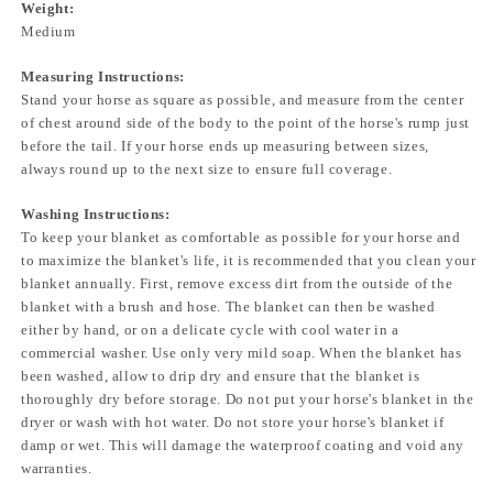
Weight:
Medium
Measuring Instructions:
Stand your horse as square as possible, and measure from the center
of chest around side of the body to the point of the horse's rump just
before the tail. If your horse ends up measuring between sizes,
always round up to the next size to ensure full coverage.
Washing Instructions:
To keep your blanket as comfortable as possible for your horse and
to maximize the blanket's life, it is recommended that you clean your
blanket annually. First, remove excess dirt from the outside of the
blanket with a brush and hose. The blanket can then be washed
either by hand, or on a delicate cycle with cool water in a
commercial washer. Use only very mild soap. When the blanket has
been washed, allow to drip dry and ensure that the blanket is
thoroughly dry before storage. Do not put your horse's blanket in the
dryer or wash with hot water. Do not store your horse's blanket if
damp or wet. This will damage the waterproof coating and void any
warranties.