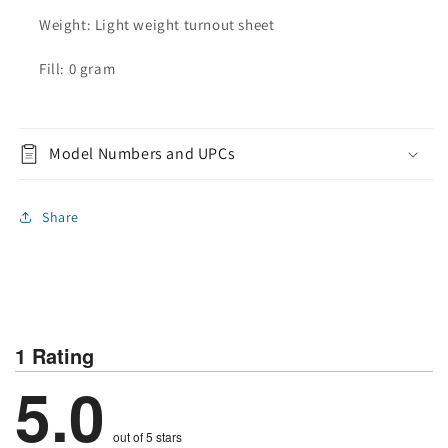
Weight: Light weight turnout sheet
Fill: 0 gram
Model Numbers and UPCs
Share
1 Rating
5.0
out of 5 stars