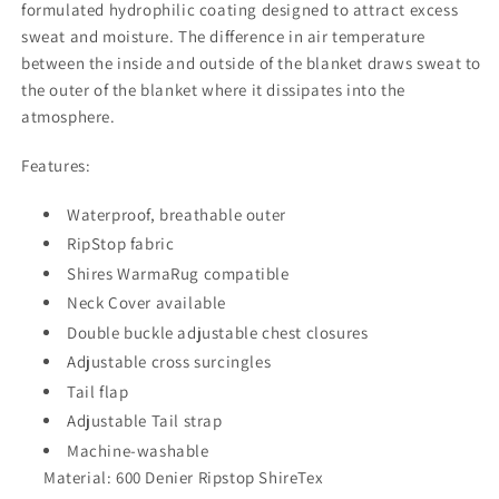
formulated hydrophilic coating designed to attract excess
sweat and moisture. The difference in air temperature
between the inside and outside of the blanket draws sweat to
the outer of the blanket where it dissipates into the
atmosphere.
Features:
Waterproof, breathable outer
RipStop fabric
Shires WarmaRug compatible
Neck Cover available
Double buckle adjustable chest closures
Adjustable cross surcingles
Tail flap
Adjustable Tail strap
Machine-washable
Material: 600 Denier Ripstop ShireTex