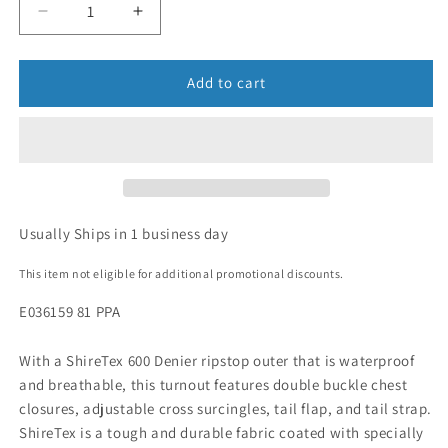
Add to cart
Usually Ships in 1 business day
This item not eligible for additional promotional discounts.
E036159 81 PPA
With a ShireTex 600 Denier ripstop outer that is waterproof
and breathable, this turnout features double buckle chest
closures, adjustable cross surcingles, tail flap, and tail strap.
ShireTex is a tough and durable fabric coated with specially