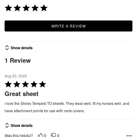
WRITE A REVIEW
Show details
1 Review
Aug 20, 2025
R
a
Great sheet
t
I love the Shires Tempest TO sheets. They wear well, fit my horses well, and
e
have attachment points for use with neck covers.
d
5
Show details
o
u
0
0
Was this helpful?