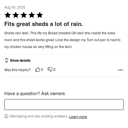
f
Aug 30, 2025
5
R
a
Fits great sheds a lot of rain.
t
Sheds rain well, This fits my Broad chested QH well she needs the extra
e
room and this sheet works great. Love the design my Turn out pen is next to
d
my chicken house so very fitting on the farm
5
o
Show details
u
t
0
0
Was this helpful?
o
f
5
Have a question? Ask owners.
Start typing and see existing answers.
Learn more