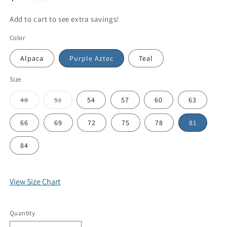
Add to cart to see extra savings!
Color
Alpaca
Purple Aztec
Teal
Size
48
51
54
57
60
63
66
69
72
75
78
81
84
View Size Chart
Quantity