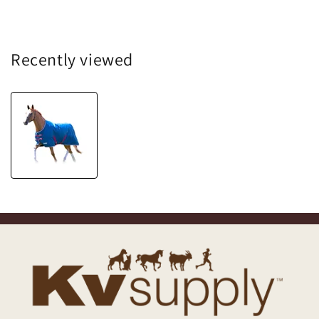
Recently viewed