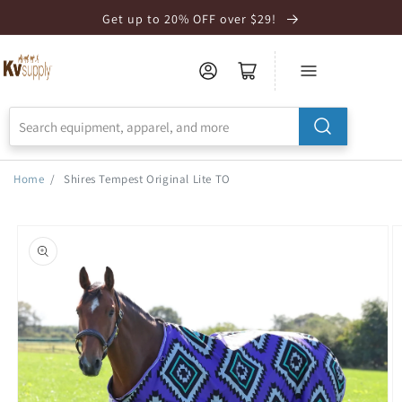
Skip to
Get up to 20% OFF over $29!
Accessibility
Statement
Home
/
Shires Tempest Original Lite TO
Skip to
product
information