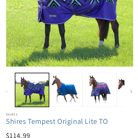
SHIRES
Shires Tempest Original Lite TO
$114.99