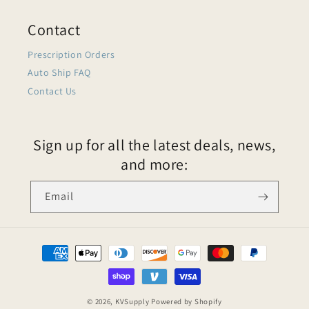
Contact
Prescription Orders
Auto Ship FAQ
Contact Us
Sign up for all the latest deals, news,
and more:
Email
© 2026,
KVSupply
Powered by Shopify