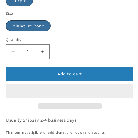
Purple
Size
Miniature Pony
Quantity
Add to cart
Usually Ships in 2-4 business days
This item not eligible for additional promotional discounts.