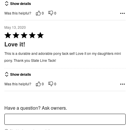
Show details
5
o
0
0
Was this helpful?
u
t
May 13, 2020
o
R
f
a
Love it!
5
t
This is a durable and adorable pony tack set! Love it on my daughters mini
e
pony. Thank you State Line Tack!
d
5
Show details
o
u
0
0
Was this helpful?
t
o
f
Have a question? Ask owners.
5