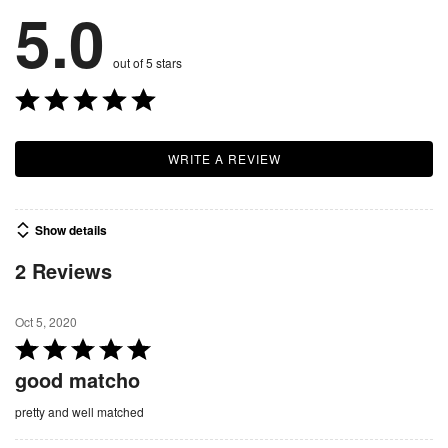
5.0
out of 5 stars
WRITE A REVIEW
Show details
2 Reviews
Oct 5, 2020
R
a
good matcho
t
pretty and well matched
e
d