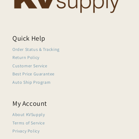
Quick Help
Order Status & Tracking
Return Policy
Customer Service
Best Price Guarantee
Auto Ship Program
My Account
About KVSupply
Terms of Service
Privacy Policy