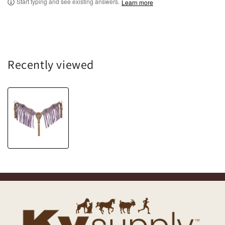
Start typing and see existing answers.
Learn more
Recently viewed