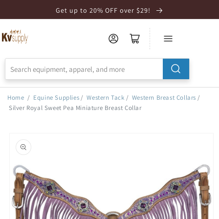
Skip to
Get up to 20% OFF over $29!
Accessibility
Statement
Home
/
Equine Supplies
/
Western Tack
/
Western Breast Collars
/
Silver Royal Sweet Pea Miniature Breast Collar
Skip to
product
information