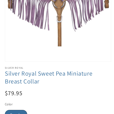
SILVER ROYAL
Silver Royal Sweet Pea Miniature
Breast Collar
$79.95
Color