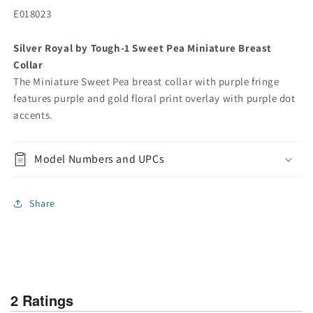
E018023
Silver Royal by Tough-1 Sweet Pea Miniature Breast
Collar
The Miniature Sweet Pea breast collar with purple fringe
features purple and gold floral print overlay with purple dot
accents.
Model Numbers and UPCs
Share
2 Ratings