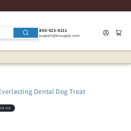
800-423-8211
support@kvsupply.com
verlasting Dental Dog Treat
old out