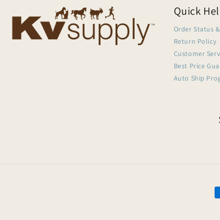
Quick He
Order Status &
Return Policy
Customer Serv
Best Price Gu
Auto Ship Pro