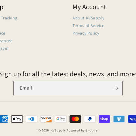
lp
My Account
 Tracking
About KVSupply
Terms of Service
ice
Privacy Policy
arantee
gram
Sign up for all the latest deals, news, and more
Email
© 2026,
KVSupply
Powered by Shopify