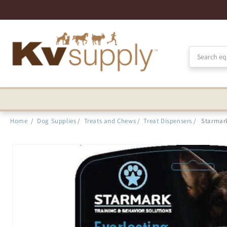
Skip to
Accessibility
Statement
Home
/
Dog Supplies
/
Treats and Chews
/
Treat Dispensers
/
Starmark
Skip to
product
information