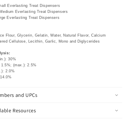
mall Everlasting Treat Dispensers
 Medium Everlasting Treat Dispensers
arge Everlasting Treat Dispensers
e Flour, Glycerin, Gelatin, Water, Natural Flavor, Calcium
red Cellulose, Lecithin, Garlic, Mono and Diglycerides
ysis:
in.): 30%
: 1.5%; (max.): 2.5%
.): 2.0%
 14.0%
mbers and UPCs
able Resources