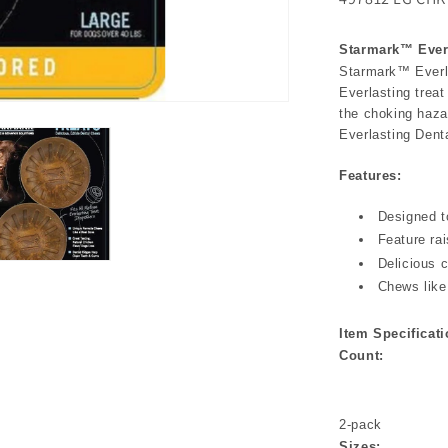
Starmark™ Everl
Starmark™ Everla
Everlasting treat
the choking haza
Everlasting Denta
Features:
Designed t
Feature ra
Delicious c
Chews like
Item Specificati
Count:
2-pack
Sizes: