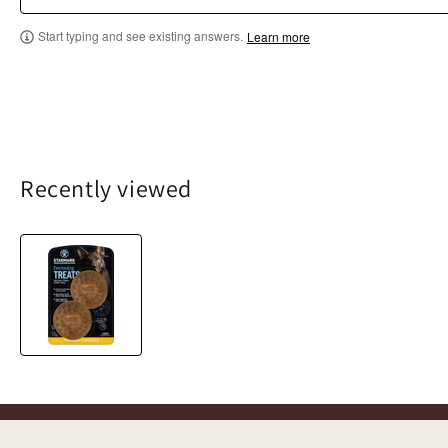
Start typing and see existing answers.
Learn more
Recently viewed