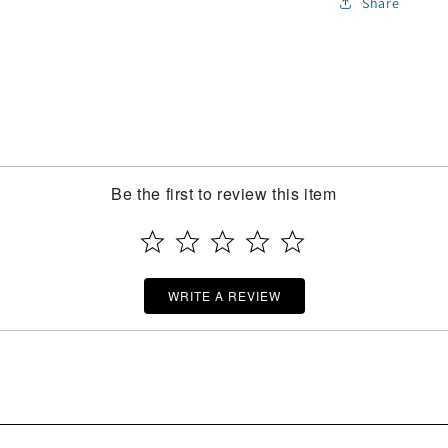
Share
Be the first to review this item
WRITE A REVIEW