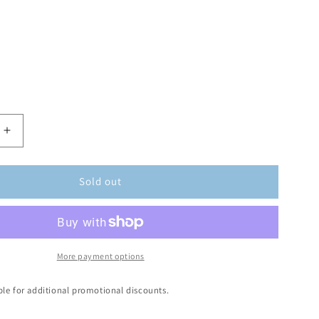
Sold out
More payment options
ible for additional promotional discounts.