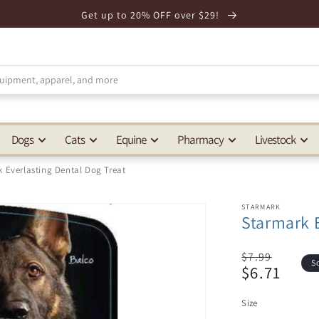
Get up to 20% OFF over $29!
Dogs
Cats
Equine
Pharmacy
Livestock
 Everlasting Dental Dog Treat
STARMARK
Starmark E
Regular
$7.99
S
$6.71
price
Sale
price
Size