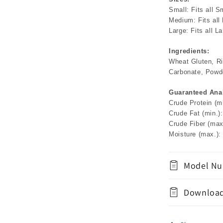
Small: Fits all S
Medium: Fits all
Large: Fits all L
Ingredients:
Wheat Gluten, Ric
Carbonate, Powde
Guaranteed Anal
Crude Protein (m
Crude Fat (min.)
Crude Fiber (max
Moisture (max.):
Model Nu
Download