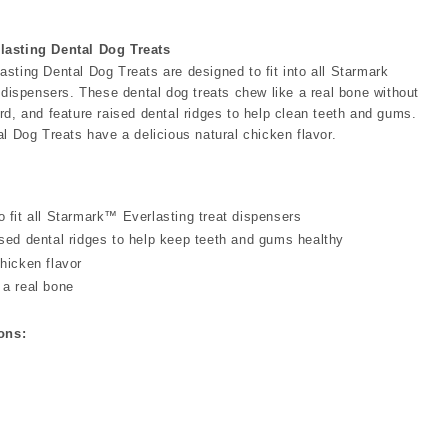
asting Dental Dog Treats
sting Dental Dog Treats are designed to fit into all Starmark
 dispensers. These dental dog treats chew like a real bone without
rd, and feature raised dental ridges to help clean teeth and gums.
l Dog Treats have a delicious natural chicken flavor.
o fit all Starmark™ Everlasting treat dispensers
ised dental ridges to help keep teeth and gums healthy
hicken flavor
 a real bone
ons: