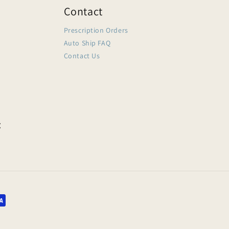
Contact
Prescription Orders
Auto Ship FAQ
Contact Us
: