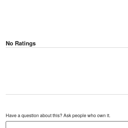
No Ratings
Have a question about this? Ask people who own it.