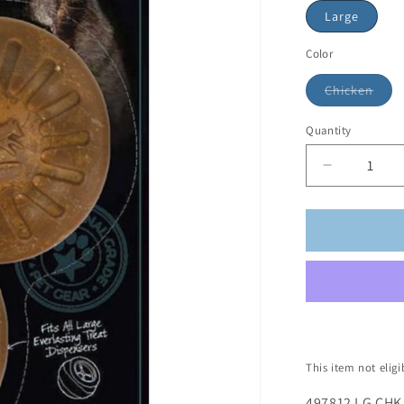
Large
Color
Chicken
Quantity
This item not elig
497812 LG CHK