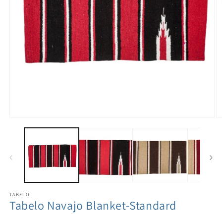
TABELO
Tabelo Navajo Blanket-Standard