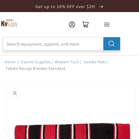
Skip to
Get up to 20% OFF over $29!
Accessibility
Statement
Home
/
Equine Supplies
/
Western Tack
/
Saddle Pads
/
Tabelo Navajo Blanket-Standard
Skip to
product
information