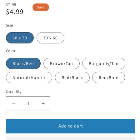
Regular
$7.99
Sale
$4.99
price
Sale
price
Size
30 x 30
30 x 60
Color
Black/Red
Brown/Tan
Burgundy/Tan
Natural/Hunter
Red/Black
Red/Blue
Quantity
Add to cart