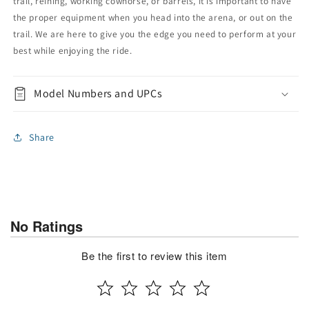
trail, reining, working cowhorse, or barrels, it is important to have
the proper equipment when you head into the arena, or out on the
trail. We are here to give you the edge you need to perform at your
best while enjoying the ride.
Model Numbers and UPCs
Share
No Ratings
Be the first to review this item