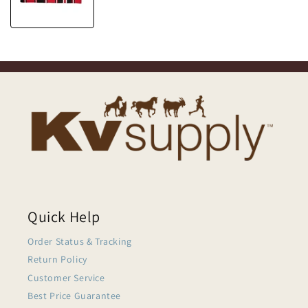
Quick Help
Order Status & Tracking
Return Policy
Customer Service
Best Price Guarantee