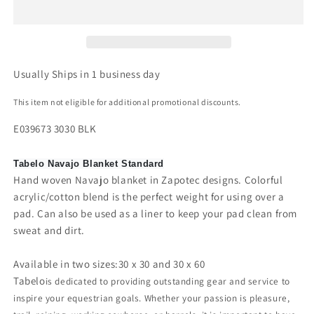
Usually Ships in 1 business day
This item not eligible for additional promotional discounts.
E039673 3030 BLK
Tabelo Navajo Blanket Standard
Hand woven Navajo blanket in Zapotec designs. Colorful
acrylic/cotton blend is the perfect weight for using over a
pad. Can also be used as a liner to keep your pad clean from
sweat and dirt.
Available in two sizes:30 x 30 and 30 x 60
Tabelo
is dedicated to providing outstanding gear and service to
inspire your equestrian goals. Whether your passion is pleasure,