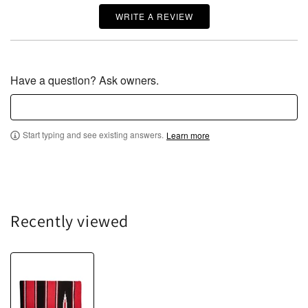
WRITE A REVIEW
Have a question? Ask owners.
Start typing and see existing answers.
Learn more
Recently viewed