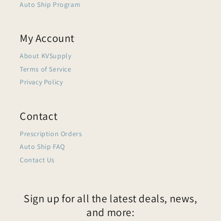
Auto Ship Program
My Account
About KVSupply
Terms of Service
Privacy Policy
Contact
Prescription Orders
Auto Ship FAQ
Contact Us
Sign up for all the latest deals, news,
and more: