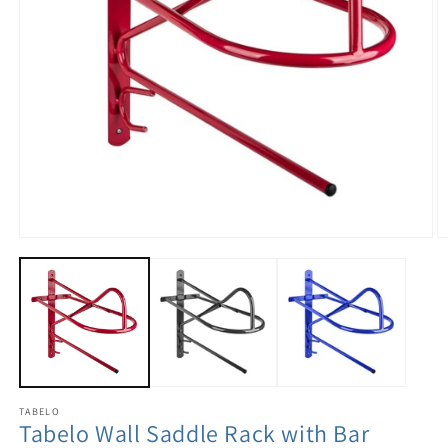
TABELO
Tabelo Wall Saddle Rack with Bar