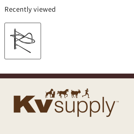
Recently viewed