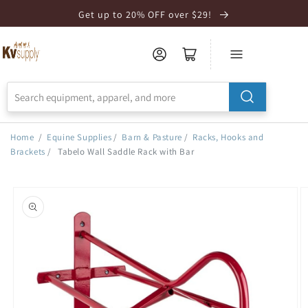
Skip to
Get up to 20% OFF over $29!
Accessibility
Statement
Home
/
Equine Supplies
/
Barn & Pasture
/
Racks, Hooks and
Brackets
/
Tabelo Wall Saddle Rack with Bar
Skip to
product
information