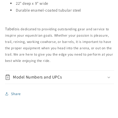
22" deep x 9" wide
Durable enamel-coated tubular steel
Tabelo
is dedicated to providing outstanding gear and service to
inspire your equestrian goals. Whether your passion is pleasure,
trail, reining, working cowhorse, or barrels, it is important to have
the proper equipment when you head into the arena, or out on the
trail. We are here to give you the edge you need to perform at your
best while enjoying the ride.
Model Numbers and UPCs
Share