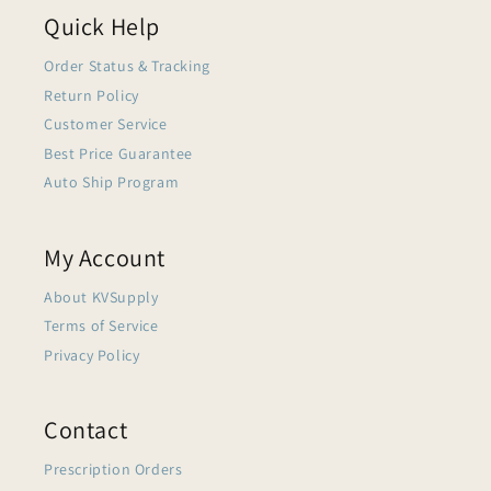
Quick Help
Order Status & Tracking
Return Policy
Customer Service
Best Price Guarantee
Auto Ship Program
My Account
About KVSupply
Terms of Service
Privacy Policy
Contact
Prescription Orders