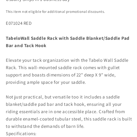
This item not eligible for additional promotional discounts.
E071024 RED
Tabelo
Wall Saddle Rack with Saddle Blanket/Saddle Pad
Bar and Tack Hook
Elevate your tack organization with the Tabelo Wall Saddle
Rack. This wall-mounted saddle rack comes with gullet
support and boasts dimensions of 22" deep X 9" wide,
providing ample space for your saddle.
Not just practical, but versatile too it includes a saddle
blanket/saddle pad bar and tack hook, ensuring all your
riding essentials are in one accessible place. Crafted from
durable enamel-coated tubular steel, this saddle rack is built
to withstand the demands of barn life.
Specifications: