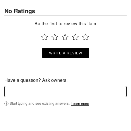
No Ratings
Be the first to review this item
WRITE A REVIEW
Have a question? Ask owners.
Start typing and see existing answers.
Learn more