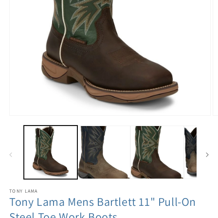
TONY LAMA
Tony Lama Mens Bartlett 11" Pull-On
Steel Toe Work Boots