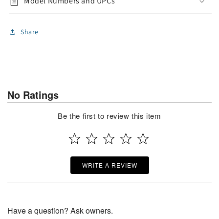
Model Numbers and UPCs
Share
No Ratings
Be the first to review this item
WRITE A REVIEW
Have a question? Ask owners.