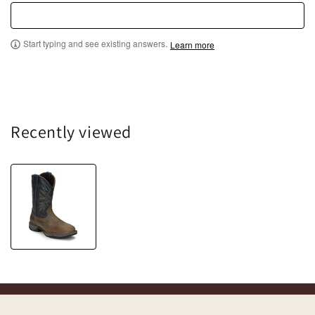
Start typing and see existing answers.
Learn more
Recently viewed