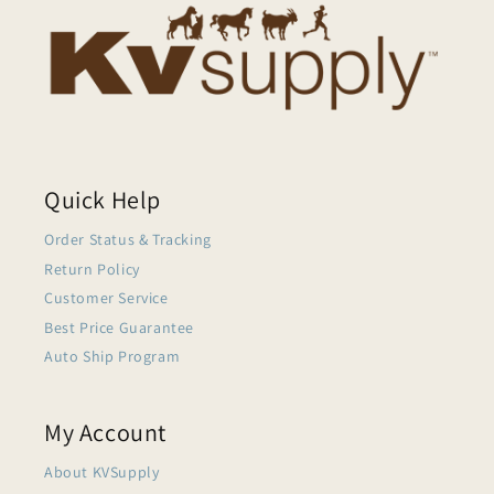
Quick Help
Order Status & Tracking
Return Policy
Customer Service
Best Price Guarantee
Auto Ship Program
My Account
About KVSupply