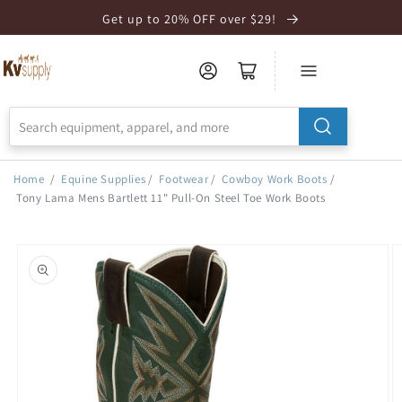
Skip to
Get up to 20% OFF over $29!
Accessibility
Statement
Home
/
Equine Supplies
/
Footwear
/
Cowboy Work Boots
/
Tony Lama Mens Bartlett 11" Pull-On Steel Toe Work Boots
Skip to
product
information