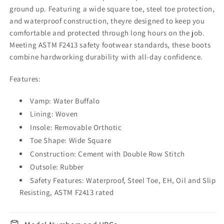
ground up. Featuring a wide square toe, steel toe protection,
and waterproof construction, theyre designed to keep you
comfortable and protected through long hours on the job.
Meeting ASTM F2413 safety footwear standards, these boots
combine hardworking durability with all-day confidence.
Features:
Vamp: Water Buffalo
Lining: Woven
Insole: Removable Orthotic
Toe Shape: Wide Square
Construction: Cement with Double Row Stitch
Outsole: Rubber
Safety Features: Waterproof, Steel Toe, EH, Oil and Slip
Resisting, ASTM F2413 rated