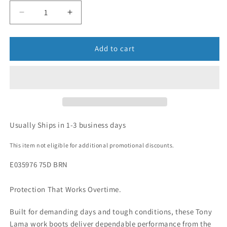
Add to cart
Usually Ships in 1-3 business days
This item not eligible for additional promotional discounts.
E035976 75D BRN
Protection That Works Overtime.
Built for demanding days and tough conditions, these Tony
Lama work boots deliver dependable performance from the