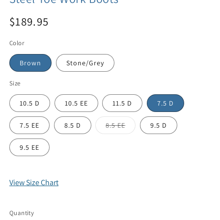
$189.95
Color
Brown
Stone/Grey
Size
10.5 D
10.5 EE
11.5 D
7.5 D
7.5 EE
8.5 D
8.5 EE
9.5 D
9.5 EE
View Size Chart
Quantity