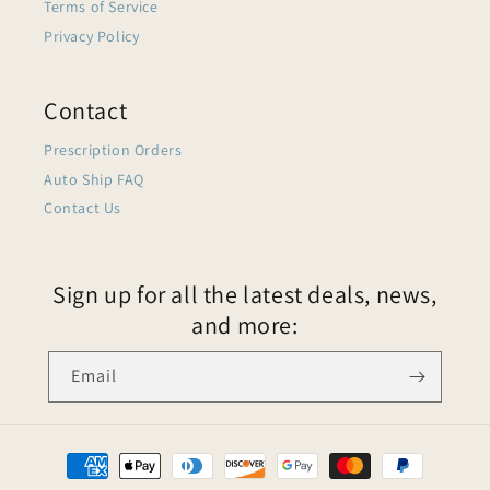
Terms of Service
Privacy Policy
Contact
Prescription Orders
Auto Ship FAQ
Contact Us
Sign up for all the latest deals, news,
and more:
Email