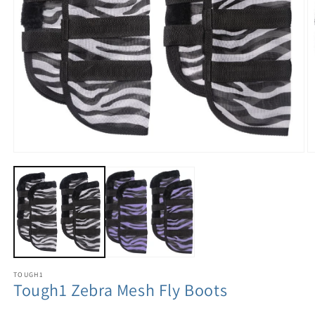
TOUGH1
Tough1 Zebra Mesh Fly Boots