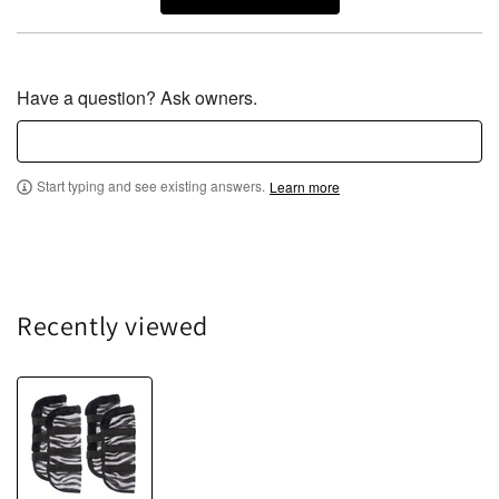
Have a question? Ask owners.
Start typing and see existing answers.
Learn more
Recently viewed