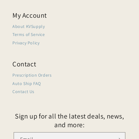
My Account
About KVSupply
Terms of Service
Privacy Policy
Contact
Prescription Orders
Auto Ship FAQ
Contact Us
Sign up for all the latest deals, news,
and more: