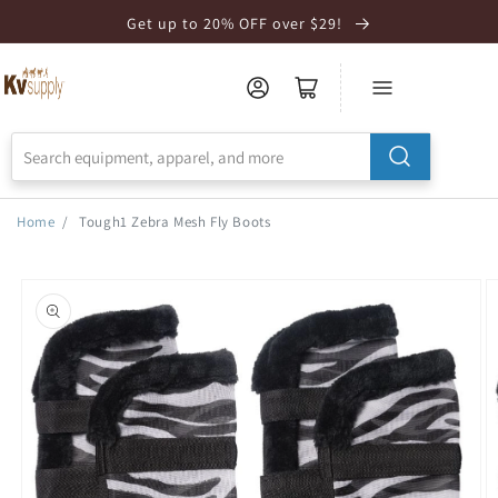
Skip to
Get up to 20% OFF over $29!
Accessibility
Statement
Home
/
Tough1 Zebra Mesh Fly Boots
Skip to
product
information