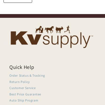
Quick Help
Order Status & Tracking
Return Policy
Customer Service
Best Price Guarantee
Auto Ship Program