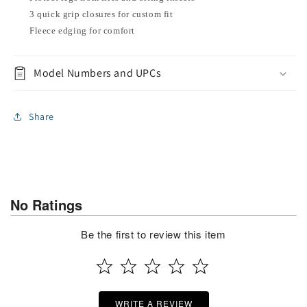
3 quick grip closures for custom fit
Fleece edging for comfort
Model Numbers and UPCs
Share
No Ratings
Be the first to review this item
WRITE A REVIEW