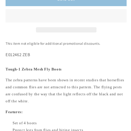
This item not eligible for additional promotional discounts.
E012462 ZEB
Tough-1 Zebra Mesh Fly Boots
The zebra patterns have been shown in recent studies that horseflies
and common flies are not attracted to this pattern. The flying pests
are confused by the way that the light reflects off the black and not
off the white.
Features:
Set of 4 boots
Protect legs from flies and biting insects