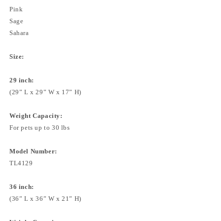
Pink
Sage
Sahara
Size:
29 inch:
(29” L x 29” W x 17” H)
Weight Capacity:
For pets up to 30 lbs
Model Number:
TL4129
36 inch:
(36” L x 36” W x 21” H)