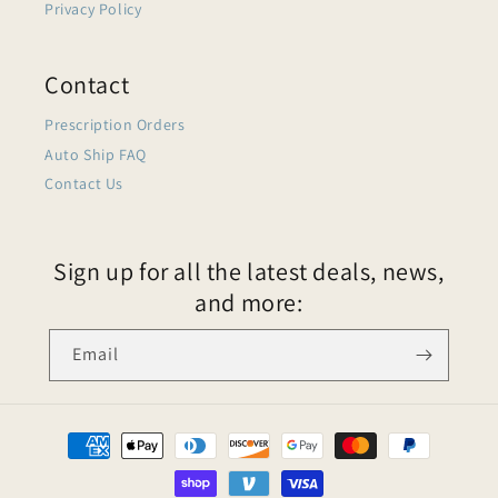
Privacy Policy
Contact
Prescription Orders
Auto Ship FAQ
Contact Us
Sign up for all the latest deals, news,
and more:
Email