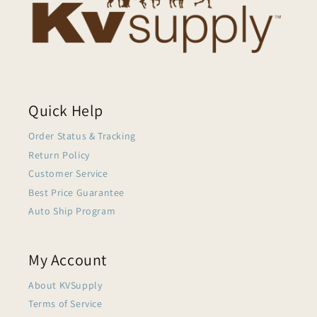
Quick Help
Order Status & Tracking
Return Policy
Customer Service
Best Price Guarantee
Auto Ship Program
My Account
About KVSupply
Terms of Service