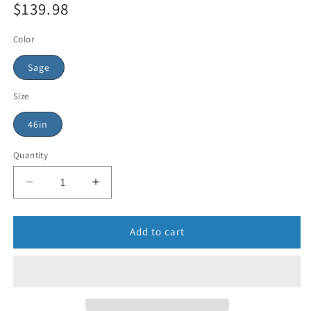
$139.98
Color
Sage
Size
46in
Quantity
Add to cart