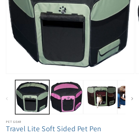
PET GEAR
Travel Lite Soft Sided Pet Pen