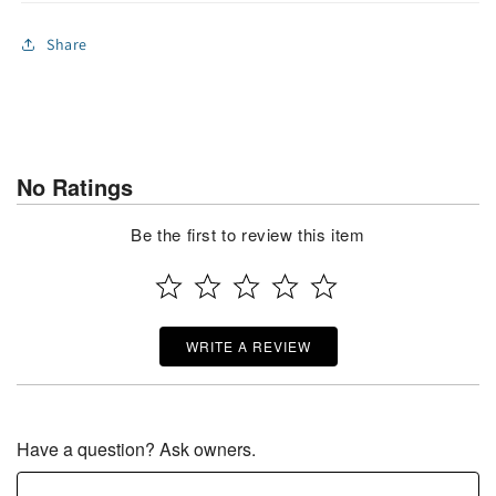
Share
No Ratings
Be the first to review this item
WRITE A REVIEW
Have a question? Ask owners.