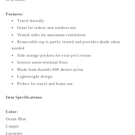
Features:
Travel friendly
Great for indoor and outdoor use
Vented sides for maximum ventilation
Removable top is partly vented and provides shade when
needed
Side storage pockets for your pet’s extras
Interior water-resistant floor
Made from durable 600 denier nylon
Lightweight design
Perfect for travel and home use
Item Specifications:
Color:
Ocean Blue
Copper
Lavender