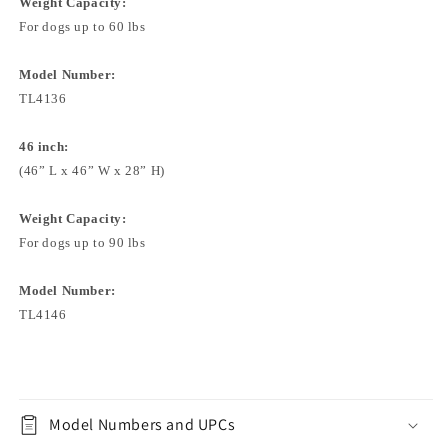
Weight Capacity:
For dogs up to 60 lbs
Model Number:
TL4136
46 inch:
(46” L x 46” W x 28” H)
Weight Capacity:
For dogs up to 90 lbs
Model Number:
TL4146
Model Numbers and UPCs