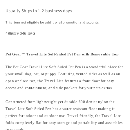
Usually Ships in 1-2 business days
This item not eligible for additional promotional discounts.
496659 046 SAG
Pet Gear™ Travel Lite Soft-Sided Pet Pen with Removable Top
The Pet Gear Travel Lite Soft-Sided Pet Pen is a wonderful place for
your small dog, cat, or puppy. Featuring vented sides as well as an
open or close top, the Travel-Lite features a front door for easy
access and containment, and side pockets for your pets extras.
Constructed from lightweight yet durable 600 denier nylon the
Travel Lite Soft-Sided Pen has a water-resistant floor making it
perfect for indoor and outdoor use. Travel-friendly, the Travel Lite
folds completely flat for easy storage and portability and assembles
in seconds.