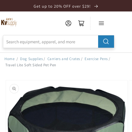
Skip to
Get up to 20% OFF over $29!
Accessibility
Statement
Home
/
Dog Supplies
/
Carriers and Crates
/
Exercise Pens
/
Travel Lite Soft Sided Pet Pen
Skip to
product
information