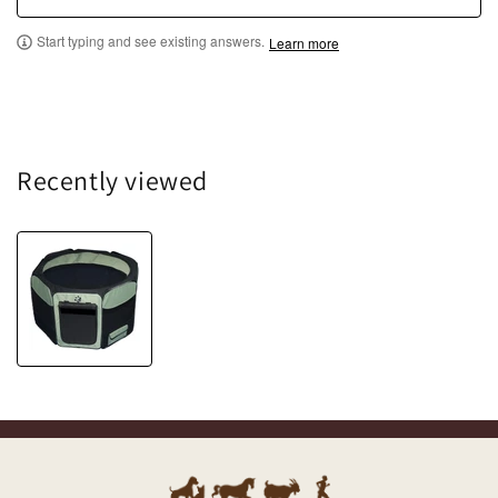
Start typing and see existing answers.
Learn more
Recently viewed