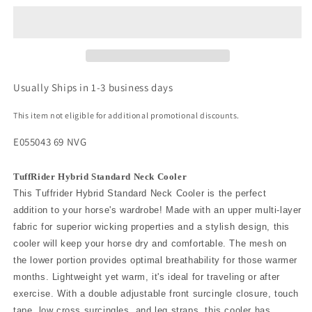
Usually Ships in 1-3 business days
This item not eligible for additional promotional discounts.
E055043 69 NVG
TuffRider Hybrid Standard Neck Cooler
This Tuffrider Hybrid Standard Neck Cooler is the perfect
addition to your horse's wardrobe! Made with an upper multi-layer
fabric for superior wicking properties and a stylish design, this
cooler will keep your horse dry and comfortable. The mesh on
the lower portion provides optimal breathability for those warmer
months. Lightweight yet warm, it's ideal for traveling or after
exercise. With a double adjustable front surcingle closure, touch
tape, low cross surcingles, and leg straps, this cooler has