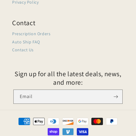
Privacy Policy
Contact
Prescription Orders
Auto Ship FAQ
Contact Us
Sign up for all the latest deals, news,
and more:
Email