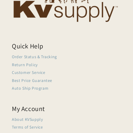
Quick Help
Order Status & Tracking
Return Policy
Customer Service
Best Price Guarantee
Auto Ship Program
My Account
About KVSupply
Terms of Service