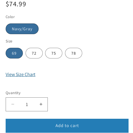
$74.99
Color
Navy/Gray
Size
69
72
75
78
View Size Chart
Quantity
Add to cart