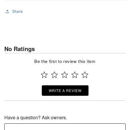
Share
No Ratings
Be the first to review this item
WRITE A REVIEW
Have a question? Ask owners.