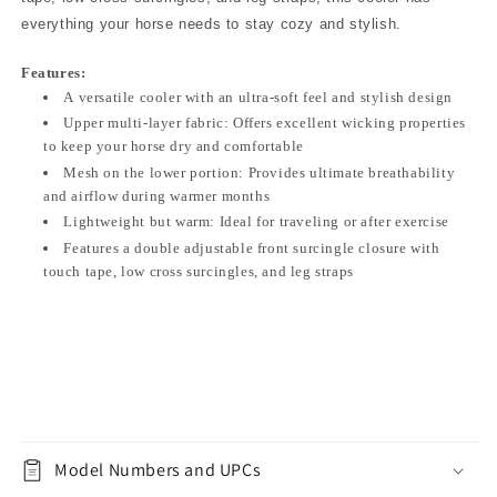
everything your horse needs to stay cozy and stylish.
Features:
A versatile cooler with an ultra-soft feel and stylish design
Upper multi-layer fabric: Offers excellent wicking properties
to keep your horse dry and comfortable
Mesh on the lower portion: Provides ultimate breathability
and airflow during warmer months
Lightweight but warm: Ideal for traveling or after exercise
Features a double adjustable front surcingle closure with
touch tape, low cross surcingles, and leg straps
Model Numbers and UPCs