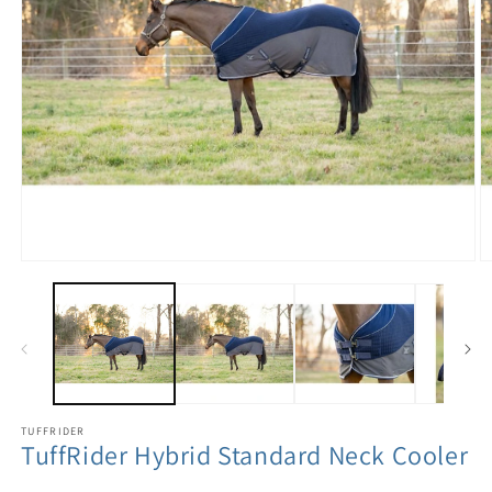
TUFFRIDER
TuffRider Hybrid Standard Neck Cooler