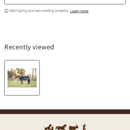
Start typing and see existing answers.
Learn more
Recently viewed