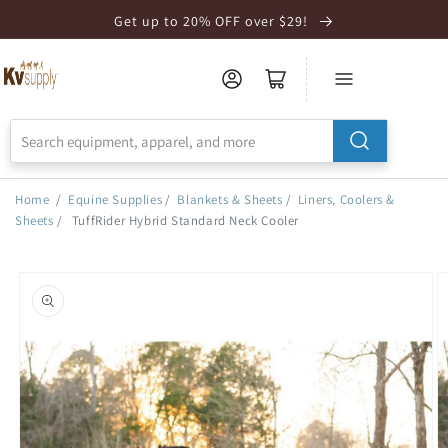
Skip to
Get up to 20% OFF over $29!
Accessibility
Statement
Home
/
Equine Supplies
/
Blankets & Sheets
/
Liners, Coolers &
Sheets
/
TuffRider Hybrid Standard Neck Cooler
Skip to
product
information