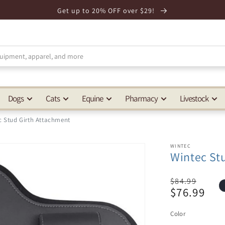
Get up to 20% OFF over $29!
Dogs
Cats
Equine
Pharmacy
Livestock
c Stud Girth Attachment
WINTEC
Wintec St
Regular
$84.99
$76.99
price
Sale
price
Color