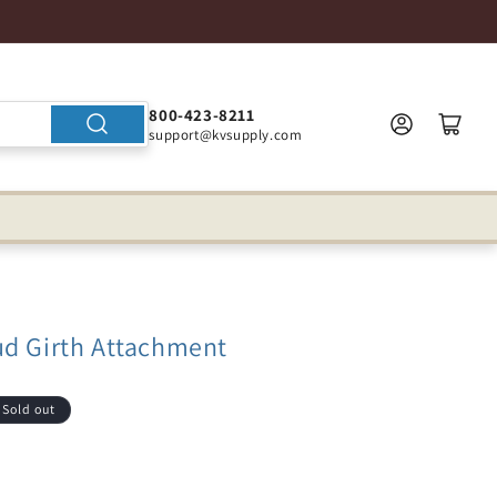
800-423-8211
support@kvsupply.com
ud Girth Attachment
Sold out