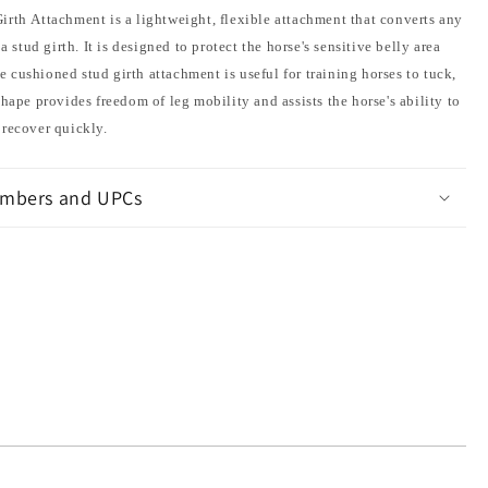
irth Attachment is a lightweight, flexible attachment that converts any
 a stud girth. It is designed to protect the horse's sensitive belly area
cushioned stud girth attachment is useful for training horses to tuck,
shape provides freedom of leg mobility and assists the horse's ability to
 recover quickly.
mbers and UPCs