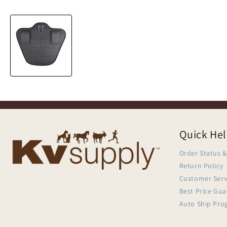
Quick He
Order Status &
Return Policy
Customer Serv
Best Price Gu
Auto Ship Pro