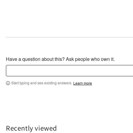
Have a question about this? Ask people who own it.
Start typing and see existing answers.
Learn more
Recently viewed