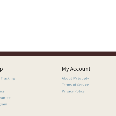
lp
My Account
 Tracking
About KVSupply
Terms of Service
ice
Privacy Policy
arantee
gram