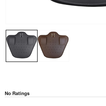
No Ratings