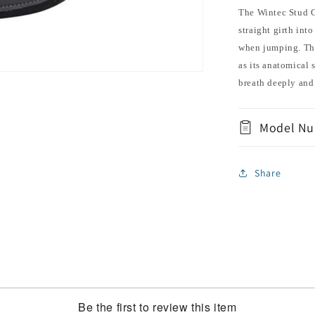
The Wintec Stud G
straight girth into
when jumping. The 
as its anatomical 
breath deeply and
Model Nu
Share
Be the first to review this item