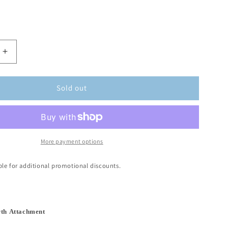
Sold out
More payment options
ible for additional promotional discounts.
rth Attachment