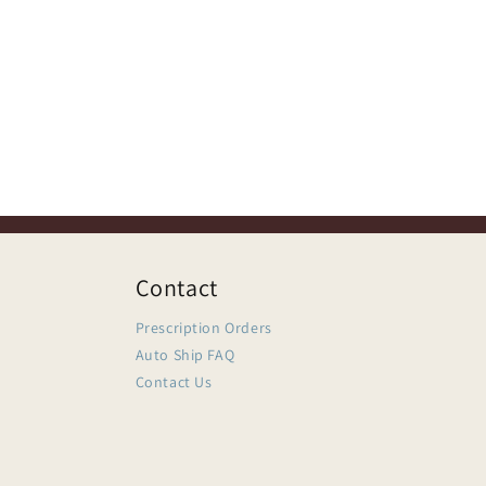
Contact
Prescription Orders
Auto Ship FAQ
Contact Us