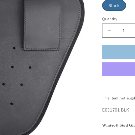
Black
Quantity
This item not elig
E031701 BLK
Wintec® Stud Gi