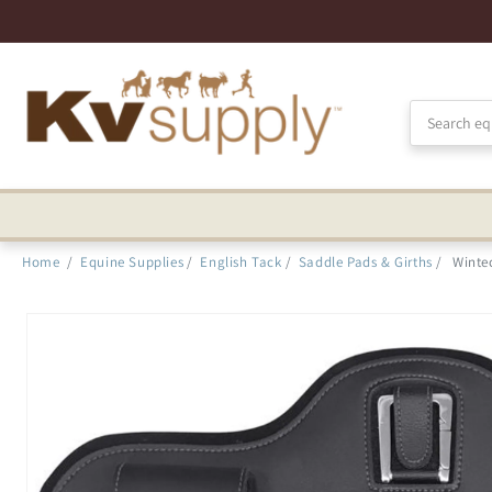
Skip to
Accessibility
Statement
Home
/
Equine Supplies
/
English Tack
/
Saddle Pads & Girths
/
Winte
Skip to
product
information